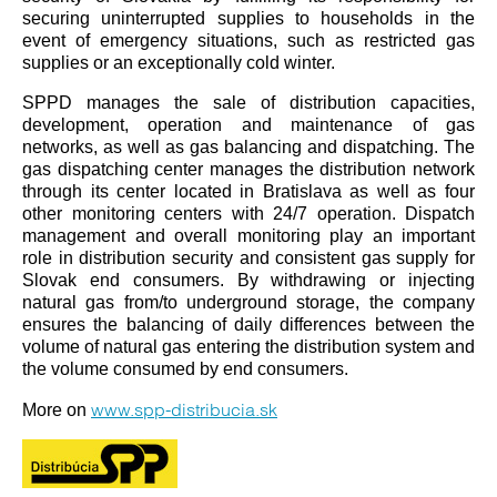
securing uninterrupted supplies to households in the
event of emergency situations, such as restricted gas
supplies or an exceptionally cold winter.
SPPD manages the sale of distribution capacities,
development, operation and maintenance of gas
networks, as well as gas balancing and dispatching. The
gas dispatching center manages the distribution network
through its center located in Bratislava as well as four
other monitoring centers with 24/7 operation. Dispatch
management and overall monitoring play an important
role in distribution security and consistent gas supply for
Slovak end consumers. By withdrawing or injecting
natural gas from/to underground storage, the company
ensures the balancing of daily differences between the
volume of natural gas entering the distribution system and
the volume consumed by end consumers.
www.spp-distribucia.sk
More on