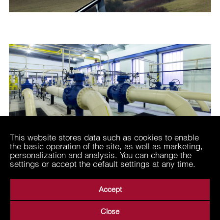
This website stores data such as cookies to enable
the basic operation of the site, as well as marketing,
personalization and analysis. You can change the
settings or accept the default settings at any time.
Accept
Close