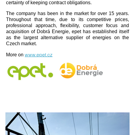
certainty of keeping contract obligations.
The company has been in the market for over 15 years.
Throughout that time, due to its competitive prices,
professional approach, flexibility, customer focus and
acquisition of Dobrá Energie, epet has established itself
as the largest alternative supplier of energies on the
Czech market.
www.epet.cz
More on