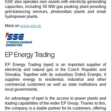
SSE also operates own assets with electricity generating
capacities, including 50 MW gas peaking plant providing
grid-balancing services, photovoltaic plants and small
hydropower plants.
www.sse.sk
More on
EP Energy Trading
EP Energy Trading (epet) is an important supplier of
electricity and natural gas in the Czech Republic and
Slovakia. Together with its subsidiary Dobrá Energie, it
supplies energy to residential, industrial and other
commercial customers as well as state institutions and
local governments.
An advantage of epet is the access to power plants and
trading capabilities of the wider EP Group. Thanks to this,
the company is a stable partner for its customers, offering