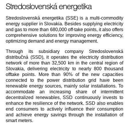
Stredoslovenská energetika
Stredoslovenská energetika (SSE) is a multi-commodity
energy supplier in Slovakia. Besides supplying electricity
and gas to more than 680,000 off-take points, it also offers
comprehensive solutions for improving energy efficiency,
optimizing demand and energy management.
Through its subsidiary company Stredoslovenská
distribučná (SSD), it operates the electricity distribution
network of more than 32,500 km in the central region of
Slovakia, delivering electricity to nearly 800 thousand
offtake points. More than 90% of the new capacities
connected to the power distribution grid have been
renewable energy sources, mainly solar installations. To
accommodate an increasing share of intermittent
decentralized renewables, SSD continuously invests to
enhance the resilience of the network. SSD also enables
end consumers to actively influence their consumption
and achieve energy savings through the installation of
smart meters.