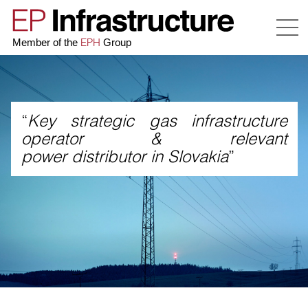
EPH
Member of the
Group
“
Key strategic gas infrastructure
operator & relevant
power distributor in Slovakia
”