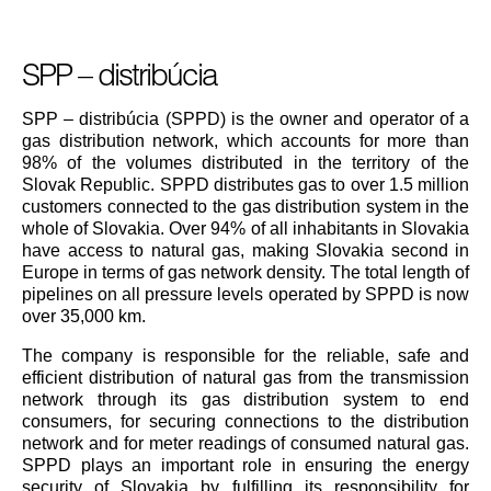
SPP – distribúcia
SPP – distribúcia (SPPD) is the owner and operator of a
gas distribution network, which accounts for more than
98% of the volumes distributed in the territory of the
Slovak Republic. SPPD distributes gas to over 1.5 million
customers connected to the gas distribution system in the
whole of Slovakia. Over 94% of all inhabitants in Slovakia
have access to natural gas, making Slovakia second in
Europe in terms of gas network density. The total length of
pipelines on all pressure levels operated by SPPD is now
over 35,000 km.
The company is responsible for the reliable, safe and
efficient distribution of natural gas from the transmission
network through its gas distribution system to end
consumers, for securing connections to the distribution
network and for meter readings of consumed natural gas.
SPPD plays an important role in ensuring the energy
security of Slovakia by fulfilling its responsibility for