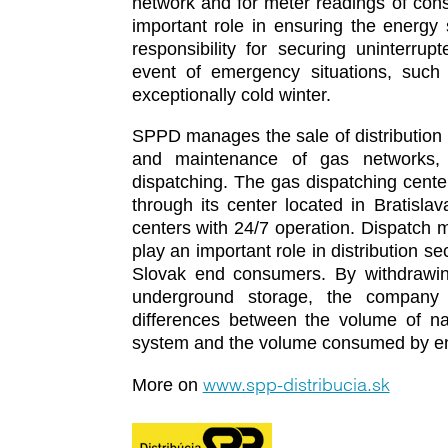
network and for meter readings of co
important role in ensuring the energy se
responsibility for securing uninterru
event of emergency situations, such 
exceptionally cold winter.
SPPD manages the sale of distribution 
and maintenance of gas networks,
dispatching. The gas dispatching cente
through its center located in Bratisla
centers with 24/7 operation. Dispatch
play an important role in distribution s
Slovak end consumers. By withdrawing
underground storage, the company 
differences between the volume of nat
system and the volume consumed by e
www.spp-distribucia.sk
More on