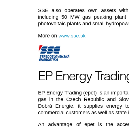
SSE also operates own assets with el
including 50 MW gas peaking plant pr
photovoltaic plants and small hydropowe
www.sse.sk
More on
EP Energy Tradin
EP Energy Trading (epet) is an important
gas in the Czech Republic and Slovak
Dobrá Energie, it supplies energy to 
commercial customers as well as state i
An advantage of epet is the acce