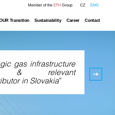
EPH
Member of the
Group
CZ
ENG
OUR Transition
Sustainability
Career
Contact
tre
OUR Pathway
Sustainability Reports
Gas transmission
Green Finance Framework
Governance
Gas and Power Distribution
ESG Ratings
gic gas infrastructure
ublished information
Storage
Polices Connected to ESG Area
Gas
or & relevant
storage
Heat Infrastructure
ibutor in Slovakia
”