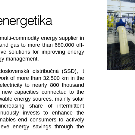
energetika
multi-commodity energy supplier in
y and gas to more than 680,000 off-
ive solutions for improving energy
ergy management.
oslovenská distribučná (SSD), it
etwork of more than 32,500 km in the
 electricity to nearly 800 thousand
 new capacities connected to the
wable energy sources, mainly solar
ncreasing share of intermittent
inuously invests to enhance the
enables end consumers to actively
ieve energy savings through the