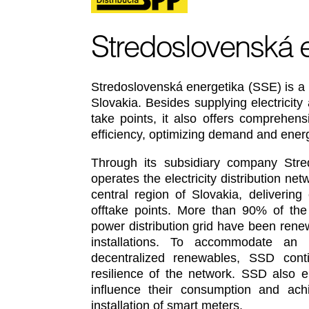
Stredoslovenská 
Stredoslovenská energetika (SSE) is a 
Slovakia. Besides supplying electricit
take points, it also offers comprehens
efficiency, optimizing demand and en
Through its subsidiary company Stred
operates the electricity distribution n
central region of Slovakia, delivering
offtake points. More than 90% of the
power distribution grid have been rene
installations. To accommodate an i
decentralized renewables, SSD cont
resilience of the network. SSD also 
influence their consumption and ach
installation of smart meters.