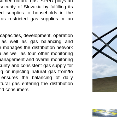
nsumed natural gas. SPPD plays an
curity of Slovakia by fulfilling its
pted supplies to households in the
as restricted gas supplies or an
capacities, development, operation
 as well as gas balancing and
r manages the distribution network
va as well as four other monitoring
 management and overall monitoring
ecurity and consistent gas supply for
 or injecting natural gas from/to
ensures the balancing of daily
ural gas entering the distribution
nd consumers.