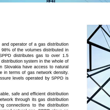
and operator of a gas distribution
 98% of the volumes distributed in
 SPPD distributes gas to over 1.5
distribution system in the whole of
in Slovakia have access to natural
 in terms of gas network density.
ressure levels operated by SPPD is
ble, safe and efficient distribution
etwork through its gas distribution
g connections to the distribution