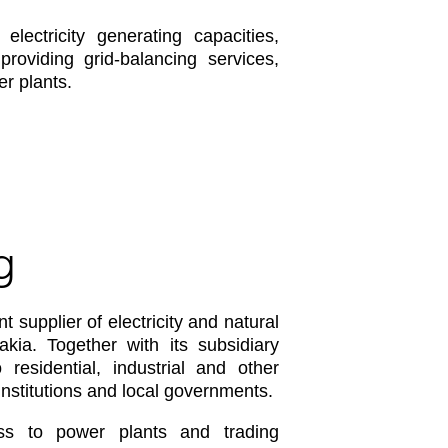
ectricity generating capacities,
oviding grid-balancing services,
r plants.
g
 supplier of electricity and natural
ia. Together with its subsidiary
residential, industrial and other
nstitutions and local governments.
ss to power plants and trading