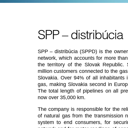
SPP – distribúcia
SPP – distribúcia (SPPD) is the owner 
network, which accounts for more than
the territory of the Slovak Republic.
million customers connected to the gas 
Slovakia. Over 94% of all inhabitants 
gas, making Slovakia second in Europe
The total length of pipelines on all p
now over 35,000 km.
The company is responsible for the relia
of natural gas from the transmission n
system to end consumers, for securin