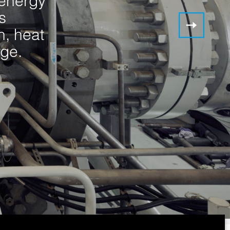
 energy
s
n, heat
ge.