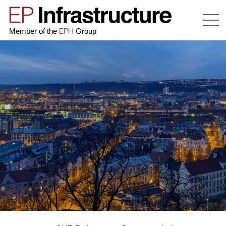
EPH
Member of the
Group