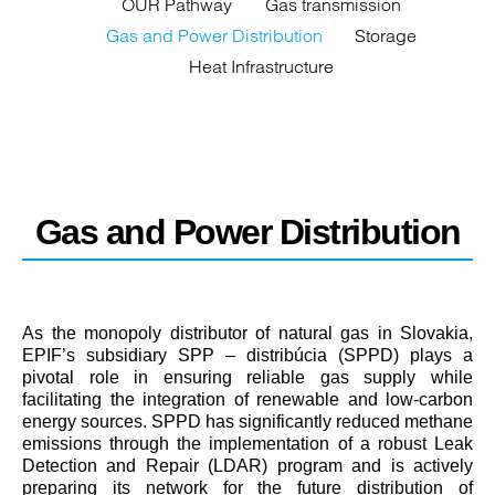
OUR Pathway
Gas transmission
Gas and Power Distribution
Storage
Heat Infrastructure
Gas and Power Distribution
As the monopoly distributor of natural gas in Slovakia,
EPIF’s subsidiary SPP – distribúcia (SPPD) plays a
pivotal role in ensuring reliable gas supply while
facilitating the integration of renewable and low-carbon
energy sources. SPPD has significantly reduced methane
emissions through the implementation of a robust Leak
Detection and Repair (LDAR) program and is actively
preparing its network for the future distribution of