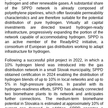
hydrogen and other renewable gases. A substantial share
of the SPPD network is already composed of
polyethylene pipelines, which offer favorable permeability
characteristics and are therefore suitable for the potential
distribution of pure hydrogen. Virtually all capital
investments are directed toward hydrogen-ready
infrastructure, progressively expanding the portion of the
network capable of accommodating hydrogen. SPPD is
an active member of the Ready4H2 initiative, a
consortium of European gas distributors working to adapt
infrastructure for hydrogen.
Following a successful pilot project in 2022, in which a
10% hydrogen blend was introduced into the gas
distribution network in a small Slovak municipality, SPPD
obtained certification in 2024 enabling the distribution of
hydrogen blends of up to 10% in local networks and up to
5% in high-pressure pipelines. In parallel with its
hydrogen-readiness efforts, SPPD has already connected
two biomethane plants to its network and anticipates
further connections. The medium-term biomethane
potential in Slovakia is estimated at approximately 10% of