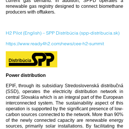
current gas demand. In addition, SPPD operates a
renewable gas registry designed to connect biomethane
producers with offtakers.
H2 Pilot (English) – SPP Distribúcia (spp-distribucia.sk)
https://www.ready4h2.com/news/cee-h2-summit
Power distribution
EPIF, through its subsidiary Stredoslovenská distribučná
(SSD), operates the electricity distribution network in
central Slovakia which is an integral part of the European
interconnected system. The sustainability aspect of this
operation is supported by the significant presence of low-
carbon sources connected to the network. More than 90%
of the newly connected capacity are renewable energy
sources, primarily solar installations. By facilitating the