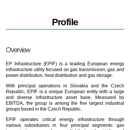
Profile
Overview
EP Infrastructure (EPIF) is a leading European energy
infrastructure utility focused on gas transmission, gas and
power distribution, heat distribution and gas storage.
With principal operations in Slovakia and the Czech
Republic, EPIF is a unique European entity with a large
and diverse infrastructure asset base. Measured by
EBITDA, the group is among the five largest industrial
groups based in the Czech Republic.
EPIF operates critical energy infrastructure through
various subsidiaries in four principal segments: gas