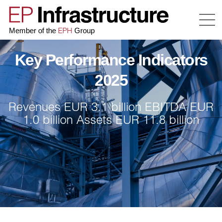
EPH
Member of the
Group
Key Performance Indicators
2025
Revenues EUR 3.1 billion
EBITDA
EUR
1.0 billion
Assets EUR 11.8 billion