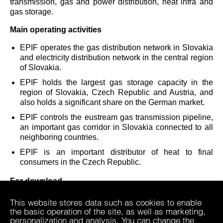
transmission, gas and power distribution, heat infra and
gas storage.
Main operating activities
EPIF operates the gas distribution network in Slovakia
and electricity distribution network in the central region
of Slovakia.
EPIF holds the largest gas storage capacity in the
region of Slovakia, Czech Republic and Austria, and
also holds a significant share on the German market.
EPIF controls the eustream gas transmission pipeline,
an important gas corridor in Slovakia connected to all
neighboring countries.
EPIF is an important distributor of heat to final
consumers in the Czech Republic.
For download
EP Infrastructure, a.s. Statutes
This website stores data such as cookies to enable
the basic operation of the site, as well as marketing,
personalization and analysis. You can change the