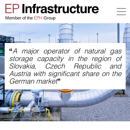
EPH
Member of the
Group
A major operator of natural gas
“
storage capacity in the region of
Slovakia, Czech Republic and
Austria with significant share on the
German market
”