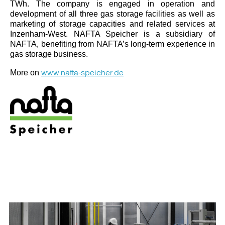
TWh. The company is engaged in operation and
development of all three gas storage facilities as well as
marketing of storage capacities and related services at
Inzenham-West. NAFTA Speicher is a subsidiary of
NAFTA, benefiting from NAFTA’s long-term experience in
gas storage business.
www.nafta-speicher.de
More on