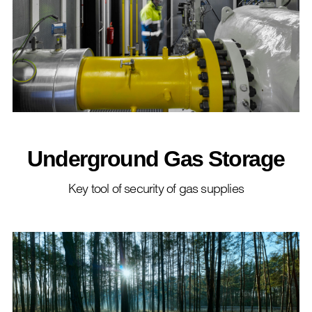
Underground Gas Storage
Key tool of security of gas supplies