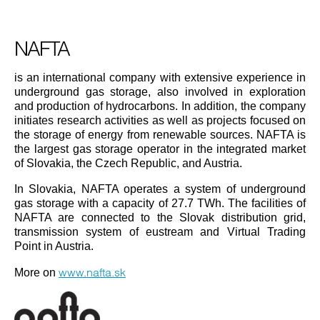
NAFTA
is an international company with extensive experience in
underground gas storage, also involved in exploration
and production of hydrocarbons. In addition, the company
initiates research activities as well as projects focused on
the storage of energy from renewable sources. NAFTA is
the largest gas storage operator in the integrated market
of Slovakia, the Czech Republic, and Austria.
In Slovakia, NAFTA operates a system of underground
gas storage with a capacity of 27.7 TWh. The facilities of
NAFTA are connected to the Slovak distribution grid,
transmission system of eustream and Virtual Trading
Point in Austria.
www.nafta.sk
More on