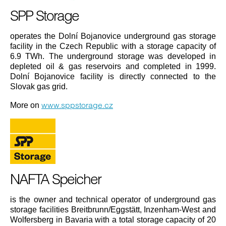
SPP Storage
operates the Dolní Bojanovice underground gas storage
facility in the Czech Republic with a storage capacity of
6.9 TWh. The underground storage was developed in
depleted oil & gas reservoirs and completed in 1999.
Dolní Bojanovice facility is directly connected to the
Slovak gas grid.
www.sppstorage.cz
More on
NAFTA Speicher
is the owner and technical operator of underground gas
storage facilities Breitbrunn/Eggstätt, Inzenham-West and
Wolfersberg in Bavaria with a total storage capacity of 20