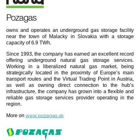
Pozagas
owns and operates an underground gas storage facility
near the town of Malacky in Slovakia with a storage
capacity of 6.9 TWh.
Since 1993, the company has earned an excellent record
offering underground natural gas storage services.
Working in a liberalized natural gas market, being
strategically located in the proximity of Europe’s main
transport routes and the Virtual Trading Point in Austria,
as well as owning direct connection to the hub’s
infrastructure, the company has grown into a flexible and
reliable gas storage services provider operating in the
region.
www.pozagas.sk
More on