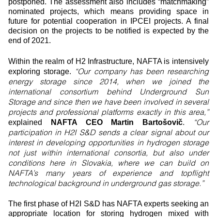
postponed. The assessment also includes “matchmaking”
nominated projects, which means providing space in
future for potential cooperation in IPCEI projects. A final
decision on the projects to be notified is expected by the
end of 2021.
Within the realm of H2 Infrastructure, NAFTA is intensively
“Our company has been researching
exploring storage.
energy storage since 2014, when we joined the
international consortium behind Underground Sun
Storage and since then we have been involved in several
projects and professional platforms exactly in this area,”
“Our
explained
NAFTA CEO Martin Bartošovič
.
participation in H2I S&D sends a clear signal about our
interest in developing opportunities in hydrogen storage
not just within international consortia, but also under
conditions here in Slovakia, where we can build on
NAFTA’s many years of experience and topflight
technological background in underground gas storage.”
The first phase of H2I S&D has NAFTA experts seeking an
appropriate location for storing hydrogen mixed with