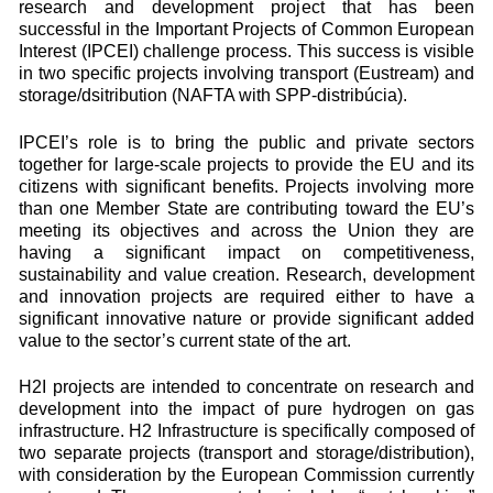
research and development project that has been
successful in the Important Projects of Common European
Interest (IPCEI) challenge process. This success is visible
in two specific projects involving transport (Eustream) and
storage/dsitribution (NAFTA with SPP-distribúcia).
IPCEI’s role is to bring the public and private sectors
together for large-scale projects to provide the EU and its
citizens with significant benefits. Projects involving more
than one Member State are contributing toward the EU’s
meeting its objectives and across the Union they are
having a significant impact on competitiveness,
sustainability and value creation. Research, development
and innovation projects are required either to have a
significant innovative nature or provide significant added
value to the sector’s current state of the art.
H2I projects are intended to concentrate on research and
development into the impact of pure hydrogen on gas
infrastructure. H2 Infrastructure is specifically composed of
two separate projects (transport and storage/distribution),
with consideration by the European Commission currently