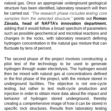
natural gas. Once an appropriate underground geological
structure has been identified, laboratory research will then
“The research phase includes testing core
be carried out.
samples from the selected structure,”
points out
Roman
Závada, head of NAFTA’s innovation department
,
adding that it would follow a broad spectrum of parameters
such as possible geochemical and microbial reactions and
changes in the rocks, with laboratory research defining
hydrogen concentration in the natural gas mixture that can
fluctuate by tens of percent.
The second phase of the project involves constructing a
pilot test of the technology to be used to generate
hydrogen through water electrolysis. The hydrogen would
then be mixed with natural gas at concentrations defined
in the first phase of the project, with the mixture stored in
underground facilities. The objective is not one-cycle
testing, but rather to test multi-cycle production and
injection in order to obtain more data about the impact and
behavior of hydrogen stored underground, thereby
creating a comprehensive image of how it can be stored in
specific rock structures. Results from laboratory testing