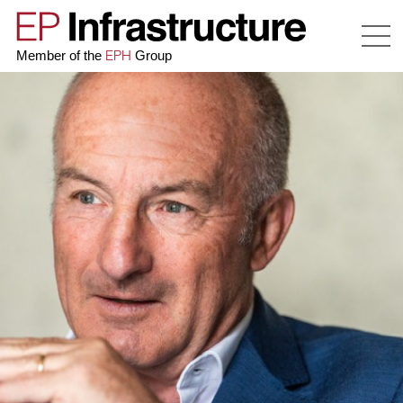
EPH
Member of the
Group