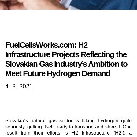
FuelCellsWorks.com: H2
Infrastructure Projects Reflecting the
Slovakian Gas Industry’s Ambition to
Meet Future Hydrogen Demand
4. 8. 2021
Slovakia’s natural gas sector is taking hydrogen quite
seriously, getting itself ready to transport and store it. One
result from their efforts is H2 Infrastructure (H2I), a