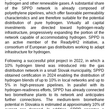
hydrogen and other renewable gases. A substantial share
of the SPPD network is already composed of
polyethylene pipelines, which offer favorable permeability
characteristics and are therefore suitable for the potential
distribution of pure hydrogen. Virtually all capital
investments are directed toward hydrogen-ready
infrastructure, progressively expanding the portion of the
network capable of accommodating hydrogen. SPPD is
an active member of the Ready4H2 initiative, a
consortium of European gas distributors working to adapt
infrastructure for hydrogen.
Following a successful pilot project in 2022, in which a
10% hydrogen blend was introduced into the gas
distribution network in a small Slovak municipality, SPPD
obtained certification in 2024 enabling the distribution of
hydrogen blends of up to 10% in local networks and up to
5% in high-pressure pipelines. In parallel with its
hydrogen-readiness efforts, SPPD has already connected
two biomethane plants to its network and anticipates
further connections. The medium-term biomethane
potential in Slovakia is estimated at approximately 10% of