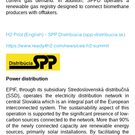
current gas demand. In addition, SPPD operates a
renewable gas registry designed to connect biomethane
producers with offtakers.
H2 Pilot (English) – SPP Distribúcia (spp-distribucia.sk)
https://www.ready4h2.com/news/cee-h2-summit
Power distribution
EPIF, through its subsidiary Stredoslovenská distribučná
(SSD), operates the electricity distribution network in
central Slovakia which is an integral part of the European
interconnected system. The sustainability aspect of this
operation is supported by the significant presence of low-
carbon sources connected to the network. More than 90%
of the newly connected capacity are renewable energy
sources, primarily solar installations. By facilitating the