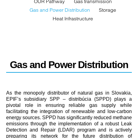
OUR Pathway
Gas transmission
Gas and Power Distribution
Storage
Heat Infrastructure
Gas and Power Distribution
As the monopoly distributor of natural gas in Slovakia,
EPIF’s subsidiary SPP – distribúcia (SPPD) plays a
pivotal role in ensuring reliable gas supply while
facilitating the integration of renewable and low-carbon
energy sources. SPPD has significantly reduced methane
emissions through the implementation of a robust Leak
Detection and Repair (LDAR) program and is actively
preparing its network for the future distribution of