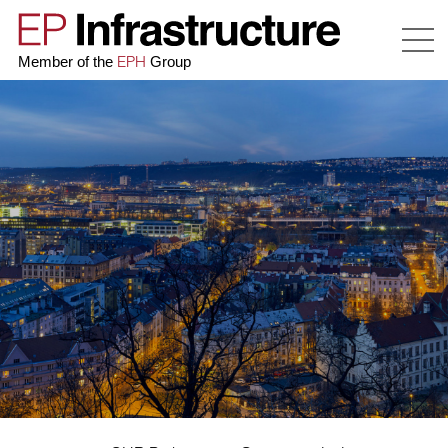
EPH
Member of the
Group