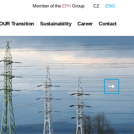
EPH
Member of the
Group
CZ
ENG
OUR Transition
Sustainability
Career
Contact
re
OUR Pathway
Sustainability Reports
Gas transmission
Green Finance Framework
overnance
Gas and Power Distribution
ESG Ratings
blished information
Storage
Polices Connected to ESG Area
Corporate
Governance
Heat Infrastructure