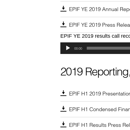
EPIF YE 2019 Annual Rep
EPIF YE 2019 Press Rele
EPIF YE 2019 results call rec
Audio
Player
00:00
2019 Reporting,
EPIF H1 2019 Presentatio
EPIF H1 Condensed Finan
EPIF H1 Results Press Re