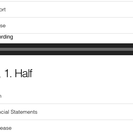
ort
ase
ording
 1. Half
n
cial Statements
lease