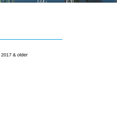
2017 & older