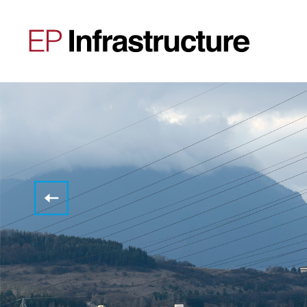
Mandatory
published
information