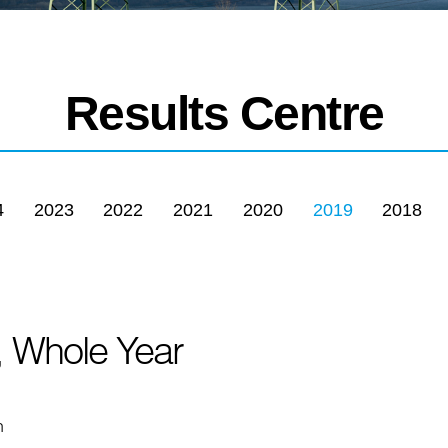
Results Centre
4
2023
2022
2021
2020
2019
2018
, Whole Year
n