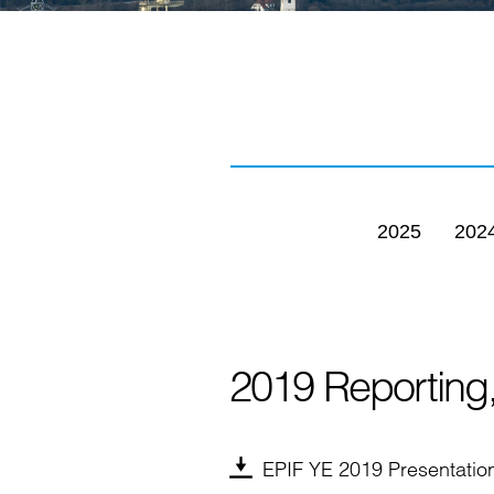
2025
202
2019 Reporting
EPIF YE 2019 Presentatio