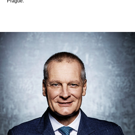
Prague.