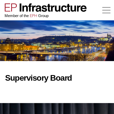
EPH
Member of the
Group
Supervisory Board