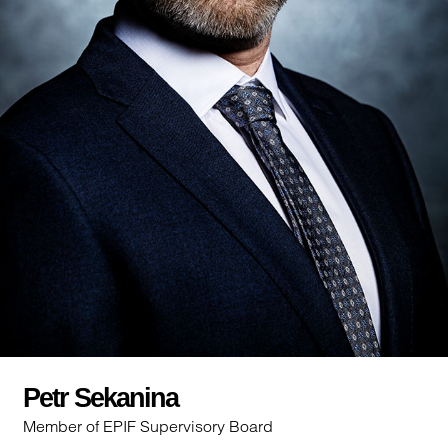
Petr Sekanina
Member of EPIF Supervisory Board