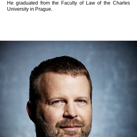
He graduated from the Faculty of Law of the Charles
University in Prague.