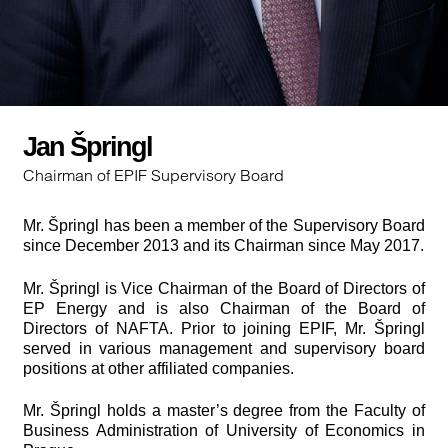
Jan Špringl
Chairman of EPIF Supervisory Board
Mr. Špringl has been a member of the Supervisory Board
since December 2013 and its Chairman since May 2017.
Mr. Špringl is Vice Chairman of the Board of Directors of
EP Energy and is also Chairman of the Board of
Directors of NAFTA. Prior to joining EPIF, Mr. Špringl
served in various management and supervisory board
positions at other affiliated companies.
Mr. Špringl holds a master’s degree from the Faculty of
Business Administration of University of Economics in