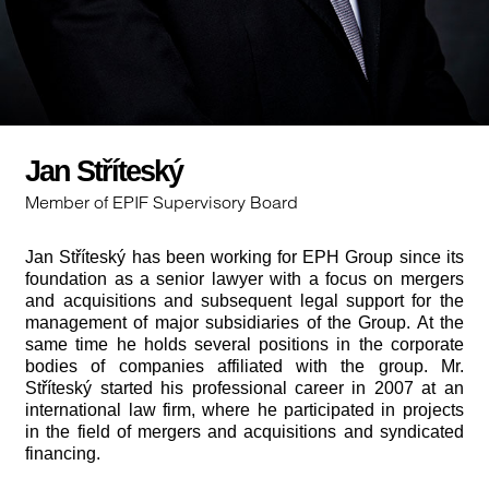
Jan Stříteský
Member of EPIF Supervisory Board
Jan Stříteský has been working for EPH Group since its
foundation as a senior lawyer with a focus on mergers
and acquisitions and subsequent legal support for the
management of major subsidiaries of the Group. At the
same time he holds several positions in the corporate
bodies of companies affiliated with the group. Mr.
Stříteský started his professional career in 2007 at an
international law firm, where he participated in projects
in the field of mergers and acquisitions and syndicated
financing.