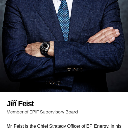
Jiří Feist
Member of EPIF Supervisory Board
Mr. Feist is the Chief Strategy Officer of EP Energy. In his