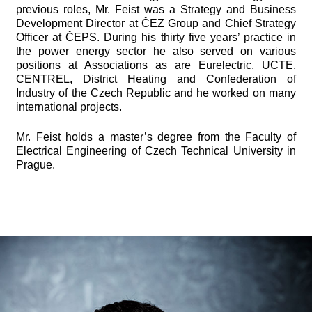
previous roles, Mr. Feist was a Strategy and Business
Development Director at ČEZ Group and Chief Strategy
Officer at ČEPS. During his thirty five years’ practice in
the power energy sector he also served on various
positions at Associations as are Eurelectric, UCTE,
CENTREL, District Heating and Confederation of
Industry of the Czech Republic and he worked on many
international projects.
Mr. Feist holds a master’s degree from the Faculty of
Electrical Engineering of Czech Technical University in
Prague.