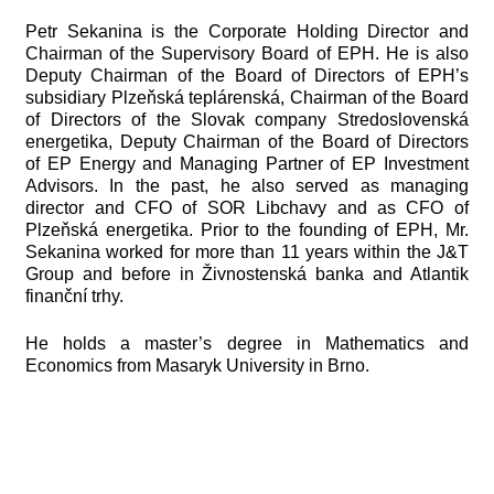
Petr Sekanina is the Corporate Holding Director and
Chairman of the Supervisory Board of EPH. He is also
Deputy Chairman of the Board of Directors of EPH’s
subsidiary Plzeňská teplárenská, Chairman of the Board
of Directors of the Slovak company Stredoslovenská
energetika, Deputy Chairman of the Board of Directors
of EP Energy and Managing Partner of EP Investment
Advisors. In the past, he also served as managing
director and CFO of SOR Libchavy and as CFO of
Plzeňská energetika. Prior to the founding of EPH, Mr.
Sekanina worked for more than 11 years within the J&T
Group and before in Živnostenská banka and Atlantik
finanční trhy.
He holds a master’s degree in Mathematics and
Economics from Masaryk University in Brno.