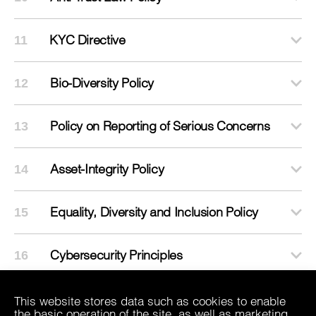
KYC Directive
11
Bio-Diversity Policy
12
Policy on Reporting of Serious Concerns
13
Asset-Integrity Policy
14
Equality, Diversity and Inclusion Policy
15
Cybersecurity Principles
16
This website stores data such as cookies to enable
the basic operation of the site, as well as marketing,