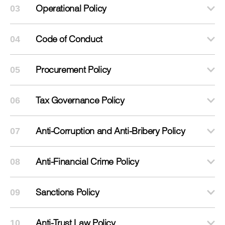
Operational Policy
03
Code of Conduct
04
Procurement Policy
05
Tax Governance Policy
06
Anti-Corruption and Anti-Bribery Policy
07
Anti-Financial Crime Policy
08
Sanctions Policy
09
Anti-Trust Law Policy
10