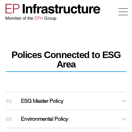
EPH
Member of the
Group
Polices Connected to ESG
Area
ESG Master Policy
01
Environmental Policy
02