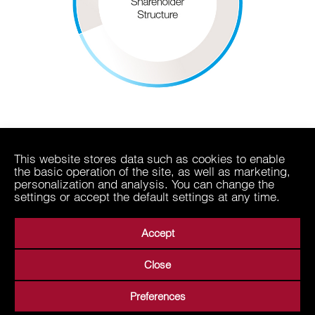
This website stores data such as cookies to enable
the basic operation of the site, as well as marketing,
personalization and analysis. You can change the
settings or accept the default settings at any time.
Accept
Close
About Us
Business Areas
Media
Suppliers
Preferences