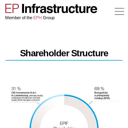
EPH
Member of the
Group
Shareholder Structure