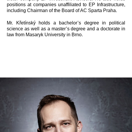
positions at companies unaffiliated to EP Infrastructure,
including Chairman of the Board of AC Sparta Praha.
Mr. Křetínský holds a bachelor’s degree in political
science as well as a master’s degree and a doctorate in
law from Masaryk University in Brno.