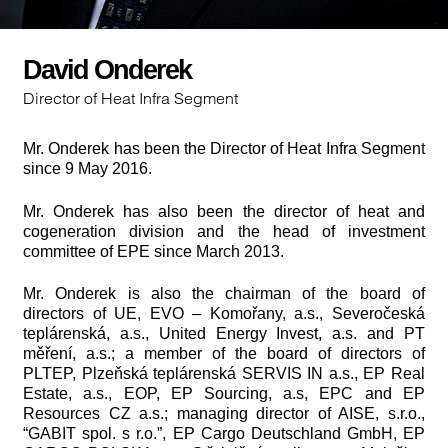
David Onderek
Director of Heat Infra Segment
Mr. Onderek has been the Director of Heat Infra Segment
since 9 May 2016.
Mr. Onderek has also been the director of heat and
cogeneration division and the head of investment
committee of EPE since March 2013.
Mr. Onderek is also the chairman of the board of
directors of UE, EVO – Komořany, a.s., Severočeská
teplárenská, a.s., United Energy Invest, a.s. and PT
měření, a.s.; a member of the board of directors of
PLTEP, Plzeňská teplárenská SERVIS IN a.s., EP Real
Estate, a.s., EOP, EP Sourcing, a.s, EPC and EP
Resources CZ a.s.; managing director of AISE, s.r.o.,
“GABIT spol. s r.o.”, EP Cargo Deutschland GmbH, EP