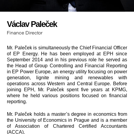
Václav Paleček
Finance Director
Mr. Paleček is simultaneously the Chief Financial Officer
of EP Energy. He has been employed at EPH since
September 2014 and in his previous role he served as
the Head of Group Controlling and Financial Reporting
in EP Power Europe, an energy utility focusing on power
generation, lignite mining and renewables with
operations across Western and Central Europe. Before
joining EPH, Mr. Paleček spent five years at KPMG,
where he held various positions focused on financial
reporting.
Mr. Paleček holds a master’s degree in economics from
the University of Economics in Prague and is a member
of Association of Chartered Certified Accountants
(ACCA).