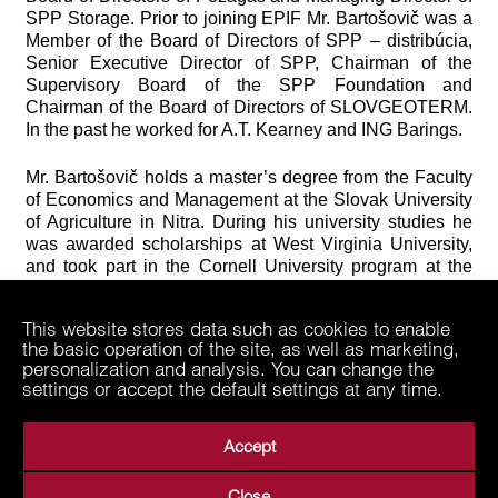
SPP Storage. Prior to joining EPIF Mr. Bartošovič was a
Member of the Board of Directors of SPP – distribúcia,
Senior Executive Director of SPP, Chairman of the
Supervisory Board of the SPP Foundation and
Chairman of the Board of Directors of SLOVGEOTERM.
In the past he worked for A.T. Kearney and ING Barings.
Mr. Bartošovič holds a master’s degree from the Faculty
of Economics and Management at the Slovak University
of Agriculture in Nitra. During his university studies he
was awarded scholarships at West Virginia University,
and took part in the Cornell University program at the
Institute of Economic Studies.
This website stores data such as cookies to enable
the basic operation of the site, as well as marketing,
personalization and analysis. You can change the
settings or accept the default settings at any time.
Accept
Close