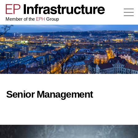
EPH
Member of the
Group
Senior Management