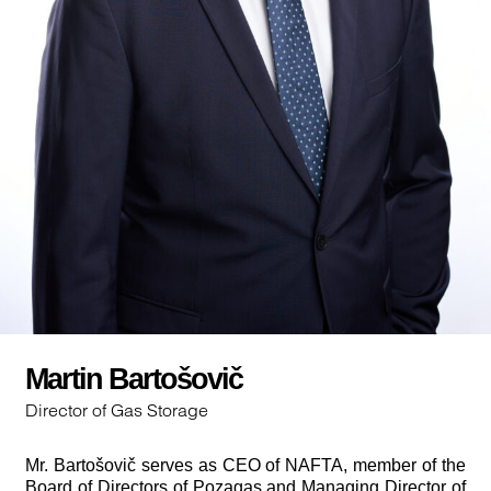
Martin Bartošovič
Director of Gas Storage
Mr. Bartošovič serves as CEO of NAFTA, member of the
Board of Directors of Pozagas and Managing Director of