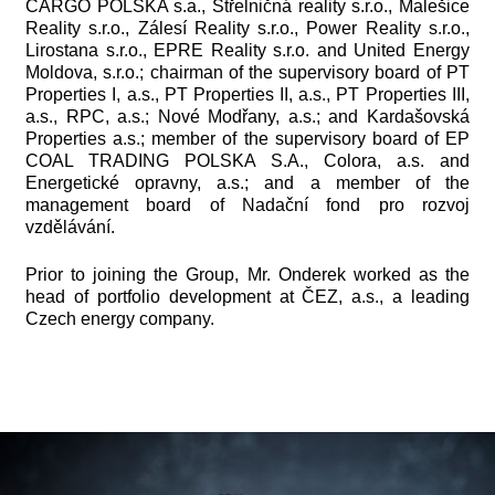
CARGO POLSKA s.a., Střelničná reality s.r.o., Malešice
Reality s.r.o., Zálesí Reality s.r.o., Power Reality s.r.o.,
Lirostana s.r.o., EPRE Reality s.r.o. and United Energy
Moldova, s.r.o.; chairman of the supervisory board of PT
Properties I, a.s., PT Properties II, a.s., PT Properties III,
a.s., RPC, a.s.; Nové Modřany, a.s.; and Kardašovská
Properties a.s.; member of the supervisory board of EP
COAL TRADING POLSKA S.A., Colora, a.s. and
Energetické opravny, a.s.; and a member of the
management board of Nadační fond pro rozvoj
vzdělávání.
Prior to joining the Group, Mr. Onderek worked as the
head of portfolio development at ČEZ, a.s., a leading
Czech energy company.