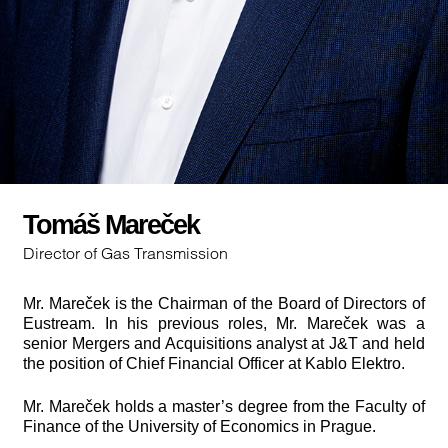
Tomáš Mareček
Director of Gas Transmission
Mr. Mareček is the Chairman of the Board of Directors of
Eustream. In his previous roles, Mr. Mareček was a
senior Mergers and Acquisitions analyst at J&T and held
the position of Chief Financial Officer at Kablo Elektro.
Mr. Mareček holds a master’s degree from the Faculty of
Finance of the University of Economics in Prague.