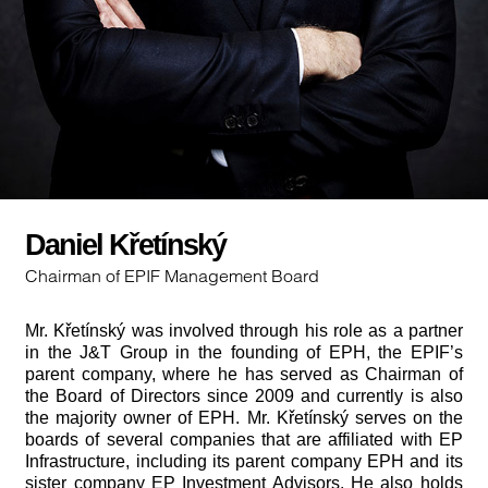
Daniel Křetínský
Chairman of EPIF Management Board
Mr. Křetínský was involved through his role as a partner
in the J&T Group in the founding of EPH, the EPIF’s
parent company, where he has served as Chairman of
the Board of Directors since 2009 and currently is also
the majority owner of EPH. Mr. Křetínský serves on the
boards of several companies that are affiliated with EP
Infrastructure, including its parent company EPH and its
sister company EP Investment Advisors. He also holds