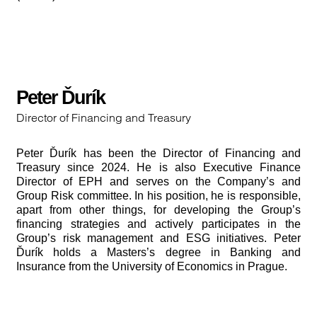
Peter Ďurík
Director of Financing and Treasury
Peter Ďurík has been the Director of Financing and
Treasury since 2024. He is also Executive Finance
Director of EPH and serves on the Company’s and
Group Risk committee. In his position, he is responsible,
apart from other things, for developing the Group’s
financing strategies and actively participates in the
Group’s risk management and ESG initiatives. Peter
Ďurík holds a Masters’s degree in Banking and
Insurance from the University of Economics in Prague.