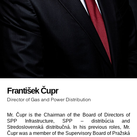
František Čupr
Director of Gas and Power Distribution
Mr. Čupr is the Chairman of the Board of Directors of
SPP Infrastructure, SPP – distribúcia and
Stredoslovenská distribučná. In his previous roles, Mr.
Čupr was a member of the Supervisory Board of Pražská