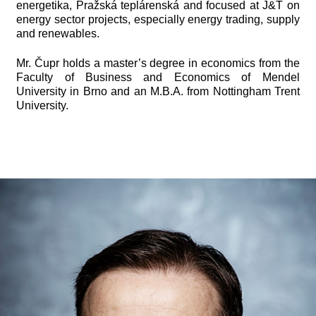
energetika, Pražská teplárenská and focused at J&T on
energy sector projects, especially energy trading, supply
and renewables.
Mr. Čupr holds a master’s degree in economics from the
Faculty of Business and Economics of Mendel
University in Brno and an M.B.A. from Nottingham Trent
University.