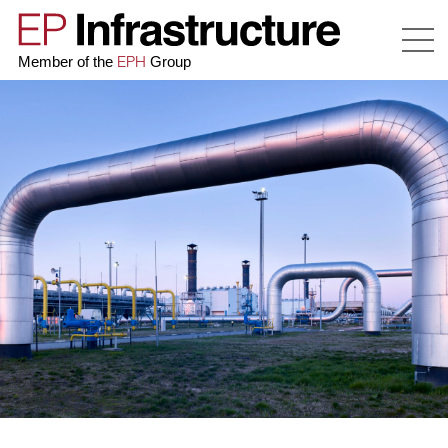
EPH
Member of the
Group