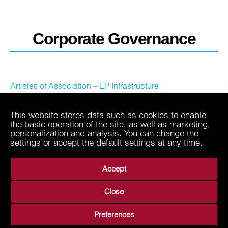
Corporate Governance
Articles of Association – EP Infrastructure
This website stores data such as cookies to enable
the basic operation of the site, as well as marketing,
personalization and analysis. You can change the
settings or accept the default settings at any time.
Accept
Close
About Us
Business Areas
Media
Suppliers
Preferences