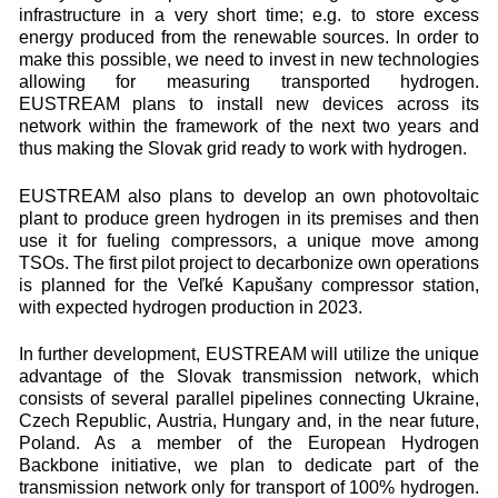
infrastructure in a very short time; e.g. to store excess
energy produced from the renewable sources. In order to
make this possible, we need to invest in new technologies
allowing for measuring transported hydrogen.
EUSTREAM plans to install new devices across its
network within the framework of the next two years and
thus making the Slovak grid ready to work with hydrogen.
EUSTREAM also plans to develop an own photovoltaic
plant to produce green hydrogen in its premises and then
use it for fueling compressors, a unique move among
TSOs. The first pilot project to decarbonize own operations
is planned for the Veľké Kapušany compressor station,
with expected hydrogen production in 2023.
In further development, EUSTREAM will utilize the unique
advantage of the Slovak transmission network, which
consists of several parallel pipelines connecting Ukraine,
Czech Republic, Austria, Hungary and, in the near future,
Poland. As a member of the European Hydrogen
Backbone initiative, we plan to dedicate part of the
transmission network only for transport of 100% hydrogen.