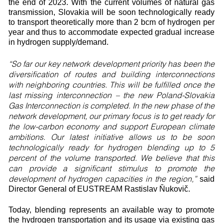
the end of 2023. With the current volumes of natural gas
transmission, Slovakia will be soon technologically ready
to transport theoretically more than 2 bcm of hydrogen per
year and thus to accommodate expected gradual increase
in hydrogen supply/demand.
“So far our key network development priority has been the
diversification of routes and building interconnections
with neighboring countries. This will be fulfilled once the
last missing interconnection – the new Poland-Slovakia
Gas Interconnection is completed. In the new phase of the
network development, our primary focus is to get ready for
the low-carbon economy and support European climate
ambitions. Our latest initiative allows us to be soon
technologically ready for hydrogen blending up to 5
percent of the volume transported. We believe that this
can provide a significant stimulus to promote the
development of hydrogen capacities in the region,”
said
Director General of EUSTREAM Rastislav Ňukovič.
Today, blending represents an available way to promote
the hydrogen transportation and its usage via existing gas