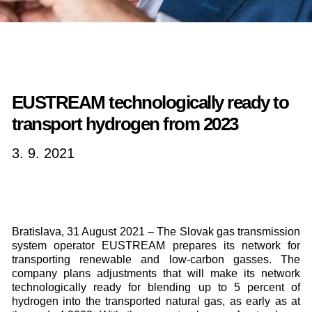
EUSTREAM technologically ready to
transport hydrogen from 2023
3. 9. 2021
Bratislava, 31 August 2021 – The Slovak gas transmission
system operator EUSTREAM prepares its network for
transporting renewable and low-carbon gasses. The
company plans adjustments that will make its network
technologically ready for blending up to 5 percent of
hydrogen into the transported natural gas, as early as at