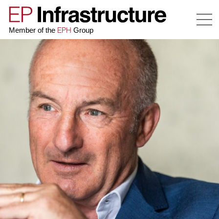
EPH
Member of the
Group