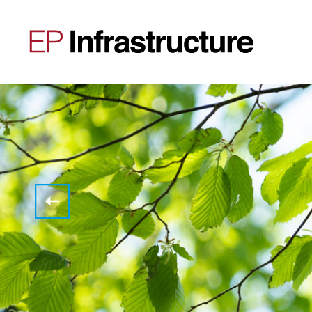
Storage