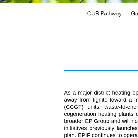
OUR Pathway
Ga
As a major district heating o
away from lignite toward a 
(CCGT) units, waste-to-ene
cogeneration heating plants
broader EP Group and will now
initiatives previously launch
plan. EPIF continues to operat