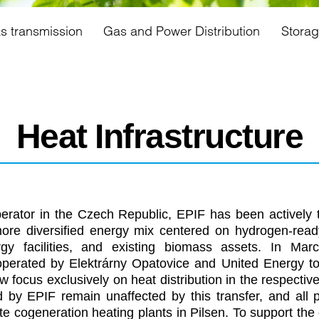
s transmission
Gas and Power Distribution
Stora
Heat Infrastructure
perator in the Czech Republic, EPIF has been actively tr
more diversified energy mix centered on hydrogen-read
rgy facilities, and existing biomass assets. In Ma
 operated by Elektrárny Opatovice and United Energy t
 focus exclusively on heat distribution in the respectiv
ed by EPIF remain unaffected by this transfer, and all 
e cogeneration heating plants in Pilsen. To support the 