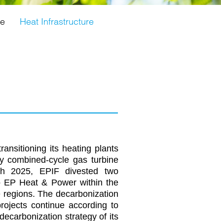
ge
Heat Infrastructure
ansitioning its heating plants
y combined-cycle gas turbine
rch 2025, EPIF divested two
o EP Heat & Power within the
e regions. The decarbonization
projects continue according to
decarbonization strategy of its