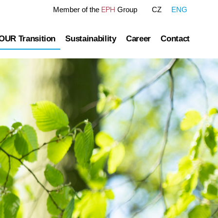
EPH
Member of the
Group
CZ
ENG
OUR Transition
Sustainability
Career
Contact
tre
OUR Pathway
Sustainability Reports
Gas transmission
Green Finance Framework
Governance
Gas and Power Distribution
ESG Ratings
ublished information
Storage
Polices Connected to ESG Area
Heat Infrastructure