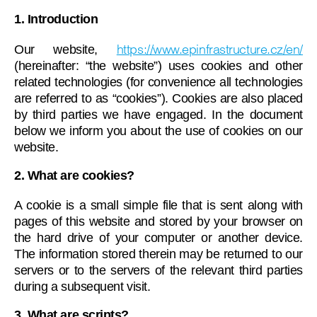
1. Introduction
https://www.epinfrastructure.cz/en/
Our website,
(hereinafter: “the website”) uses cookies and other
related technologies (for convenience all technologies
are referred to as “cookies”). Cookies are also placed
by third parties we have engaged. In the document
below we inform you about the use of cookies on our
website.
2. What are cookies?
A cookie is a small simple file that is sent along with
pages of this website and stored by your browser on
the hard drive of your computer or another device.
The information stored therein may be returned to our
servers or to the servers of the relevant third parties
during a subsequent visit.
3. What are scripts?