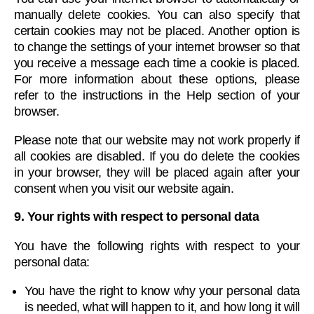
manually delete cookies. You can also specify that
certain cookies may not be placed. Another option is
to change the settings of your internet browser so that
you receive a message each time a cookie is placed.
For more information about these options, please
refer to the instructions in the Help section of your
browser.
Please note that our website may not work properly if
all cookies are disabled. If you do delete the cookies
in your browser, they will be placed again after your
consent when you visit our website again.
9. Your rights with respect to personal data
You have the following rights with respect to your
personal data:
You have the right to know why your personal data
is needed, what will happen to it, and how long it will