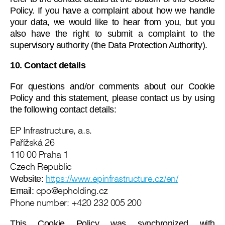
Policy. If you have a complaint about how we handle
your data, we would like to hear from you, but you
also have the right to submit a complaint to the
supervisory authority (the Data Protection Authority).
10. Contact details
For questions and/or comments about our Cookie
Policy and this statement, please contact us by using
the following contact details:
EP Infrastructure, a.s.
Pařížská 26
110 00 Praha 1
Czech Republic
https://www.epinfrastructure.cz/en/
Website:
zc.gnidlohpe@opc
Email:
Phone number: +420 232 005 200
This Cookie Policy was synchronized with