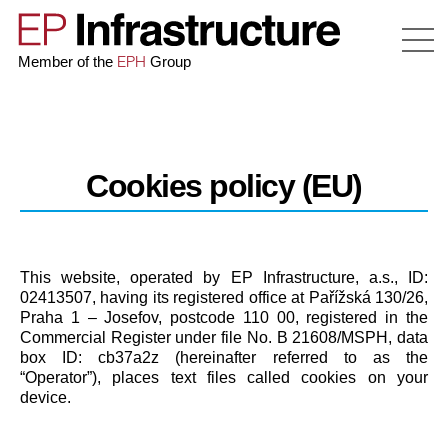
EPH
Member of the
Group
Cookies policy (EU)
This website, operated by EP Infrastructure, a.s., ID:
02413507, having its registered office at Pařížská 130/26,
Praha 1 – Josefov, postcode 110 00, registered in the
Commercial Register under file No. B 21608/MSPH, data
box ID: cb37a2z (hereinafter referred to as the
“Operator”), places text files called cookies on your
device.