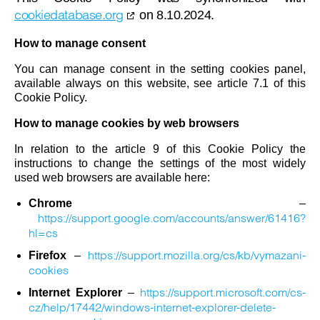
cookiedatabase.org
on 8.10.2024.
How to manage consent
You can manage consent in the setting cookies panel,
available always on this website, see article 7.1 of this
Cookie Policy.
How to manage cookies by web browsers
In relation to the article 9 of this Cookie Policy the
instructions to change the settings of the most widely
used web browsers are available here:
Chrome
–
https://support.google.com/accounts/answer/61416?
hl=cs
https://support.mozilla.org/cs/kb/vymazani-
Firefox
–
cookies
https://support.microsoft.com/cs-
Internet Explorer
–
cz/help/17442/windows-internet-explorer-delete-