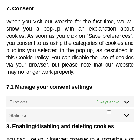
wpml
service
7. Consent
miscellane
When you visit our website for the first time, we will
show you a pop-up with an explanation about
cookies. As soon as you click on “Save preferences”,
you consent to us using the categories of cookies and
plug-ins you selected in the pop-up, as described in
this Cookie Policy. You can disable the use of cookies
via your browser, but please note that our website
may no longer work properly.
7.1 Manage your consent settings
Funcional
Always active
Statistics
Statistics
8. Enabling/disabling and deleting cookies
You can use your internet browser to automatically or