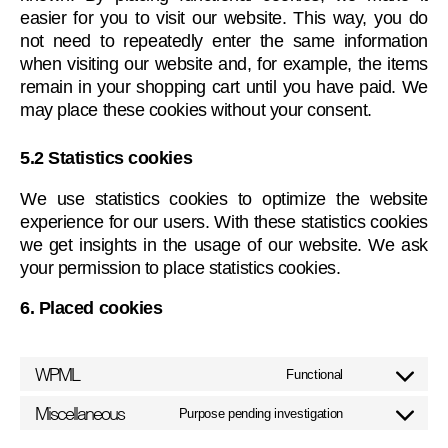
easier for you to visit our website. This way, you do
not need to repeatedly enter the same information
when visiting our website and, for example, the items
remain in your shopping cart until you have paid. We
may place these cookies without your consent.
5.2 Statistics cookies
We use statistics cookies to optimize the website
experience for our users. With these statistics cookies
we get insights in the usage of our website. We ask
your permission to place statistics cookies.
6. Placed cookies
WPML
Functional
Consent
to
Miscellaneous
Purpose pending investigation
Consent
service
to