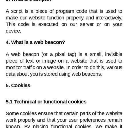
A script is a piece of program code that is used to
make our website function properly and interactively.
This code is executed on our server or on your
device.
4. What is a web beacon?
A web beacon (or a pixel tag) is a small, invisible
piece of text or image on a website that is used to
monitor traffic on a website. In order to do this, various
data about you is stored using web beacons.
5. Cookies
5.1 Technical or functional cookies
Some cookies ensure that certain parts of the website
work properly and that your user preferences remain
known. By placing functional cookies, we make it