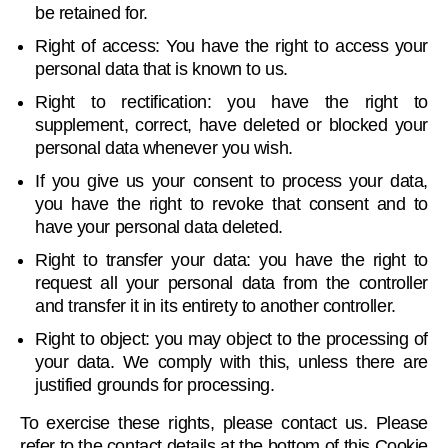
be retained for.
Right of access: You have the right to access your
personal data that is known to us.
Right to rectification: you have the right to
supplement, correct, have deleted or blocked your
personal data whenever you wish.
If you give us your consent to process your data,
you have the right to revoke that consent and to
have your personal data deleted.
Right to transfer your data: you have the right to
request all your personal data from the controller
and transfer it in its entirety to another controller.
Right to object: you may object to the processing of
your data. We comply with this, unless there are
justified grounds for processing.
To exercise these rights, please contact us. Please
refer to the contact details at the bottom of this Cookie