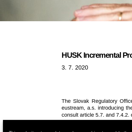
HUSK Incremental Proj
3. 7. 2020
The Slovak Regulatory Offic
eustream, a.s. introducing t
consult article 5.7. and 7.4.2.