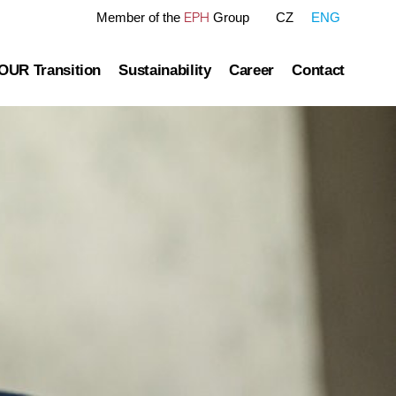
EPH
Member of the
Group
CZ
ENG
OUR Transition
Sustainability
Career
Contact
tre
OUR Pathway
Sustainability Reports
Gas transmission
Green Finance Framework
Governance
Gas and Power Distribution
ESG Ratings
ublished information
Storage
Polices Connected to ESG Area
Heat Infrastructure