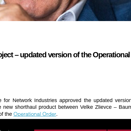
ect – updated version of the Operational
e for Network Industries approved the updated version
he new shorthaul product between Velke Zlievce – Bau
Operational Order
 of the
.