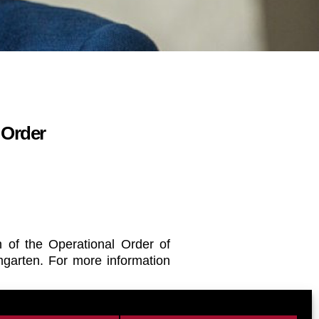
 Order
 of the Operational Order of
mgarten. For more information