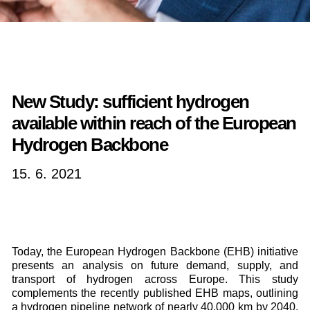
New Study: sufficient hydrogen
available within reach of the European
Hydrogen Backbone
15. 6. 2021
Today, the European Hydrogen Backbone (EHB) initiative
presents an analysis on future demand, supply, and
transport of hydrogen across Europe. This study
complements the recently published EHB maps, outlining
a hydrogen pipeline network of nearly 40,000 km by 2040,