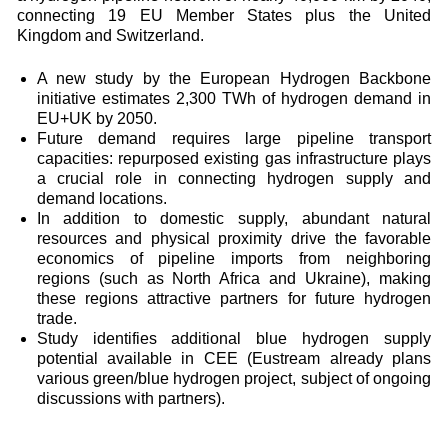
connecting 19 EU Member States plus the United
Kingdom and Switzerland.
A new study by the European Hydrogen Backbone
initiative estimates 2,300 TWh of hydrogen demand in
EU+UK by 2050.
Future demand requires large pipeline transport
capacities: repurposed existing gas infrastructure plays
a crucial role in connecting hydrogen supply and
demand locations.
In addition to domestic supply, abundant natural
resources and physical proximity drive the favorable
economics of pipeline imports from neighboring
regions (such as North Africa and Ukraine), making
these regions attractive partners for future hydrogen
trade.
Study identifies additional blue hydrogen supply
potential available in CEE (Eustream already plans
various green/blue hydrogen project, subject of ongoing
discussions with partners).