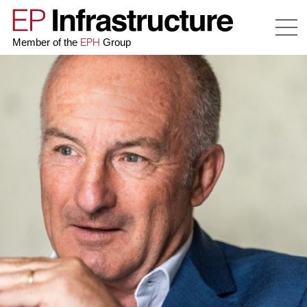
EPH
Member of the
Group