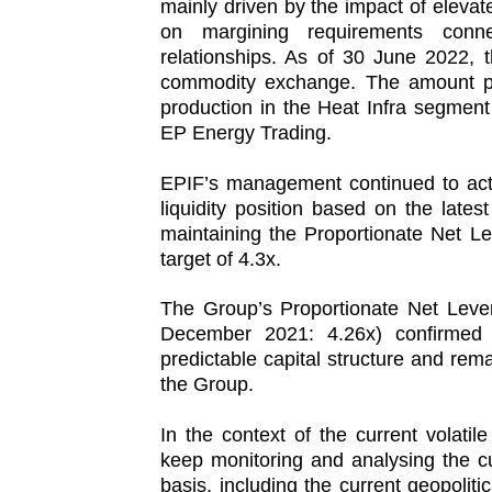
mainly driven by the impact of elevat
on margining requirements conn
relationships. As of 30 June 2022, 
commodity exchange. The amount prim
production in the Heat Infra segment
EP Energy Trading.
EPIF’s management continued to act
liquidity position based on the lates
maintaining the Proportionate Net L
target of 4.3x.
The Group’s Proportionate Net Leve
December 2021: 4.26x) confirmed
predictable capital structure and rem
the Group.
In the context of the current volati
keep monitoring and analysing the c
basis, including the current geopolitic