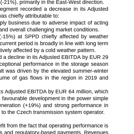
(-21%), primarily in the East-West direction.
egment recorded a decrease in its Adjusted
 chiefly attributable to:
y business due to adverse impact of acting
t and overall challenging market conditions.
(-15%) at SPPD chiefly affected by weather
current period is broadly in line with long term
ively affected by a cold weather pattern.
 a decline in its Adjusted EBITDA by EUR 29
xceptional performance in the storage season
ult was driven by the elevated summer-winter
lume of gas flows in the region in 2019 and
ts Adjusted EBITDA by EUR 64 million, which
e favourable development in the power simple
eneration (+19%) and strong performance in
d to the Czech transmission system operator.
it from the fact that operating performance is
acts and regulatory-based payments. Revenues