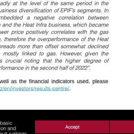
oadly at the level of the same period in the
siness diversification of EPIF’s segments. In
embedded a negative correlation between
 and the Heat Infra business, which became
wer price positively correlates with the gas
, therefore the overperformance of the Heat
preads more than offset somewhat declined
 mostly linked to gas. However, given the
 crucial noting that the higher degree of
rformance in the second half of 2022”.
well as the financial indicators used, please
z/en/investors/results-centre/
.
 basic
Accept
tion and
ault settings