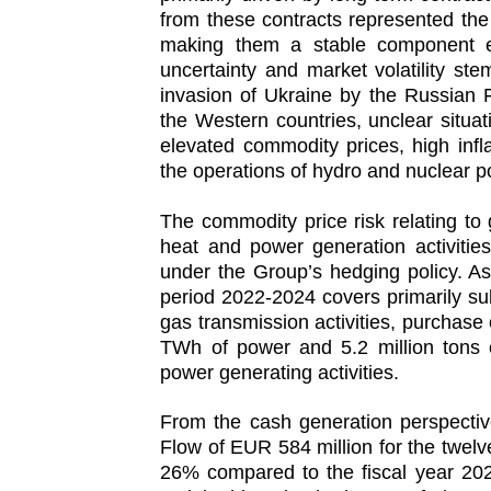
from these contracts represented the 
making them a stable component eve
uncertainty and market volatility st
invasion of Ukraine by the Russian 
the Western countries, unclear situa
elevated commodity prices, high infl
the operations of hydro and nuclear p
The commodity price risk relating t
heat and power generation activitie
under the Group’s hedging policy. As
period 2022-2024 covers primarily subs
gas transmission activities, purchase 
TWh of power and 5.2 million tons o
power generating activities.
From the cash generation perspecti
Flow of EUR 584 million for the twe
26% compared to the fiscal year 202