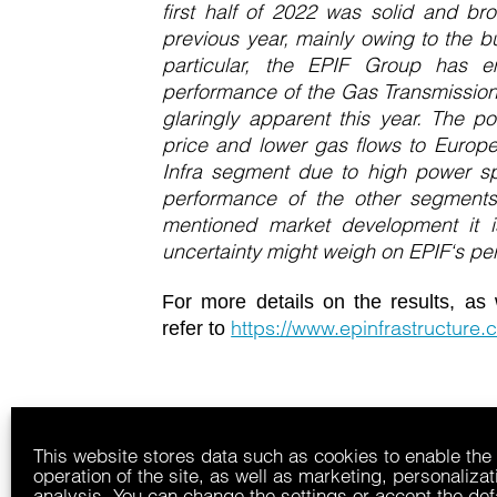
first half of 2022 was solid and br
previous year, mainly owing to the bu
particular, the EPIF Group has 
performance of the Gas Transmission
glaringly apparent this year. The po
price and lower gas flows to Europe
Infra segment due to high power s
performance of the other segments
mentioned market development it is
uncertainty might weigh on EPIF‘s pe
For more details on the results, as 
https://www.epinfrastructure.c
refer to
This website stores data such as cookies to enable the
operation of the site, as well as marketing, personaliza
analysis. You can change the settings or accept the def