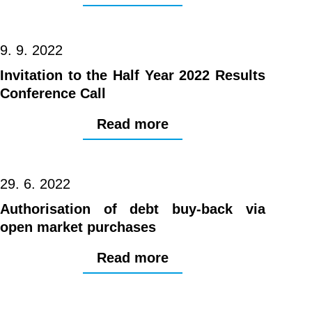
9. 9. 2022
Invitation to the Half Year 2022 Results
Conference Call
Read more
29. 6. 2022
Authorisation of debt buy-back via
open market purchases
Read more