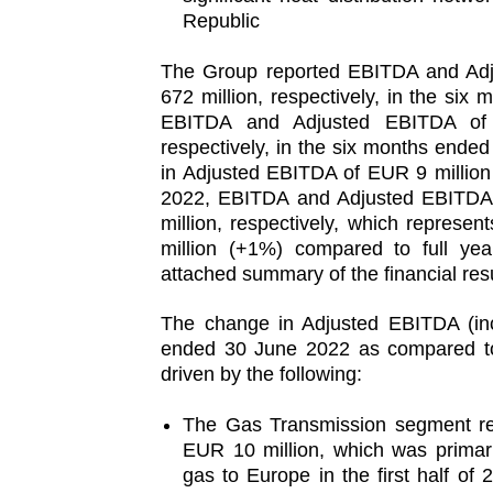
Republic
The Group reported EBITDA and Ad
672 million, respectively, in the si
EBITDA and Adjusted EBITDA of 
respectively, in the six months ende
in Adjusted EBITDA of EUR 9 million
2022, EBITDA and Adjusted EBITDA
million, respectively, which repres
million (+1%) compared to full year
attached summary of the financial resu
The change in Adjusted EBITDA (inc
ended 30 June 2022 as compared to
driven by the following:
The Gas Transmission segment re
EUR 10 million, which was primari
gas to Europe in the first half of 