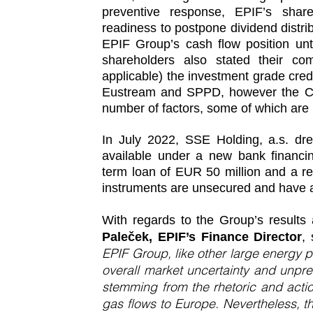
preventive response, EPIF’s shar
readiness to postpone dividend distr
EPIF Group’s cash flow position unt
shareholders also stated their co
applicable) the investment grade cred
Eustream and SPPD, however the Com
number of factors, some of which are b
In July 2022, SSE Holding, a.s. dr
available under a new bank financ
term loan of EUR 50 million and a rev
instruments are unsecured and have a 
With regards to the Group’s result
Paleček, EPIF’s Finance Director
,
EPIF Group, like other large energy 
overall market uncertainty and unprec
stemming from the rhetoric and actio
gas flows to Europe. Nevertheless, t