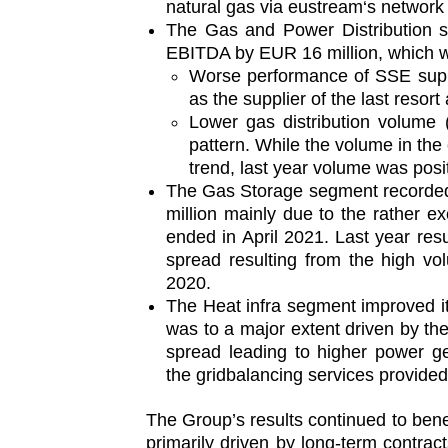
natural gas via eustream‘s network 
The Gas and Power Distribution s
EBITDA by EUR 16 million, which was
Worse performance of SSE suppl
as the supplier of the last resor
Lower gas distribution volume 
pattern. While the volume in the 
trend, last year volume was posit
The Gas Storage segment recorded
million mainly due to the rather e
ended in April 2021. Last year res
spread resulting from the high vo
2020.
The Heat infra segment improved i
was to a major extent driven by th
spread leading to higher power g
the gridbalancing services provide
The Group’s results continued to benef
primarily driven by long-term contr