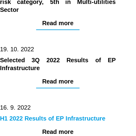
risk category, 5th in Multi-utilities
Sector
Read more
19. 10. 2022
Selected 3Q 2022 Results of EP
Infrastructure
Read more
16. 9. 2022
H1 2022 Results of EP Infrastructure
Read more