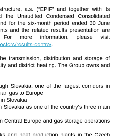
tructure, a.s. (“EPIF” and together with its
ved the Unaudited Condensed Consolidated
and for the six-month period ended 30 June
nts and the related results presentation are
 For more information, please visit
estors/results-centre/
.
he transmission, distribution and storage of
ricity and district heating. The Group owns and
ugh Slovakia, one of the largest corridors in
sian gas to Europe
 in Slovakia
 in Slovakia as one of the country’s three main
 in Central Europe and gas storage operations
orks and heat production plants in the Czech