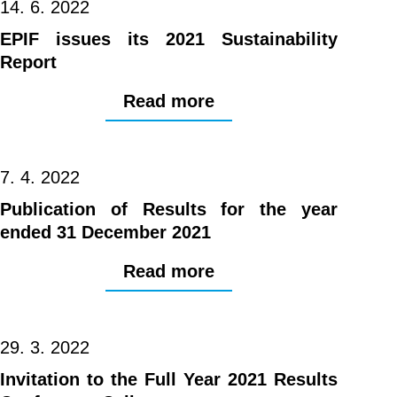
14. 6. 2022
EPIF issues its 2021 Sustainability
Report
Read more
7. 4. 2022
Publication of Results for the year
ended 31 December 2021
Read more
29. 3. 2022
Invitation to the Full Year 2021 Results