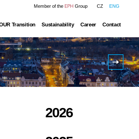
EPH
Member of the
Group
CZ
ENG
OUR Transition
Sustainability
Career
Contact
tre
OUR Pathway
Sustainability Reports
Gas transmission
Green Finance Framework
Invitation
to the
Governance
Gas and Power Distribution
ESG Ratings
Half
Year
ublished information
Storage
Polices Connected to ESG Area
2022
Results
Conference
Heat Infrastructure
Call
2026