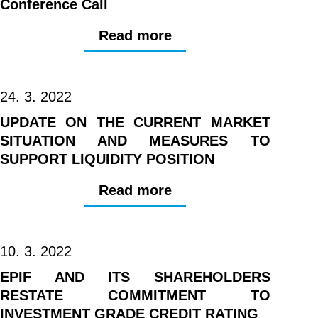
Conference Call
Read more
24. 3. 2022
UPDATE ON THE CURRENT MARKET
SITUATION AND MEASURES TO
SUPPORT LIQUIDITY POSITION
Read more
10. 3. 2022
EPIF AND ITS SHAREHOLDERS
RESTATE COMMITMENT TO
INVESTMENT GRADE CREDIT RATING