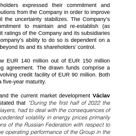
eholders expressed their commitment and
ibutions from the Company in order to improve
il the uncertainty stabilizes. The Company’s
mmitment to maintain and re-establish (as
it ratings of the Company and its subsidiaries
pany’s ability to do so is dependent on a
eyond its and its shareholders’ control.
ew EUR 140 million out of EUR 150 million
ing agreement. The drawn funds comprise a
olving credit facility of EUR 90 million. Both
five-year maturity.
s and the current market development
Václav
“During the first half of 2022 the
 stated that
players, had to deal with the consequences of
edented volatility in energy prices primarily
ns of the Russian Federation with respect to
he operating performance of the Group in the