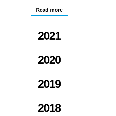
Read more
2021
2020
2019
2018