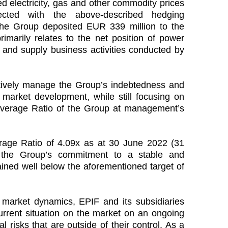
ed electricity, gas and other commodity prices
ected with the above-described hedging
the Group deposited EUR 339 million to the
arily relates to the net position of power
 and supply business activities conducted by
ively manage the Group’s indebtedness and
t market development, while still focusing on
everage Ratio of the Group at management’s
rage Ratio of 4.09x as at 30 June 2022 (31
 the Group’s commitment to a stable and
ained well below the aforementioned target of
le market dynamics, EPIF and its subsidiaries
urrent situation on the market on an ongoing
al risks that are outside of their control. As a