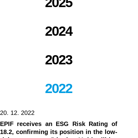
2025
2024
2023
2022
20. 12. 2022
EPIF receives an ESG Risk Rating of
18.2, confirming its position in the low-