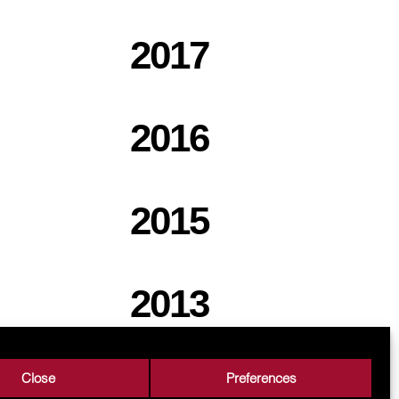
2017
2016
2015
2013
Close
Preferences