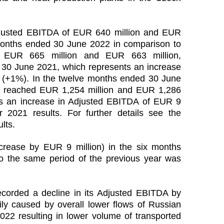
justed EBITDA of EUR 640 million and EUR
x months ended 30 June 2022 in comparison to
EUR 665 million and EUR 663 million,
d 30 June 2021, which represents an increase
 (+1%). In the twelve months ended 30 June
 reached EUR 1,254 million and EUR 1,286
ents an increase in Adjusted EBITDA of EUR 9
 2021 results. For further details see the
lts.
rease by EUR 9 million) in the six months
 the same period of the previous year was
corded a decline in its Adjusted EBITDA by
ly caused by overall lower flows of Russian
2022 resulting in lower volume of transported