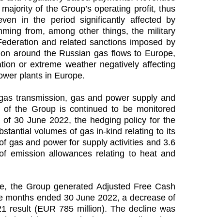
majority of the Group’s operating profit, thus
n in the period significantly affected by
emming from, among other things, the military
Federation and related sanctions imposed by
tion around the Russian gas flows to Europe,
ation or extreme weather negatively affecting
ower plants in Europe.
o gas transmission, gas and power supply and
s of the Group is continued to be monitored
 of 30 June 2022, the hedging policy for the
tantial volumes of gas in-kind relating to its
of gas and power for supply activities and 3.6
f emission allowances relating to heat and
ve, the Group generated Adjusted Free Cash
lve months ended 30 June 2022, a decrease of
1 result (EUR 785 million). The decline was