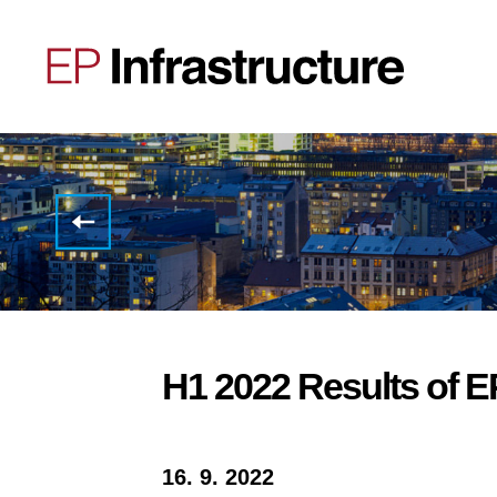
Selected
3Q
2022
Results
of EP
Infrastructure
H1 2022 Results of EP
16. 9. 2022