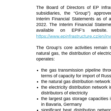
The Board of Directors of EP Infras
subsidiaries, the “Group”) appro
Interim Financial Statements as of 
2022. The Interim Financial Stateme
available on EPIF’s website.
https://www.epinfrastructure.cz/en/inv
The Group’s core activities remain t
natural gas, the distribution of elect
operates:
the gas transmission pipeline thro
terms of capacity for import of Rus
the natural gas distribution network
the electricity distribution network
distributors of electricity
the largest gas storage capacities
in Bavaria, Germany
significant heat distribution netw