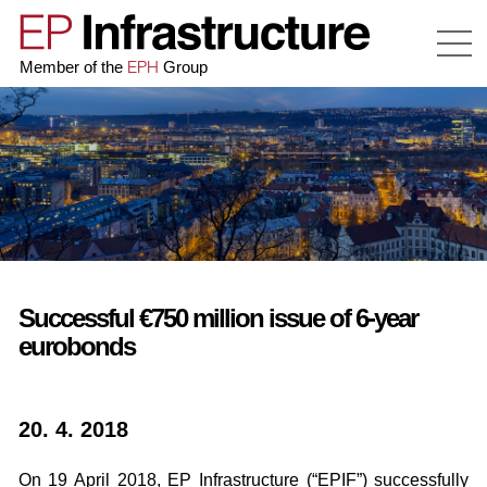
EPH
Member of the
Group
Successful €750 million issue of 6-year
eurobonds
20. 4. 2018
On 19 April 2018, EP Infrastructure (“EPIF”) successfully