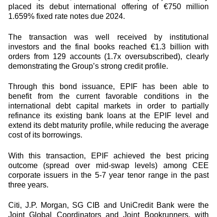
placed its debut international offering of €750 million
1.659% fixed rate notes due 2024.
The transaction was well received by institutional
investors and the final books reached €1.3 billion with
orders from 129 accounts (1.7x oversubscribed), clearly
demonstrating the Group’s strong credit profile.
Through this bond issuance, EPIF has been able to
benefit from the current favorable conditions in the
international debt capital markets in order to partially
refinance its existing bank loans at the EPIF level and
extend its debt maturity profile, while reducing the average
cost of its borrowings.
With this transaction, EPIF achieved the best pricing
outcome (spread over mid-swap levels) among CEE
corporate issuers in the 5-7 year tenor range in the past
three years.
Citi, J.P. Morgan, SG CIB and UniCredit Bank were the
Joint Global Coordinators and Joint Bookrunners, with