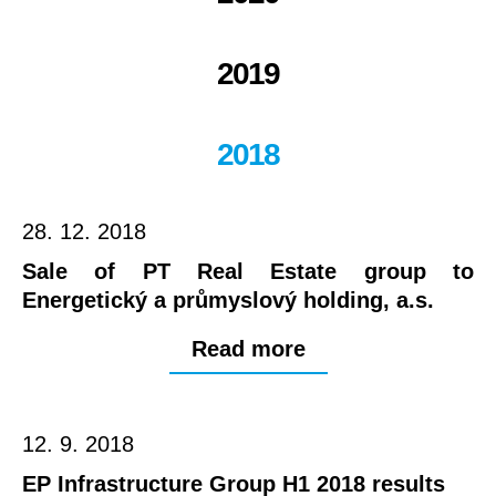
2019
2018
28. 12. 2018
Sale of PT Real Estate group to
Energetický a průmyslový holding, a.s.
Read more
12. 9. 2018
EP Infrastructure Group H1 2018 results