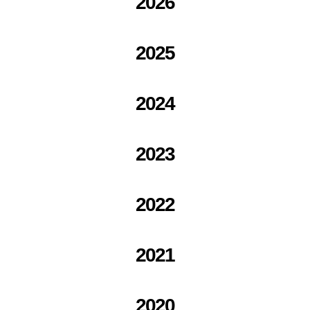
2026
2025
2024
2023
2022
2021
2020