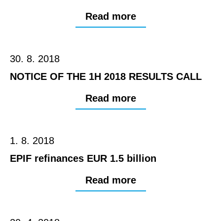
Read more
30. 8. 2018
NOTICE OF THE 1H 2018 RESULTS CALL
Read more
1. 8. 2018
EPIF refinances EUR 1.5 billion
Read more