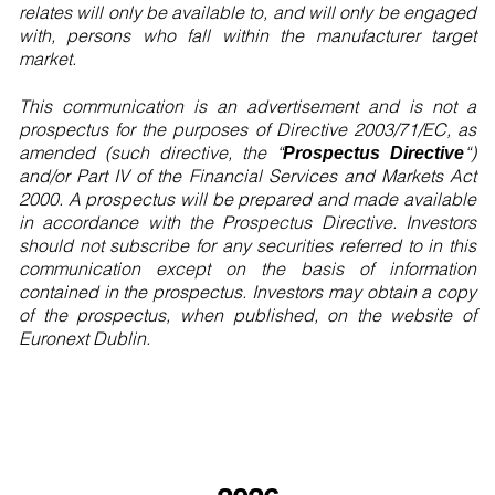
relates will only be available to, and will only be engaged
with, persons who fall within the manufacturer target
market.
This communication is an advertisement and is not a
prospectus for the purposes of Directive 2003/71/EC, as
amended (such directive, the “
“)
Prospectus Directive
and/or Part IV of the Financial Services and Markets Act
2000. A prospectus will be prepared and made available
in accordance with the Prospectus Directive. Investors
should not subscribe for any securities referred to in this
communication except on the basis of information
contained in the prospectus. Investors may obtain a copy
of the prospectus, when published, on the website of
Euronext Dublin.