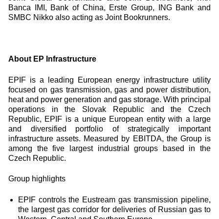
Banca IMI, Bank of China, Erste Group, ING Bank and
SMBC Nikko also acting as Joint Bookrunners.
About EP Infrastructure
EPIF is a leading European energy infrastructure utility
focused on gas transmission, gas and power distribution,
heat and power generation and gas storage. With principal
operations in the Slovak Republic and the Czech
Republic, EPIF is a unique European entity with a large
and diversified portfolio of strategically important
infrastructure assets. Measured by EBITDA, the Group is
among the five largest industrial groups based in the
Czech Republic.
Group highlights
EPIF controls the Eustream gas transmission pipeline,
the largest gas corridor for deliveries of Russian gas to