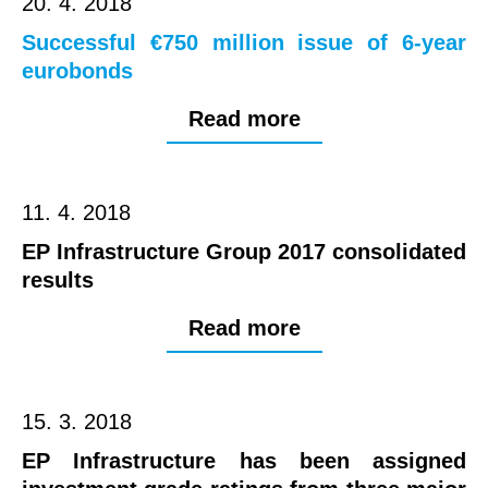
20. 4. 2018
Successful €750 million issue of 6-year
eurobonds
Read more
11. 4. 2018
EP Infrastructure Group 2017 consolidated
results
Read more
15. 3. 2018
EP Infrastructure has been assigned