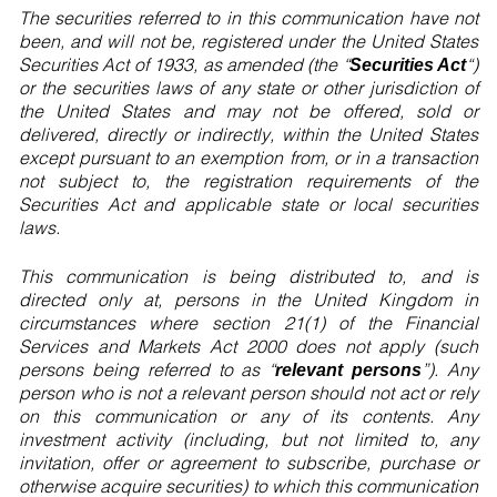
The securities referred to in this communication have not
been, and will not be, registered under the United States
Securities Act of 1933, as amended (the “
“)
Securities Act
or the securities laws of any state or other jurisdiction of
the United States and may not be offered, sold or
delivered, directly or indirectly, within the United States
except pursuant to an exemption from, or in a transaction
not subject to, the registration requirements of the
Securities Act and applicable state or local securities
laws.
This communication is being distributed to, and is
directed only at, persons in the United Kingdom in
circumstances where section 21(1) of the Financial
Services and Markets Act 2000 does not apply (such
persons being referred to as “
”). Any
relevant persons
person who is not a relevant person should not act or rely
on this communication or any of its contents. Any
investment activity (including, but not limited to, any
invitation, offer or agreement to subscribe, purchase or
otherwise acquire securities) to which this communication