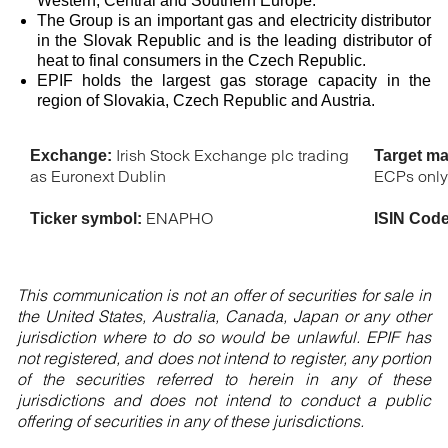
Western, Central and Southern Europe.
The Group is an important gas and electricity distributor
in the Slovak Republic and is the leading distributor of
heat to final consumers in the Czech Republic.
EPIF holds the largest gas storage capacity in the
region of Slovakia, Czech Republic and Austria.
Irish Stock Exchange plc trading
Exchange:
Target ma
as Euronext Dublin
ECPs onl
ENAPHO
Ticker symbol:
ISIN Cod
This communication is not an offer of securities for sale in
the United States, Australia, Canada, Japan or any other
jurisdiction where to do so would be unlawful. EPIF has
not registered, and does not intend to register, any portion
of the securities referred to herein in any of these
jurisdictions and does not intend to conduct a public
offering of securities in any of these jurisdictions.