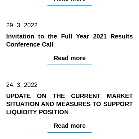
29. 3. 2022
Invitation to the Full Year 2021 Results
Conference Call
Read more
24. 3. 2022
UPDATE ON THE CURRENT MARKET
SITUATION AND MEASURES TO SUPPORT
LIQUIDITY POSITION
Read more