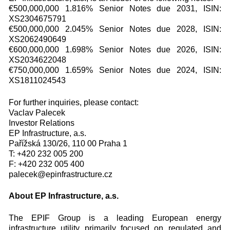
€500,000,000 1.816% Senior Notes due 2031, ISIN:
XS2304675791
€500,000,000 2.045% Senior Notes due 2028, ISIN:
XS2062490649
€600,000,000 1.698% Senior Notes due 2026, ISIN:
XS2034622048
€750,000,000 1.659% Senior Notes due 2024, ISIN:
XS1811024543
For further inquiries, please contact:
Vaclav Palecek
Investor Relations
EP Infrastructure, a.s.
Pařížská 130/26, 110 00 Praha 1
T: +420 232 005 200
F: +420 232 005 400
palecek@epinfrastructure.cz
About EP Infrastructure, a.s.
The EPIF Group is a leading European energy
infrastructure utility primarily focused on regulated and