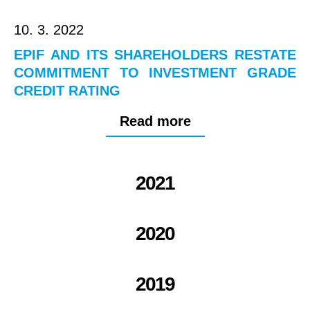
10. 3. 2022
EPIF AND ITS SHAREHOLDERS RESTATE
COMMITMENT TO INVESTMENT GRADE
CREDIT RATING
Read more
2021
2020
2019