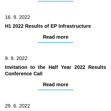
16. 9. 2022
H1 2022 Results of EP Infrastructure
Read more
9. 9. 2022
Invitation to the Half Year 2022 Results
Conference Call
Read more
29. 6. 2022