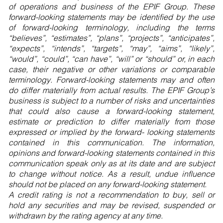
of operations and business of the EPIF Group. These
forward-looking statements may be identified by the use
of forward-looking terminology, including the terms
“believes”, “estimates”, “plans”, “projects”, “anticipates”,
“expects”, “intends”, “targets”, “may”, “aims”, “likely”,
“would”, “could”, “can have”, “will” or “should” or, in each
case, their negative or other variations or comparable
terminology. Forward-looking statements may and often
do differ materially from actual results. The EPIF Group’s
business is subject to a number of risks and uncertainties
that could also cause a forward-looking statement,
estimate or prediction to differ materially from those
expressed or implied by the forward- looking statements
contained in this communication. The information,
opinions and forward-looking statements contained in this
communication speak only as at its date and are subject
to change without notice. As a result, undue influence
should not be placed on any forward-looking statement.
A credit rating is not a recommendation to buy, sell or
hold any securities and may be revised, suspended or
withdrawn by the rating agency at any time.