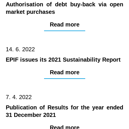
Authorisation of debt buy-back via open
market purchases
Read more
14. 6. 2022
EPIF issues its 2021 Sustainability Report
Read more
7. 4. 2022
Publication of Results for the year ended
31 December 2021
Read more