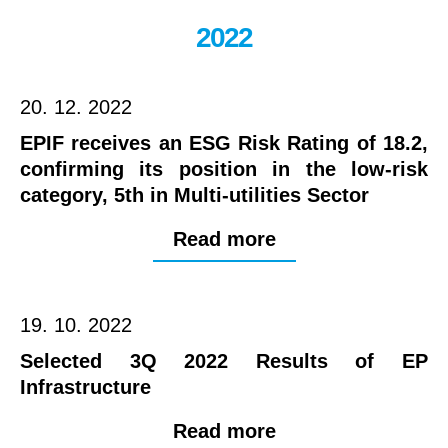
2022
20. 12. 2022
EPIF receives an ESG Risk Rating of 18.2,
confirming its position in the low-risk
category, 5th in Multi-utilities Sector
Read more
19. 10. 2022
Selected 3Q 2022 Results of EP
Infrastructure
Read more