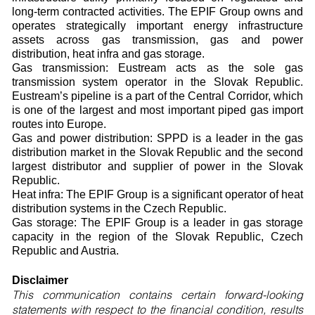
long-term contracted activities. The EPIF Group owns and
operates strategically important energy infrastructure
assets across gas transmission, gas and power
distribution, heat infra and gas storage.
Gas transmission: Eustream acts as the sole gas
transmission system operator in the Slovak Republic.
Eustream’s pipeline is a part of the Central Corridor, which
is one of the largest and most important piped gas import
routes into Europe.
Gas and power distribution: SPPD is a leader in the gas
distribution market in the Slovak Republic and the second
largest distributor and supplier of power in the Slovak
Republic.
Heat infra: The EPIF Group is a significant operator of heat
distribution systems in the Czech Republic.
Gas storage: The EPIF Group is a leader in gas storage
capacity in the region of the Slovak Republic, Czech
Republic and Austria.
Disclaimer
This communication contains certain forward-looking
statements with respect to the financial condition, results