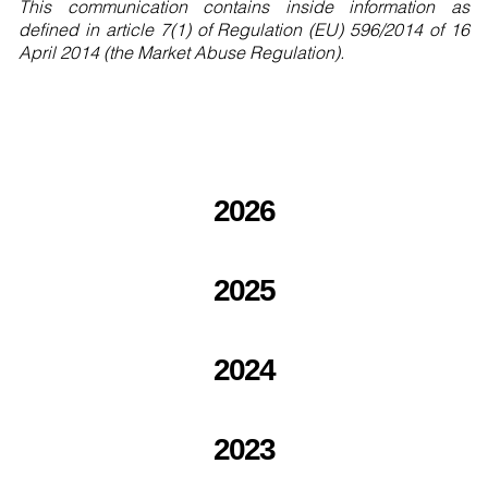
This communication contains inside information as
defined in article 7(1) of Regulation (EU) 596/2014 of 16
April 2014 (the Market Abuse Regulation).
2026
2025
2024
2023