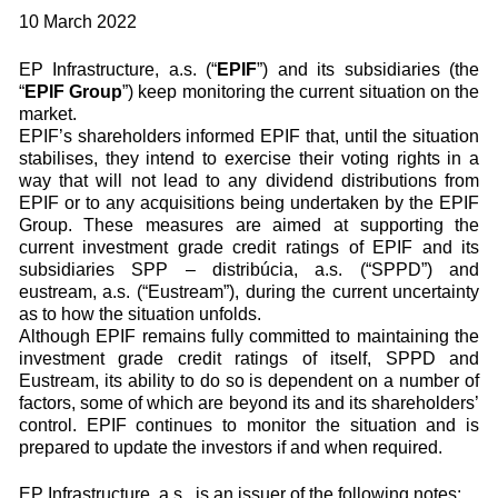
10 March 2022
EP Infrastructure, a.s. (“
EPIF
”) and its subsidiaries (the
“
EPIF Group
”) keep monitoring the current situation on the
market.
EPIF’s shareholders informed EPIF that, until the situation
stabilises, they intend to exercise their voting rights in a
way that will not lead to any dividend distributions from
EPIF or to any acquisitions being undertaken by the EPIF
Group. These measures are aimed at supporting the
current investment grade credit ratings of EPIF and its
subsidiaries SPP – distribúcia, a.s. (“SPPD”) and
eustream, a.s. (“Eustream”), during the current uncertainty
as to how the situation unfolds.
Although EPIF remains fully committed to maintaining the
investment grade credit ratings of itself, SPPD and
Eustream, its ability to do so is dependent on a number of
factors, some of which are beyond its and its shareholders’
control. EPIF continues to monitor the situation and is
prepared to update the investors if and when required.
EP Infrastructure, a.s., is an issuer of the following notes: