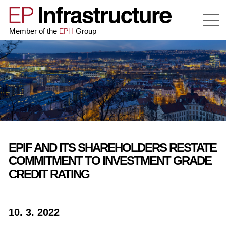
EPH
Member of the
Group
EPIF AND ITS SHAREHOLDERS RESTATE
COMMITMENT TO INVESTMENT GRADE
CREDIT RATING
10. 3. 2022