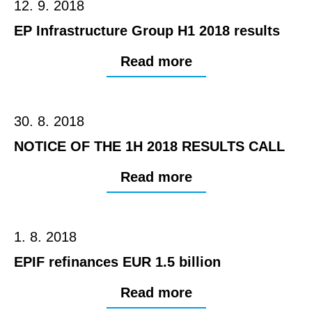
12. 9. 2018
EP Infrastructure Group H1 2018 results
Read more
30. 8. 2018
NOTICE OF THE 1H 2018 RESULTS CALL
Read more
1. 8. 2018
EPIF refinances EUR 1.5 billion
Read more