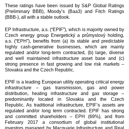
These ratings have been issued by S&P Global Ratings
(Preliminary BBB), Moody’s (Baa3) and Fitch Ratings
(BBB-), all with a stable outlook.
EP Infrastructure, a.s. (“EPIF”), which is majority owned by
Czech energy group Energetický a průmyslový holding,
a.s. (“EPH”), benefits from (a) its stable and predictable
highly cash-generative businesses, which are mainly
regulated and/or long-term contracted, (b) large, diverse
and well maintained infrastructure asset base and (c)
strong presence in fast growing and low risk markets –
Slovakia and the Czech Republic.
EPIF is a leading European utility operating critical energy
infrastructure – gas transmission, gas and power
distribution, heating infrastructure and gas storage –
predominantly located in Slovakia and the Czech
Republic. As traditional infrastructure, EPIF’s assets are
regulated and/or long term contracted. EPIF has strong
and committed shareholders – EPH (69%), and from
February 2017 a consortium of global institutional
investors managed by Macquarie Infrastructure and Real