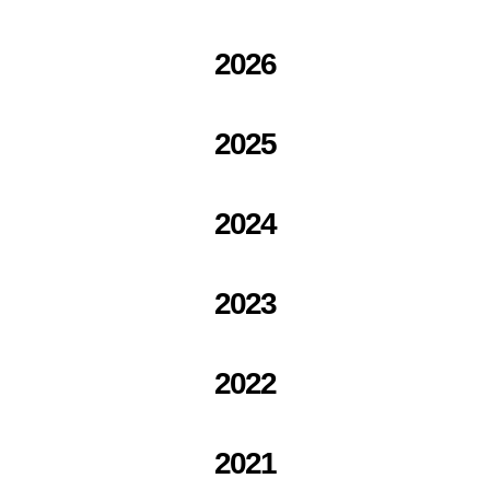
2026
2025
2024
2023
2022
2021