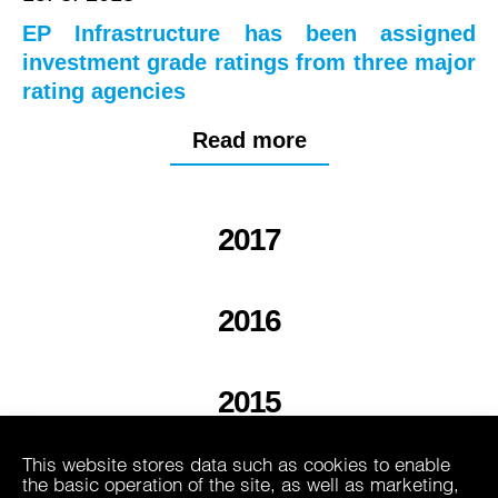
EP Infrastructure has been assigned
investment grade ratings from three major
rating agencies
Read more
2017
2016
2015
This website stores data such as cookies to enable
2013
the basic operation of the site, as well as marketing,