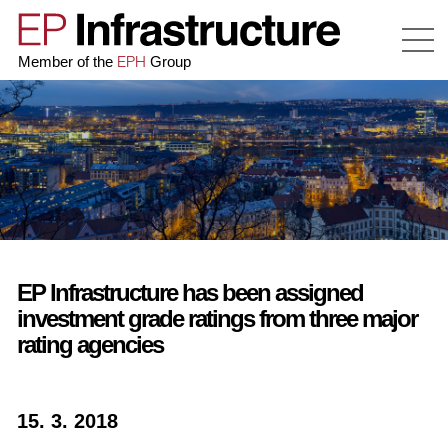
EPH
Member of the
Group
EP Infrastructure has been assigned
investment grade ratings from three major
rating agencies
15. 3. 2018