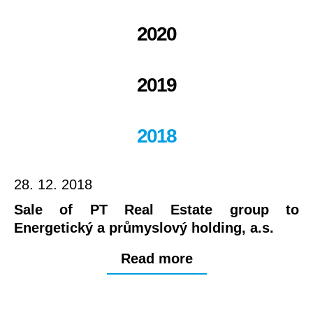
2020
2019
2018
28. 12. 2018
Sale of PT Real Estate group to
Energetický a průmyslový holding, a.s.
Read more