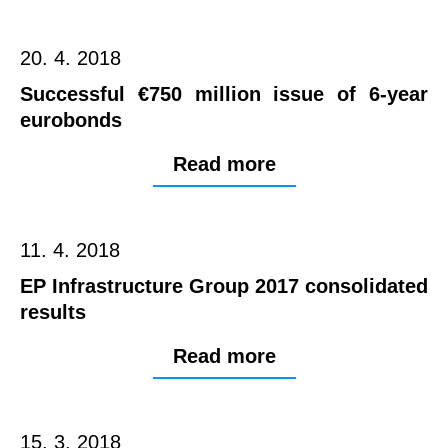
20. 4. 2018
Successful €750 million issue of 6-year
eurobonds
Read more
11. 4. 2018
EP Infrastructure Group 2017 consolidated
results
Read more
15. 3. 2018