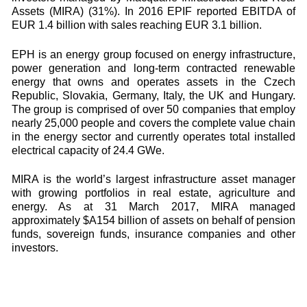
Assets (MIRA) (31%). In 2016 EPIF reported EBITDA of
EUR 1.4 billion with sales reaching EUR 3.1 billion.
EPH is an energy group focused on energy infrastructure,
power generation and long-term contracted renewable
energy that owns and operates assets in the Czech
Republic, Slovakia, Germany, Italy, the UK and Hungary.
The group is comprised of over 50 companies that employ
nearly 25,000 people and covers the complete value chain
in the energy sector and currently operates total installed
electrical capacity of 24.4 GWe.
MIRA is the world’s largest infrastructure asset manager
with growing portfolios in real estate, agriculture and
energy. As at 31 March 2017, MIRA managed
approximately $A154 billion of assets on behalf of pension
funds, sovereign funds, insurance companies and other
investors.