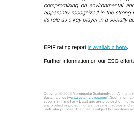
compromising on environmental and 
apparently recognized in the strong 
its role as a key player in a socially 
is available here
EPIF rating report
.
Further information on our ESG effort
Copyright© 2023 Morningstar Sustainalytics. All rights 
Sustainalytics (
www.sustainalytics.com
). Such informati
suppliers (Third Party Data) and are provided for infor
any product or project, nor an investment advice and are
particular purpose. Their use is subject to conditions av