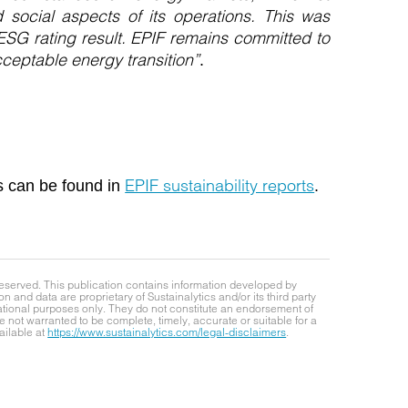
social aspects of its operations. This was
ESG rating result. EPIF remains committed to
acceptable energy transition”
.
EPIF sustainability reports
s can be found in
.
reserved. This publication contains information developed by
on and data are proprietary of Sustainalytics and/or its third party
mational purposes only. They do not constitute an endorsement of
 not warranted to be complete, timely, accurate or suitable for a
ailable at
https://www.sustainalytics.com/legal-disclaimers
.