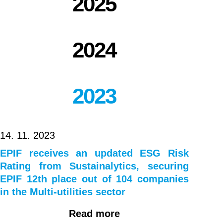
2025
notes
due
2024
2024
2023
14. 11. 2023
EPIF receives an updated ESG Risk
Rating from Sustainalytics, securing
EPIF 12th place out of 104 companies
in the Multi-utilities sector
Read more