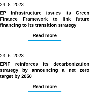
24. 8. 2023
EP Infrastructure issues its Green
Finance Framework to link future
financing to its transition strategy
Read more
23. 6. 2023
EPIF reinforces its decarbonization
strategy by announcing a net zero
target by 2050
Read more