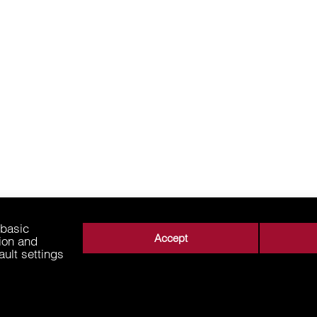
 basic
Accept
tion and
ault settings
About Us
Business Areas
Media
Supplie