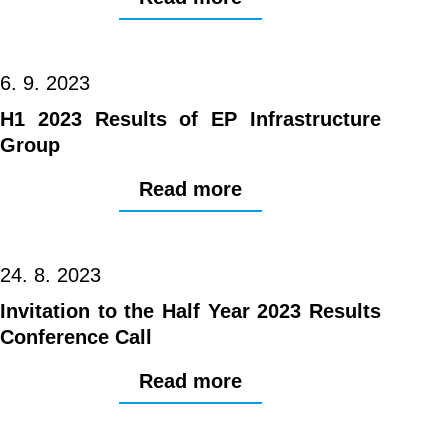
6. 9. 2023
H1 2023 Results of EP Infrastructure
Group
Read more
24. 8. 2023
Invitation to the Half Year 2023 Results
Conference Call
Read more