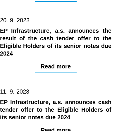
20. 9. 2023
EP Infrastructure, a.s. announces the
result of the cash tender offer to the
Eligible Holders of its senior notes due
2024
Read more
11. 9. 2023
EP Infrastructure, a.s. announces cash
tender offer to the Eligible Holders of
its senior notes due 2024
Read more