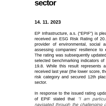
sector
14. 11. 2023
EP Infrastructure, a.s. (“EPIF”) is p
received an ESG Risk Rating of 20.2
provider of environmental, social 
assessing companies’ resilience to 
The rating was subsequently updated 
selected benchmarking indicators of 
19.8. While this result represents a
received last year (the lower score, the
risk category and secured 12th place
sector.
In response to the issued rating upd
“I am particu
of EPIF stated that
navigated through the challenging 