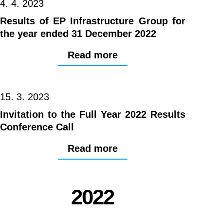
4. 4. 2023
Results of EP Infrastructure Group for
the year ended 31 December 2022
Read more
15. 3. 2023
Invitation to the Full Year 2022 Results
Conference Call
Read more
2022