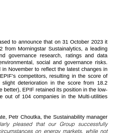
leased to announce that on 31 October 2023 it
 from Morningstar Sustainalytics, a leading
and governance research, ratings and data
environmental, social and governance risks.
in November to reflect the latest changes in
EPIF’s competitors, resulting in the score of
 slight deterioration in the score from 18.2
 better), EPIF retained its position in the low-
 out of 104 companies in the Multi-utilities
ate, Petr Choutka, the Sustainability manager
larly pleased that our Group successfully
circumstances on energy markets, while not