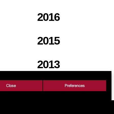
2016
2015
2013
Close
Preferences
rs
Career
Contact
Processing of personal data