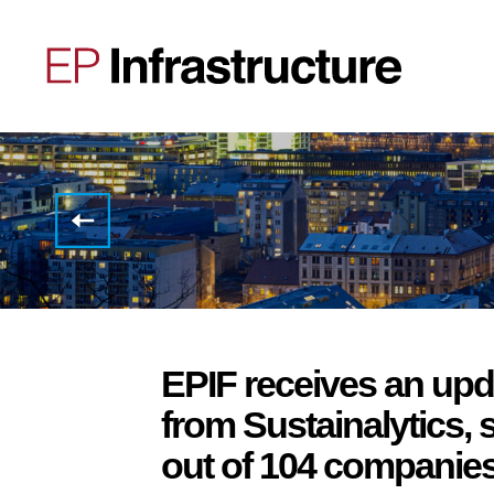
EPIF
successfully
issues
EUR
285,000,000
green
Schuldschein
EPIF receives an up
from Sustainalytics, 
out of 104 companies i