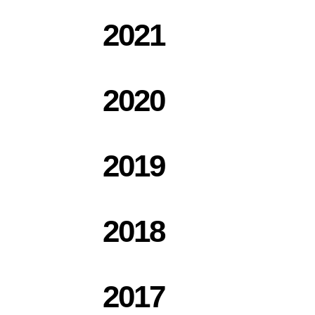
2021
2020
2019
2018
2017