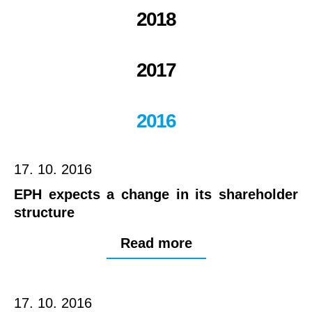
2018
2017
2016
17. 10. 2016
EPH expects a change in its shareholder
structure
Read more
17. 10. 2016