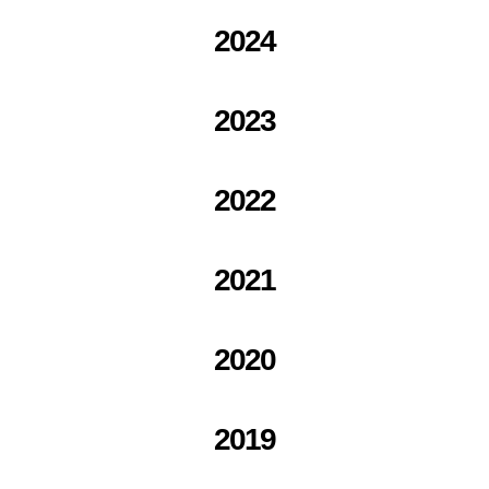
2024
2023
2022
2021
2020
2019