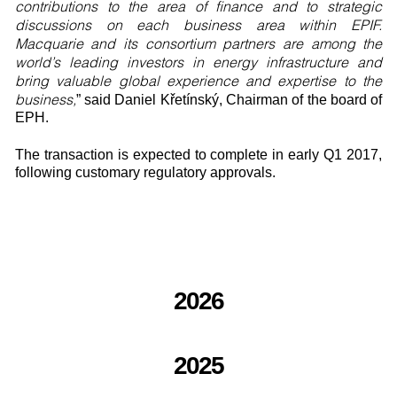
contributions to the area of finance and to strategic
discussions on each business area within EPIF.
Macquarie and its consortium partners are among the
world’s leading investors in energy infrastructure and
bring valuable global experience and expertise to the
business,
” said Daniel Křetínský, Chairman of the board of
EPH.
The transaction is expected to complete in early Q1 2017,
following customary regulatory approvals.
2026
2025