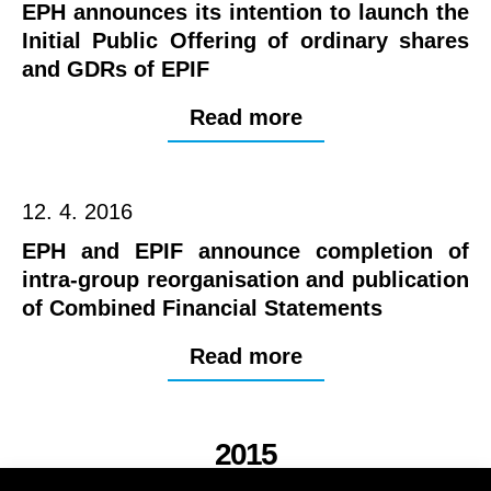
EPH announces its intention to launch the
Initial Public Offering of ordinary shares
and GDRs of EPIF
Read more
12. 4. 2016
EPH and EPIF announce completion of
intra-group reorganisation and publication
of Combined Financial Statements
Read more
2015