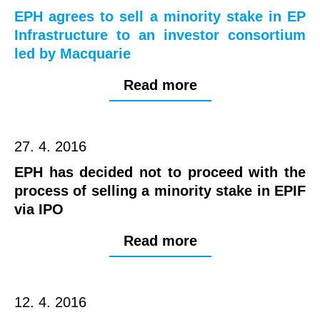
EPH agrees to sell a minority stake in EP
Infrastructure to an investor consortium
led by Macquarie
Read more
27. 4. 2016
EPH has decided not to proceed with the
process of selling a minority stake in EPIF
via IPO
Read more
12. 4. 2016