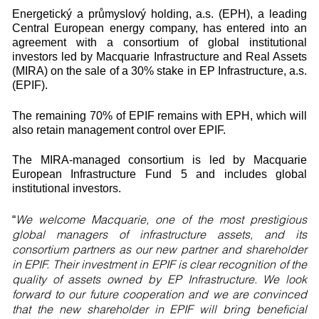
Energetický a průmyslový holding, a.s. (EPH), a leading
Central European energy company, has entered into an
agreement with a consortium of global institutional
investors led by Macquarie Infrastructure and Real Assets
(MIRA) on the sale of a 30% stake in EP Infrastructure, a.s.
(EPIF).
The remaining 70% of EPIF remains with EPH, which will
also retain management control over EPIF.
The MIRA-managed consortium is led by Macquarie
European Infrastructure Fund 5 and includes global
institutional investors.
We welcome Macquarie, one of the most prestigious
“
global managers of infrastructure assets, and its
consortium partners as our new partner and shareholder
in EPIF. Their investment in EPIF is clear recognition of the
quality of assets owned by EP Infrastructure. We look
forward to our future cooperation and we are convinced
that the new shareholder in EPIF will bring beneficial