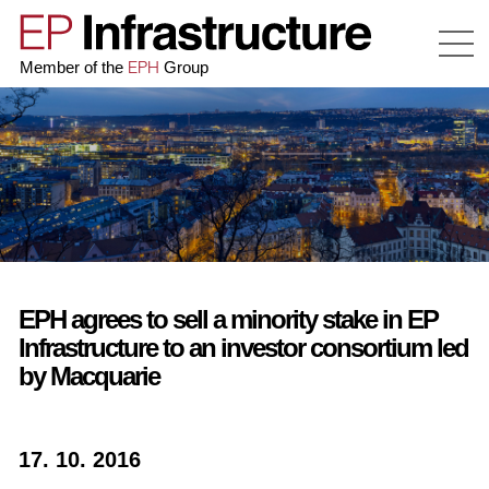
EPH
Member of the
Group
EPH agrees to sell a minority stake in EP
Infrastructure to an investor consortium led
by Macquarie
17. 10. 2016