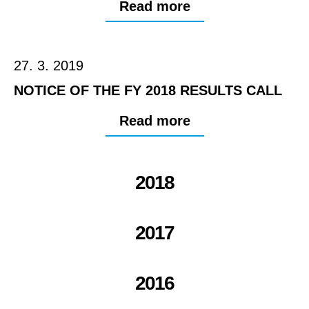
Read more
27. 3. 2019
NOTICE OF THE FY 2018 RESULTS CALL
Read more
2018
2017
2016