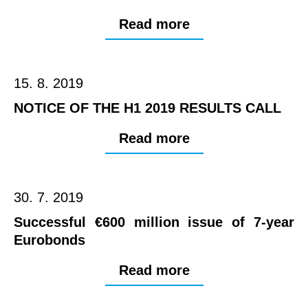
Read more
15. 8. 2019
NOTICE OF THE H1 2019 RESULTS CALL
Read more
30. 7. 2019
Successful €600 million issue of 7-year
Eurobonds
Read more