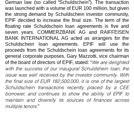
German law (so called “Schuldschein”). The transaction
was launched with a volume of EUR 100 million, but given
the strong demand by Schuldschein investor community,
EPIF decided to increase the final size. The term of the
floating rate Schuldschein loan agreements is five and
seven years. COMMERZBANK AG and RAIFFEISEN
BANK INTERNATIONAL AG acted as arrangers for the
Schuldschein loan agreements. EPIF will use the
proceeds from the Schuldschein loan agreements for its
general corporate purposes. Gary Mazzotti, vice chairman
We are delighted
of the board of directors of EPIF, stated: “
with the success of our inaugural Schuldshein loan, the
issue was well received by the investor community. With
the final size of EUR 182,500,000, it is one of the largest
Schuldschein transactions recently placed by a CEE
borrower, and continues to show the ability of EPIF to
maintain and diversify its sources of finances across
multiple tenors.
”