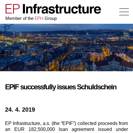
EPH
Member of the
Group
EPIF successfully issues Schuldschein
24. 4. 2019
EP Infrastructure, a.s. (the “EPIF”) collected proceeds from
an EUR 182,500,000 loan agreement issued under