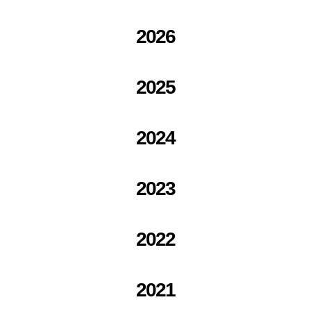
2026
2025
2024
2023
2022
2021