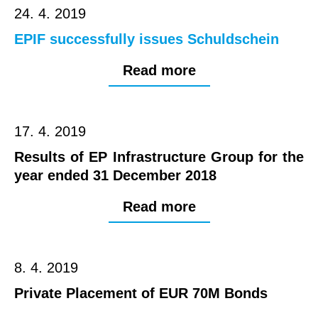
24. 4. 2019
EPIF successfully issues Schuldschein
Read more
17. 4. 2019
Results of EP Infrastructure Group for the
year ended 31 December 2018
Read more
8. 4. 2019
Private Placement of EUR 70M Bonds