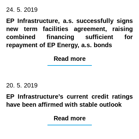
24. 5. 2019
EP Infrastructure, a.s. successfully signs
new term facilities agreement, raising
combined financing sufficient for
repayment of EP Energy, a.s. bonds
Read more
20. 5. 2019
EP Infrastructure’s current credit ratings
have been affirmed with stable outlook
Read more