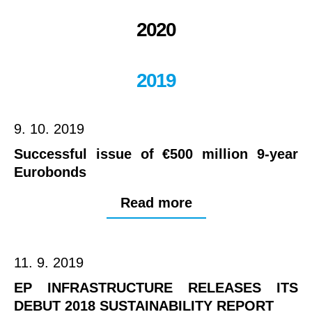
2020
2019
9. 10. 2019
Successful issue of €500 million 9-year
Eurobonds
Read more
11. 9. 2019
EP INFRASTRUCTURE RELEASES ITS
DEBUT 2018 SUSTAINABILITY REPORT