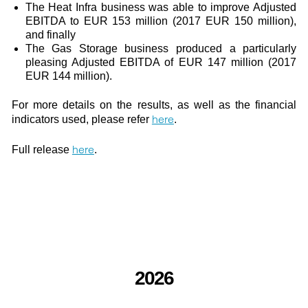
The Heat Infra business was able to improve Adjusted
EBITDA to EUR 153 million (2017 EUR 150 million),
and finally
The Gas Storage business produced a particularly
pleasing Adjusted EBITDA of EUR 147 million (2017
EUR 144 million).
For more details on the results, as well as the financial
here
indicators used, please refer
.
here
Full release
.
2026