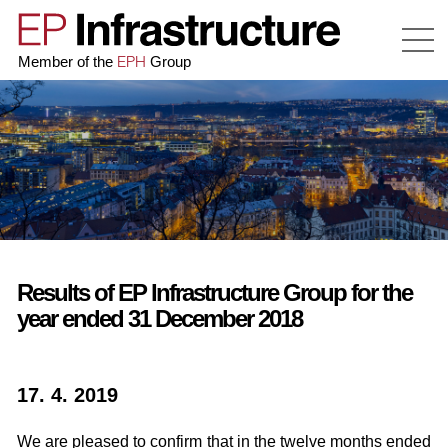
EPH
Member of the
Group
Results of EP Infrastructure Group for the
year ended 31 December 2018
17. 4. 2019
We are pleased to confirm that in the twelve months ended