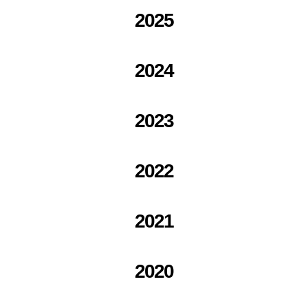
2025
2024
2023
2022
2021
2020