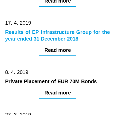
Read more
17. 4. 2019
Results of EP Infrastructure Group for the
year ended 31 December 2018
Read more
8. 4. 2019
Private Placement of EUR 70M Bonds
Read more
27. 3. 2019