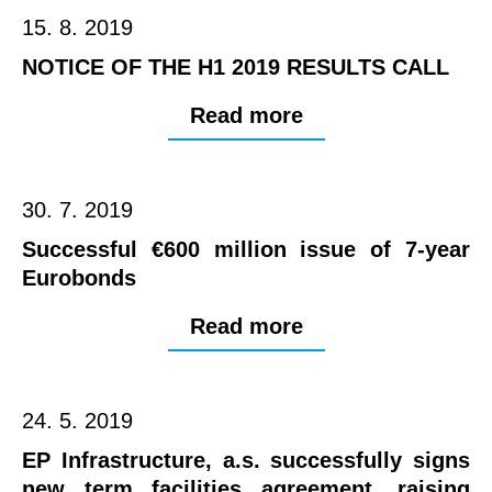
15. 8. 2019
NOTICE OF THE H1 2019 RESULTS CALL
Read more
30. 7. 2019
Successful €600 million issue of 7-year
Eurobonds
Read more
24. 5. 2019
EP Infrastructure, a.s. successfully signs
new term facilities agreement, raising