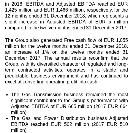
in 2018. EBITDA and Adjusted EBITDA reached EUR
1,425 million and EUR 1,466 million, respectively, for the
12 months ended 31 December 2018, which represents a
slight increase in Adjusted EBITDA of EUR 5 million
compared to the twelve months ended 31 December 2017.
The Group also generated Free cash flow of EUR 1,055
million for the twelve months ended 31 December 2018,
an increase of 1% on the twelve months ended 31
December 2017. The annual results reconfirm that the
Group, with its diversified character of regulated and long-
term contracted activities, operates in a stable and
predictable business environment and has continued to
excel at converting operating profit into cash.
The Gas Transmission business remained the most
significant contributor to the Group’s performance with
Adjusted EBITDA of EUR 665 million (2017 EUR 664
million).
The Gas and Power Distribution business Adjusted
EBITDA reached EUR 502 million (2017 EUR 510
million).