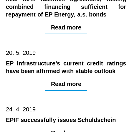
combined financing sufficient for
repayment of EP Energy, a.s. bonds
Read more
20. 5. 2019
EP Infrastructure’s current credit ratings
have been affirmed with stable outlook
Read more
24. 4. 2019
EPIF successfully issues Schuldschein