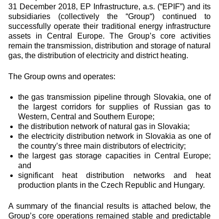
31 December 2018, EP Infrastructure, a.s. (“EPIF”) and its
subsidiaries (collectively the “Group“) continued to
successfully operate their traditional energy infrastructure
assets in Central Europe. The Group’s core activities
remain the transmission, distribution and storage of natural
gas, the distribution of electricity and district heating.
The Group owns and operates:
the gas transmission pipeline through Slovakia, one of
the largest corridors for supplies of Russian gas to
Western, Central and Southern Europe;
the distribution network of natural gas in Slovakia;
the electricity distribution network in Slovakia as one of
the country’s three main distributors of electricity;
the largest gas storage capacities in Central Europe;
and
significant heat distribution networks and heat
production plants in the Czech Republic and Hungary.
A summary of the financial results is attached below, the
Group’s core operations remained stable and predictable