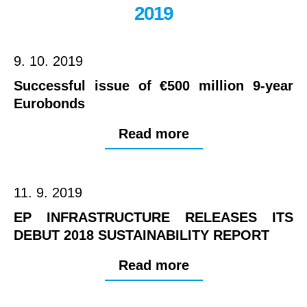
2019
9. 10. 2019
Successful issue of €500 million 9-year
Eurobonds
Read more
11. 9. 2019
EP INFRASTRUCTURE RELEASES ITS
DEBUT 2018 SUSTAINABILITY REPORT
Read more