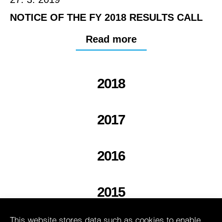
NOTICE OF THE FY 2018 RESULTS CALL
Read more
2018
2017
2016
2015
This website stores data such as cookies to enable