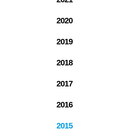
2020
2019
2018
2017
2016
2015