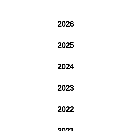
2026
2025
2024
2023
2022
2021