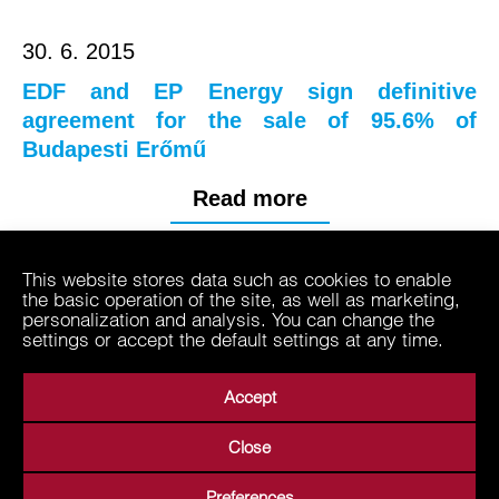
30. 6. 2015
EDF and EP Energy sign definitive
agreement for the sale of 95.6% of
Budapesti Erőmű
Read more
This website stores data such as cookies to enable
2013
the basic operation of the site, as well as marketing,
personalization and analysis. You can change the
settings or accept the default settings at any time.
Accept
Close
About Us
Business Areas
Media
Suppliers
Preferences