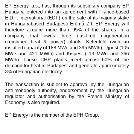
EP Energy, a.s., has, through its subsidiary company EP
Hungary, entered into an agreement with France-based
E.D.F. International (EDF) on the sale of its majority stake
in Hungary-based Budapesti Erőmű Zrt. EP Energy will
therefore acquire more than 95% of the shares in a
company that owns three gas-fired cogeneration
(combined heat & power) plants: Kelenföld (with an
installed capacity of 188 MWe and 395 MWth), Újpest (105
MWe and 421 MWth) and Kispest (113 MWe and 366
MWth). These CHP plants meet almost 60% of the
demand for heat in Budapest and generate approximately
3% of Hungarian electricity.
The transaction is subject to approval by the Hungarian
anti-monopoly authority, endorsement by the Hungarian
regulator and authorisation by the French Ministry of
Economy is also required.
EP Energy is the member of the EPH Group.