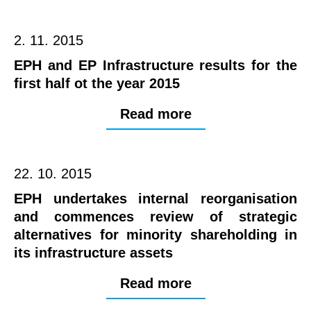
2. 11. 2015
EPH and EP Infrastructure results for the
first half ot the year 2015
Read more
22. 10. 2015
EPH undertakes internal reorganisation
and commences review of strategic
alternatives for minority shareholding in
its infrastructure assets
Read more