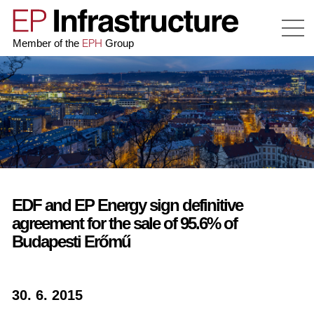
EPH
Member of the
Group
EDF and EP Energy sign definitive
agreement for the sale of 95.6% of
Budapesti Erőmű
30. 6. 2015