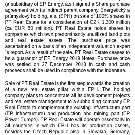
(a subsidiary of EP Energy, a.s.) signed a Share purchase
agreement with its indirect parent company Energetický a
průmyslový holding, a.s. (EPH) on sale of 100% shares in
PT Real Estate for a consideration of CZK 1,300 million
(ca EUR 50 million). PT Real Estate holds shares in
companies which own predominantly unutilized land plots
and real estate assets. The purchase price was
ascertained on a basis of an independent valuation expert
´s report. As a result of the sale, PT Real Estate ceases to
be a guarantor of EP Energy 2019 Notes. Purchase price
was settled on 27 December 2018 in cash and cash
proceeds shall be used in compliance with the indenture.
Sale of PT Real Estate is the first step towards the creation
of a new real estate pillar within EPH. The holding
company plans to concentrate all its development projects
and real estate management to a subholding company EP
Real Estate to complement the existing infrastructure part
(EP Infrastructure) and production and mining part (EP
Power Europe). EP Real Estate will operate essentially in
all countries in which EPH has its production assets,
besides the Czech Republic also in Slovakia, Germany,