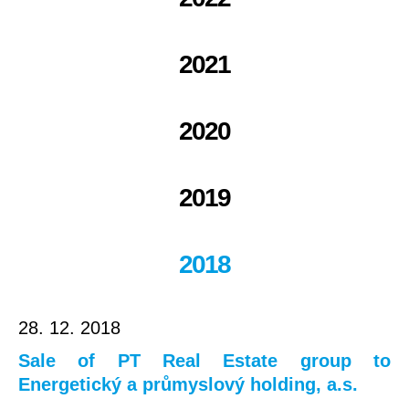
2021
2020
2019
2018
28. 12. 2018
Sale of PT Real Estate group to
Energetický a průmyslový holding, a.s.