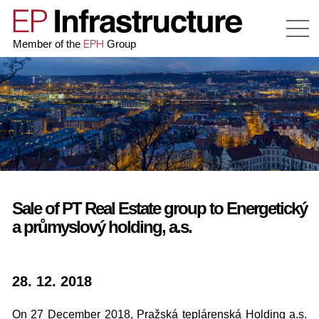
EPH
Member of the
Group
Sale of PT Real Estate group to Energetický
a průmyslový holding, a.s.
28. 12. 2018
On 27 December 2018, Pražská teplárenská Holding a.s.