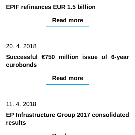
EPIF refinances EUR 1.5 billion
Read more
20. 4. 2018
Successful €750 million issue of 6-year
eurobonds
Read more
11. 4. 2018
EP Infrastructure Group 2017 consolidated
results