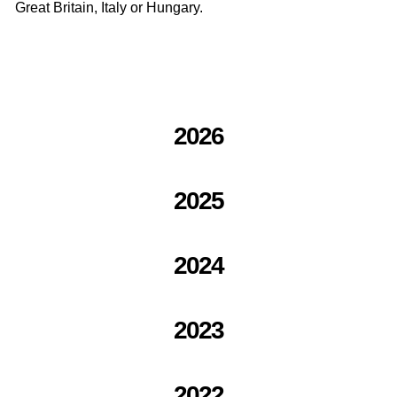
Great Britain, Italy or Hungary.
2026
2025
2024
2023
2022