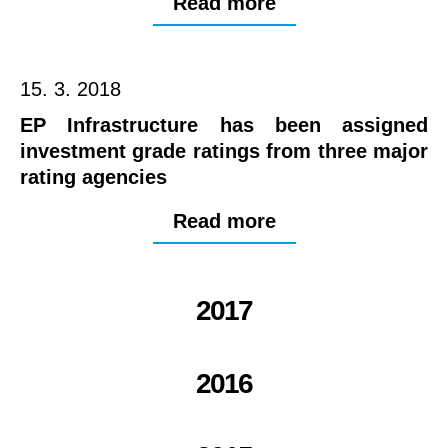
Read more
15. 3. 2018
EP Infrastructure has been assigned
investment grade ratings from three major
rating agencies
Read more
2017
2016