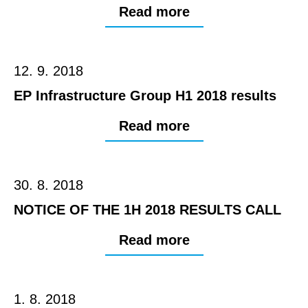
Read more
12. 9. 2018
EP Infrastructure Group H1 2018 results
Read more
30. 8. 2018
NOTICE OF THE 1H 2018 RESULTS CALL
Read more
1. 8. 2018