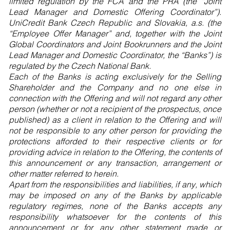
limited regulation by the FCA and the PRA (the “Joint
Lead Manager and Domestic Offering Coordinator”).
UniCredit Bank Czech Republic and Slovakia, a.s. (the
“Employee Offer Manager” and, together with the Joint
Global Coordinators and Joint Bookrunners and the Joint
Lead Manager and Domestic Coordinator, the “Banks”) is
regulated by the Czech National Bank.
Each of the Banks is acting exclusively for the Selling
Shareholder and the Company and no one else in
connection with the Offering and will not regard any other
person (whether or not a recipient of the prospectus, once
published) as a client in relation to the Offering and will
not be responsible to any other person for providing the
protections afforded to their respective clients or for
providing advice in relation to the Offering, the contents of
this announcement or any transaction, arrangement or
other matter referred to herein.
Apart from the responsibilities and liabilities, if any, which
may be imposed on any of the Banks by applicable
regulatory regimes, none of the Banks accepts any
responsibility whatsoever for the contents of this
announcement or for any other statement made or