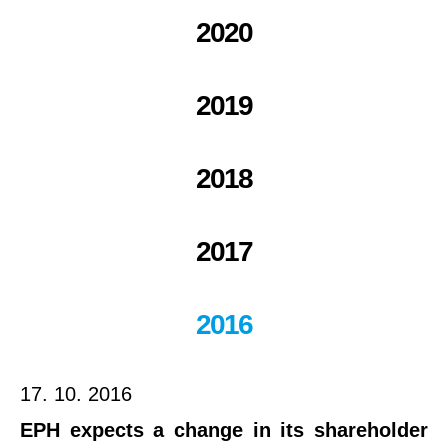
2020
2019
2018
2017
2016
17. 10. 2016
EPH expects a change in its shareholder