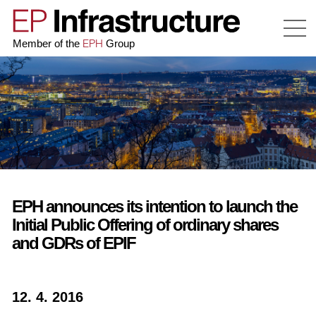
EPH
Member of the
Group
EPH announces its intention to launch the
Initial Public Offering of ordinary shares
and GDRs of EPIF
12. 4. 2016