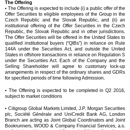
The Offering
• The Offering is expected to include (i) a public offer of the
Offer Securities to eligible employees of the Group in the
Czech Republic and the Slovak Republic, and (ii) an
institutional offering of the Offer Securities in the Czech
Republic, the Slovak Republic and in other jurisdictions.
The Offer Securities will be offered in the United States to
qualified institutional buyers (“QIBs”) in reliance on Rule
144A under the Securities Act, and outside the United
States in offshore transactions in reliance on Regulation S
under the Securities Act. Each of the Company and the
Selling Shareholder will agree to customary lock-up
arrangements in respect of the ordinary shares and GDRs
for specified periods of time following Admission.
• The Offering is expected to be completed in Q2 2016,
subject to market conditions
• Citigroup Global Markets Limited, J.P. Morgan Securities
plc, Société Générale and UniCredit Bank AG, London
Branch are acting as Joint Global Coordinators and Joint
Bookrunners, WOOD & Company Financial Services, a.s.