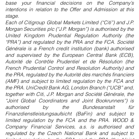
base your financial decisions on the Company’s
intentions in relation to the Offer and Admission at this
stage.
Each of Citigroup Global Markets Limited (“Citi”) and J.P.
Morgan Securities plc (“J.P. Morgan”) is authorised by the
United Kingdom Prudential Regulation Authority (the
“PRA”) and regulated by the PRA and the FCA. Société
Générale is a French credit institution (bank) authorised
and supervised by the European Central Bank (ECB),
Autorité de Contrôle Prudentiel et de Résolution (the
French Prudential Control and Resolution Authority) and
the PRA, regulated by the Autorité des marchés financiers
(AMF) and subject to limited regulation by the FCA and
the PRA. UniCredit Bank AG, London Branch (“UCB” and,
together with Citi, J.P. Morgan and Société Générale, the
“Joint Global Coordinators and Joint Bookrunners”) is
authorised by the Bundesanstalt für
Finanzdienstleistungsaufsicht (BaFin) and subject to
limited regulation by the FCA and the PRA. WOOD &
Company Financial Services, a.s. is authorised and
regulated by the Czech National Bank and subject to