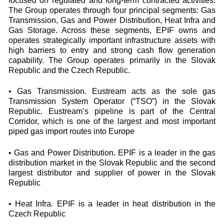
focused on regulated and long-term contracted activities.
The Group operates through four principal segments: Gas
Transmission, Gas and Power Distribution, Heat Infra and
Gas Storage. Across these segments, EPIF owns and
operates strategically important infrastructure assets with
high barriers to entry and strong cash flow generation
capability. The Group operates primarily in the Slovak
Republic and the Czech Republic.
• Gas Transmission. Eustream acts as the sole gas
Transmission System Operator (“TSO”) in the Slovak
Republic. Eustream’s pipeline is part of the Central
Corridor, which is one of the largest and most important
piped gas import routes into Europe
• Gas and Power Distribution. EPIF is a leader in the gas
distribution market in the Slovak Republic and the second
largest distributor and supplier of power in the Slovak
Republic
• Heat Infra. EPIF is a leader in heat distribution in the
Czech Republic