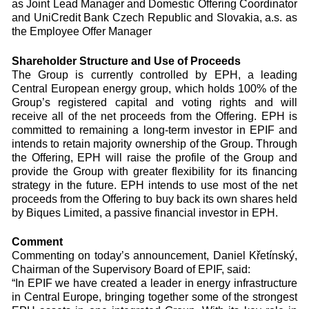
as Joint Lead Manager and Domestic Offering Coordinator
and UniCredit Bank Czech Republic and Slovakia, a.s. as
the Employee Offer Manager
Shareholder Structure and Use of Proceeds
The Group is currently controlled by EPH, a leading
Central European energy group, which holds 100% of the
Group’s registered capital and voting rights and will
receive all of the net proceeds from the Offering. EPH is
committed to remaining a long-term investor in EPIF and
intends to retain majority ownership of the Group. Through
the Offering, EPH will raise the profile of the Group and
provide the Group with greater flexibility for its financing
strategy in the future. EPH intends to use most of the net
proceeds from the Offering to buy back its own shares held
by Biques Limited, a passive financial investor in EPH.
Comment
Commenting on today’s announcement, Daniel Křetínský,
Chairman of the Supervisory Board of EPIF, said:
“In EPIF we have created a leader in energy infrastructure
in Central Europe, bringing together some of the strongest