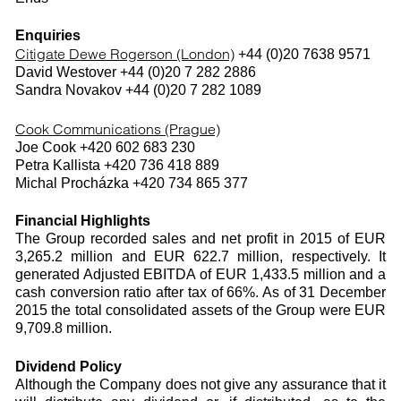
Enquiries
Citigate Dewe Rogerson (London)
+44 (0)20 7638 9571
David Westover +44 (0)20 7 282 2886
Sandra Novakov +44 (0)20 7 282 1089
Cook Communications (Prague)
Joe Cook +420 602 683 230
Petra Kallista +420 736 418 889
Michal Procházka +420 734 865 377
Financial Highlights
The Group recorded sales and net profit in 2015 of EUR
3,265.2 million and EUR 622.7 million, respectively. It
generated Adjusted EBITDA of EUR 1,433.5 million and a
cash conversion ratio after tax of 66%. As of 31 December
2015 the total consolidated assets of the Group were EUR
9,709.8 million.
Dividend Policy
Although the Company does not give any assurance that it