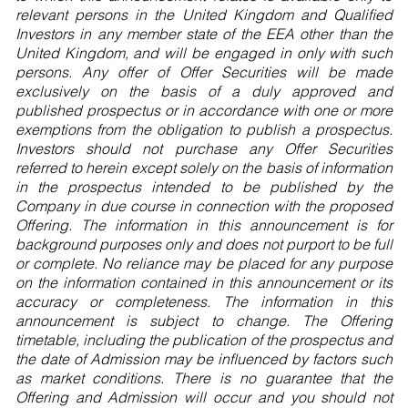
relevant persons in the United Kingdom and Qualified
Investors in any member state of the EEA other than the
United Kingdom, and will be engaged in only with such
persons. Any offer of Offer Securities will be made
exclusively on the basis of a duly approved and
published prospectus or in accordance with one or more
exemptions from the obligation to publish a prospectus.
Investors should not purchase any Offer Securities
referred to herein except solely on the basis of information
in the prospectus intended to be published by the
Company in due course in connection with the proposed
Offering. The information in this announcement is for
background purposes only and does not purport to be full
or complete. No reliance may be placed for any purpose
on the information contained in this announcement or its
accuracy or completeness. The information in this
announcement is subject to change. The Offering
timetable, including the publication of the prospectus and
the date of Admission may be influenced by factors such
as market conditions. There is no guarantee that the
Offering and Admission will occur and you should not