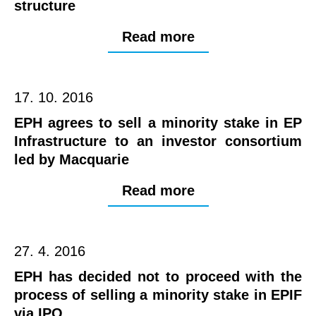
structure
Read more
17. 10. 2016
EPH agrees to sell a minority stake in EP
Infrastructure to an investor consortium
led by Macquarie
Read more
27. 4. 2016
EPH has decided not to proceed with the
process of selling a minority stake in EPIF
via IPO