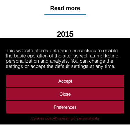
Read more
2015
This website stores data such as cookies to enable
2013
the basic operation of the site, as well as marketing,
personalization and analysis. You can change the
settings or accept the default settings at any time.
Accept
Close
About Us
Business Areas
Media
Suppliers
Preferences
Career
Contact
Processing of personal data
Cookies policy
Processing of personal data
Terms of Use