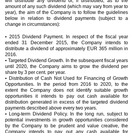
will distribute any dividend or, if distributed, as to the
amount of any such dividend (which may vary from year to
year), the aim of the Company is to follow the guidelines
below in relation to dividend payments (subject to a
change in circumstances):
• 2015 Dividend Payment. In respect of the fiscal year
ended 31 December 2015, the Company intends to
distribute a dividend of approximately EUR 365 million in
2016.
• Targeted Dividend Growth. In the subsequent fiscal years
until 2020, the Company aims to grow the dividend per
share by 3 per cent. per year.
• Distribution of Cash Not Used for Financing of Growth
Opportunities. In the period from 2016 to 2020, to the
extent the Company does not identify suitable growth
opportunities it intends to pay out cash available for
distribution generated in excess of the targeted dividend
payments described above every two years.
• Long-term Dividend Policy. In the long run, subject to
potential investments in growth opportunities considered
by the Company to be prudent and value creative, the
Company intends to pay out any cash available for