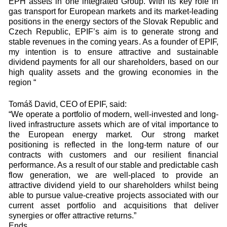
EPH assets in one integrated Group. With its key role in
gas transport for European markets and its market-leading
positions in the energy sectors of the Slovak Republic and
Czech Republic, EPIF’s aim is to generate strong and
stable revenues in the coming years. As a founder of EPIF,
my intention is to ensure attractive and sustainable
dividend payments for all our shareholders, based on our
high quality assets and the growing economies in the
region “
Tomáš David, CEO of EPIF, said:
“We operate a portfolio of modern, well-invested and long-
lived infrastructure assets which are of vital importance to
the European energy market. Our strong market
positioning is reflected in the long-term nature of our
contracts with customers and our resilient financial
performance. As a result of our stable and predictable cash
flow generation, we are well-placed to provide an
attractive dividend yield to our shareholders whilst being
able to pursue value-creative projects associated with our
current asset portfolio and acquisitions that deliver
synergies or offer attractive returns.”
Ends