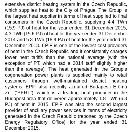
extensive district heating system in the Czech Republic,
which supplies heat to the City of Prague. The Group is
the largest heat supplier in terms of heat supplied to final
consumers in the Czech Republic, supplying 4.4 TWh
(15.9 PJ) of heat for the year ended 31 December 2015,
4.3 TWh (15.6 PJ) of heat for the year ended 31 December
2014 and 5.3 TWh (18.9 PJ) of heat for the year ended 31
December 2013. EPIF is one of the lowest cost providers
of heat in the Czech Republic and it consistently charges
lower heat tariffs than the national average (with the
exception of PT, which had a 2014 tariff slightly higher
than the average). The heat generated in the Group’s
cogeneration power plants is supplied mainly to retail
customers through well-maintained district heating
systems. EPIF also recently acquired Budapesti Erömü
Zrt. (“BERT”), which is a leading heat producer in the
Budapest area that delivered approximately 1.8 TWh (6.3
PJ) of heat in 2015. EPIF was also the second largest
provider of ancillary power services in terms of electricity
generated in the Czech Republic (reported by the Czech
Energy Regulatory Office) for the year ended 31
December 2015.