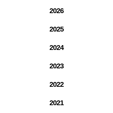
2026
2025
2024
2023
2022
2021