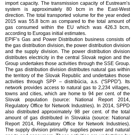
import capacity. The transmission capacity of Eustream’s
system is approximately 80 bcm in the East-West
direction. The total transported volume for the year ended
2015 was 55.8 bcm as compared to the total amount of
gas consumed within the EU which was 426.3 bcm,
according to Eurogas initial estimates.
EPIF’s Gas and Power Distribution business consists of
the gas distribution division, the power distribution division
and the supply division. The power distribution division
distributes electricity in the central Slovak region and the
Group undertakes those activities through the SSE Group.
The gas distribution division distributes natural gas within
the territory of the Slovak Republic and undertakes those
activities through SPP – distribúcia, a.s. (“SPPD”). Its
network provides access to natural gas to 2,234 villages,
towns and cities, which are home to 94 per cent. of the
Slovak population (source: National Report 2014,
Regulatory Office for Network Industries). In 2014, SPPD
also distributed approximately 98 per cent. of the total
amount of gas distributed in Slovakia (source: National
Report 2014, Regulatory Office for Network Industries).
The supply division primarily supplies power and natural