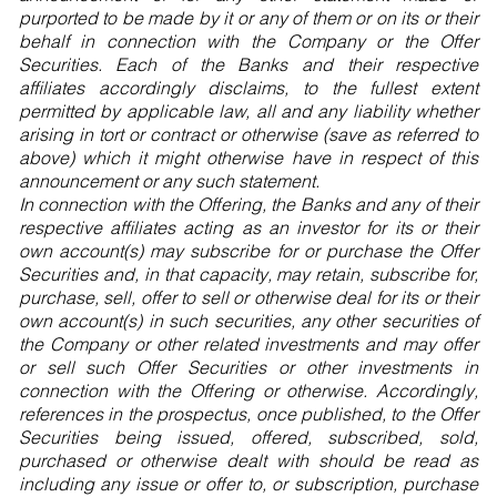
purported to be made by it or any of them or on its or their
behalf in connection with the Company or the Offer
Securities. Each of the Banks and their respective
affiliates accordingly disclaims, to the fullest extent
permitted by applicable law, all and any liability whether
arising in tort or contract or otherwise (save as referred to
above) which it might otherwise have in respect of this
announcement or any such statement.
In connection with the Offering, the Banks and any of their
respective affiliates acting as an investor for its or their
own account(s) may subscribe for or purchase the Offer
Securities and, in that capacity, may retain, subscribe for,
purchase, sell, offer to sell or otherwise deal for its or their
own account(s) in such securities, any other securities of
the Company or other related investments and may offer
or sell such Offer Securities or other investments in
connection with the Offering or otherwise. Accordingly,
references in the prospectus, once published, to the Offer
Securities being issued, offered, subscribed, sold,
purchased or otherwise dealt with should be read as
including any issue or offer to, or subscription, purchase