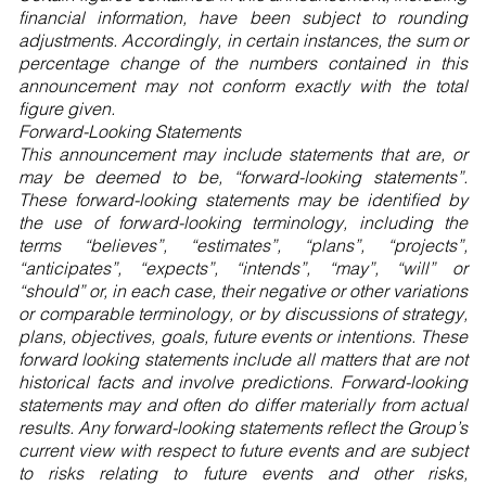
financial information, have been subject to rounding
adjustments. Accordingly, in certain instances, the sum or
percentage change of the numbers contained in this
announcement may not conform exactly with the total
figure given.
Forward-Looking Statements
This announcement may include statements that are, or
may be deemed to be, “forward-looking statements”.
These forward-looking statements may be identified by
the use of forward-looking terminology, including the
terms “believes”, “estimates”, “plans”, “projects”,
“anticipates”, “expects”, “intends”, “may”, “will” or
“should” or, in each case, their negative or other variations
or comparable terminology, or by discussions of strategy,
plans, objectives, goals, future events or intentions. These
forward looking statements include all matters that are not
historical facts and involve predictions. Forward-looking
statements may and often do differ materially from actual
results. Any forward-looking statements reflect the Group’s
current view with respect to future events and are subject
to risks relating to future events and other risks,