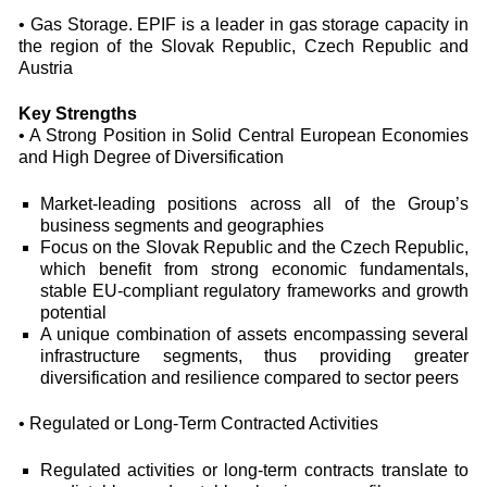
• Gas Storage. EPIF is a leader in gas storage capacity in
the region of the Slovak Republic, Czech Republic and
Austria
Key Strengths
• A Strong Position in Solid Central European Economies
and High Degree of Diversification
Market-leading positions across all of the Group’s
business segments and geographies
Focus on the Slovak Republic and the Czech Republic,
which benefit from strong economic fundamentals,
stable EU-compliant regulatory frameworks and growth
potential
A unique combination of assets encompassing several
infrastructure segments, thus providing greater
diversification and resilience compared to sector peers
• Regulated or Long-Term Contracted Activities
Regulated activities or long-term contracts translate to