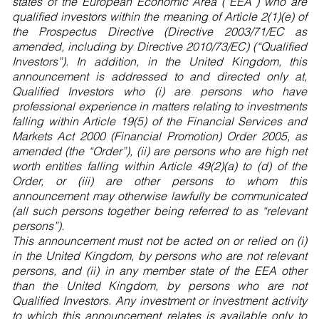
states of the European Economic Area (“EEA”) who are
qualified investors within the meaning of Article 2(1)(e) of
the Prospectus Directive (Directive 2003/71/EC as
amended, including by Directive 2010/73/EC) (“Qualified
Investors”). In addition, in the United Kingdom, this
announcement is addressed to and directed only at,
Qualified Investors who (i) are persons who have
professional experience in matters relating to investments
falling within Article 19(5) of the Financial Services and
Markets Act 2000 (Financial Promotion) Order 2005, as
amended (the “Order”), (ii) are persons who are high net
worth entities falling within Article 49(2)(a) to (d) of the
Order, or (iii) are other persons to whom this
announcement may otherwise lawfully be communicated
(all such persons together being referred to as “relevant
persons”).
This announcement must not be acted on or relied on (i)
in the United Kingdom, by persons who are not relevant
persons, and (ii) in any member state of the EEA other
than the United Kingdom, by persons who are not
Qualified Investors. Any investment or investment activity
to which this announcement relates is available only to