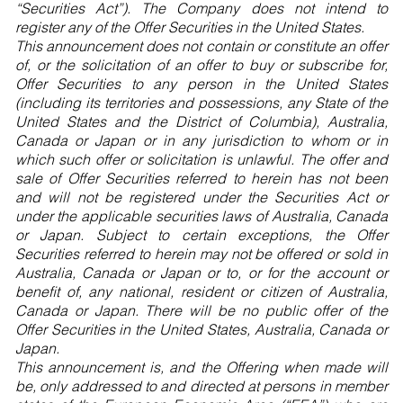
“Securities Act”). The Company does not intend to
register any of the Offer Securities in the United States.
This announcement does not contain or constitute an offer
of, or the solicitation of an offer to buy or subscribe for,
Offer Securities to any person in the United States
(including its territories and possessions, any State of the
United States and the District of Columbia), Australia,
Canada or Japan or in any jurisdiction to whom or in
which such offer or solicitation is unlawful. The offer and
sale of Offer Securities referred to herein has not been
and will not be registered under the Securities Act or
under the applicable securities laws of Australia, Canada
or Japan. Subject to certain exceptions, the Offer
Securities referred to herein may not be offered or sold in
Australia, Canada or Japan or to, or for the account or
benefit of, any national, resident or citizen of Australia,
Canada or Japan. There will be no public offer of the
Offer Securities in the United States, Australia, Canada or
Japan.
This announcement is, and the Offering when made will
be, only addressed to and directed at persons in member