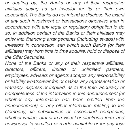
or dealing by, the Banks or any of their respective
affiliates acting as an investor for its or their own
account(s). The Banks do not intend to disclose the extent
of any such investment or transactions otherwise than in
accordance with any legal or regulatory obligation to do
so. In addition certain of the Banks or their affiliates may
enter into financing arrangements (including swaps) with
investors in connection with which such Banks (or their
affiliates) may from time to time acquire, hold or dispose of
the Offer Securities.
None of the Banks or any of their respective affiliates,
directors, officers, limited or unlimited partners,
employees, advisers or agents accepts any responsibility
or liability whatsoever for, or makes any representation or
warranty, express or implied, as to the truth, accuracy or
completeness of the information in this announcement (or
whether any information has been omitted from the
announcement) or any other information relating to the
Company, its subsidiaries or associated companies,
whether written, oral or in a visual or electronic form, and
howsoever transmitted or made available or for any loss