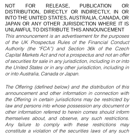
NOT FOR RELEASE, PUBLICATION OR
DISTRIBUTION, DIRECTLY OR INDIRECTLY, IN OR
INTO THE UNITED STATES, AUSTRALIA, CANADA, OR
JAPAN OR ANY OTHER JURISDICTION WHERE IT IS
UNLAWFUL TO DISTRIBUTE THIS ANNOUNCEMENT
This announcement is an advertisement for the purposes
of the UK Prospectus Rules of the Financial Conduct
Authority (the “FCA”) and Section 36k of the Czech
Capital Markets Act and not a prospectus and not an offer
of securities for sale in any jurisdiction, including in or into
the United States or in any other jurisdiction, including in
or into Australia, Canada or Japan.
The Offering (defined below) and the distribution of this
announcement and other information in connection with
the Offering in certain jurisdictions may be restricted by
law and persons into whose possession any document or
other information referred to herein comes should inform
themselves about, and observe, any such restrictions.
Any failure to comply with these restrictions may
constitute a violation of the securities laws of any such