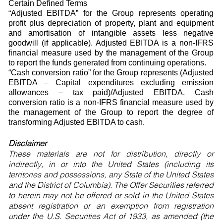
Certain Defined Terms
“Adjusted EBITDA” for the Group represents operating
profit plus depreciation of property, plant and equipment
and amortisation of intangible assets less negative
goodwill (if applicable). Adjusted EBITDA is a non-IFRS
financial measure used by the management of the Group
to report the funds generated from continuing operations.
“Cash conversion ratio” for the Group represents (Adjusted
EBITDA – Capital expenditures excluding emission
allowances – tax paid)/Adjusted EBITDA. Cash
conversion ratio is a non-IFRS financial measure used by
the management of the Group to report the degree of
transforming Adjusted EBITDA to cash.
Disclaimer
These materials are not for distribution, directly or
indirectly, in or into the United States (including its
territories and possessions, any State of the United States
and the District of Columbia). The Offer Securities referred
to herein may not be offered or sold in the United States
absent registration or an exemption from registration
under the U.S. Securities Act of 1933, as amended (the