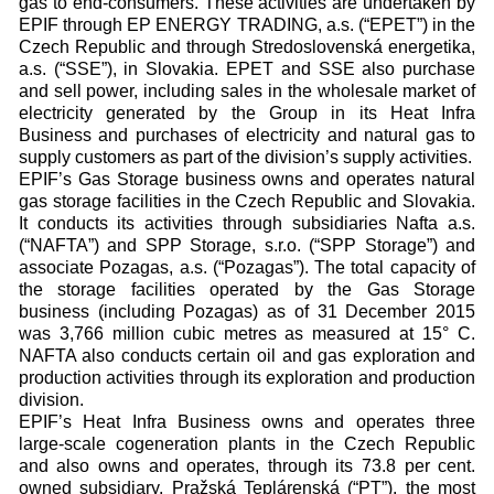
gas to end-consumers. These activities are undertaken by
EPIF through EP ENERGY TRADING, a.s. (“EPET”) in the
Czech Republic and through Stredoslovenská energetika,
a.s. (“SSE”), in Slovakia. EPET and SSE also purchase
and sell power, including sales in the wholesale market of
electricity generated by the Group in its Heat Infra
Business and purchases of electricity and natural gas to
supply customers as part of the division’s supply activities.
EPIF’s Gas Storage business owns and operates natural
gas storage facilities in the Czech Republic and Slovakia.
It conducts its activities through subsidiaries Nafta a.s.
(“NAFTA”) and SPP Storage, s.r.o. (“SPP Storage”) and
associate Pozagas, a.s. (“Pozagas”). The total capacity of
the storage facilities operated by the Gas Storage
business (including Pozagas) as of 31 December 2015
was 3,766 million cubic metres as measured at 15° C.
NAFTA also conducts certain oil and gas exploration and
production activities through its exploration and production
division.
EPIF’s Heat Infra Business owns and operates three
large-scale cogeneration plants in the Czech Republic
and also owns and operates, through its 73.8 per cent.
owned subsidiary, Pražská Teplárenská (“PT”), the most