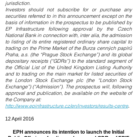
jurisdiction.
Investors should not subscribe for or purchase any
securities referred to in this announcement except on the
basis of information in the prospectus to be published by
EP Infrastructure following approval by the Czech
National Bank in connection with, inter alia, the admission
to listing of its entire registered ordinary share capital to
trading on the Prime Market of the Burza cenných papírů
Praha, a.s. (the “Prague Stock Exchange”) and its global
depositary receipts (“GDRs”) to the standard segment of
the Official List of the United Kingdom Listing Authority
and to trading on the main market for listed securities of
the London Stock Exchange plc (the “London Stock
Exchange”) (“Admission”). The prospectus will, following
approval and publication, be available on the website of
the Company at:
http://www.epinfrastructure.cz/en/investors/results-centre
.
12 April 2016
EPH announces its intention to launch the Initial