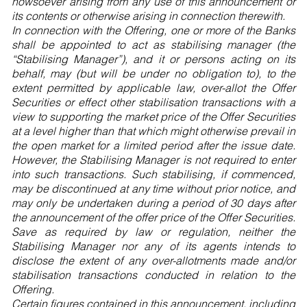
howsoever arising from any use of this announcement or
its contents or otherwise arising in connection therewith.
In connection with the Offering, one or more of the Banks
shall be appointed to act as stabilising manager (the
“Stabilising Manager”), and it or persons acting on its
behalf, may (but will be under no obligation to), to the
extent permitted by applicable law, over-allot the Offer
Securities or effect other stabilisation transactions with a
view to supporting the market price of the Offer Securities
at a level higher than that which might otherwise prevail in
the open market for a limited period after the issue date.
However, the Stabilising Manager is not required to enter
into such transactions. Such stabilising, if commenced,
may be discontinued at any time without prior notice, and
may only be undertaken during a period of 30 days after
the announcement of the offer price of the Offer Securities.
Save as required by law or regulation, neither the
Stabilising Manager nor any of its agents intends to
disclose the extent of any over-allotments made and/or
stabilisation transactions conducted in relation to the
Offering.
Certain figures contained in this announcement, including