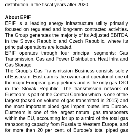
distribution in the fiscal years after 2020.
About EPIF
EPIF is a leading energy infrastructure utility primarily
focused on regulated and long-term contracted activities.
The Group generates the majority of its Adjusted EBITDA
in the Slovak Republic and Czech Republic, where its
principal operations are located.
EPIF operates through four principal segments: Gas
Transmission, Gas and Power Distribution, Heat Infra and
Gas Storage.
The Group’s Gas Transmission Business consists solely
of Eustream. Eustream is the owner and operator of one of
the major European gas pipelines and is the only gas TSO
in the Slovak Republic. The transmission network of
Eustream is part of the Central Corridor which is one of the
largest (based on volume of gas transmitted in 2015) and
the most important piped gas import routes into Europe.
Eustream is one of the largest natural gas transporters
within the EU, accounting for up to a third of the total gas
transporting capacity from Russia to Western Europe, and
for more than 20 per cent. of Europe’s total piped gas