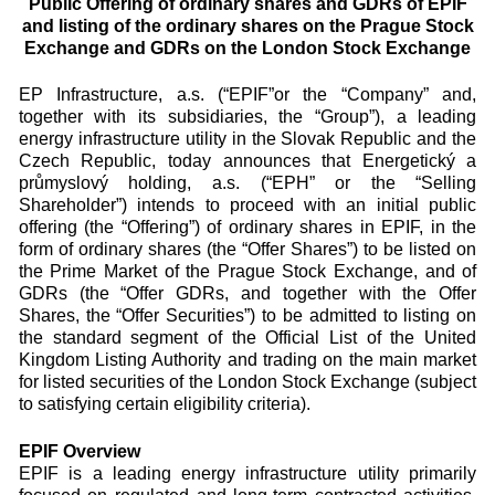
Public Offering of ordinary shares and GDRs of EPIF
and listing of the ordinary shares on the Prague Stock
Exchange and GDRs on the London Stock Exchange
EP Infrastructure, a.s. (“EPIF”or the “Company” and,
together with its subsidiaries, the “Group”), a leading
energy infrastructure utility in the Slovak Republic and the
Czech Republic, today announces that Energetický a
průmyslový holding, a.s. (“EPH” or the “Selling
Shareholder”) intends to proceed with an initial public
offering (the “Offering”) of ordinary shares in EPIF, in the
form of ordinary shares (the “Offer Shares”) to be listed on
the Prime Market of the Prague Stock Exchange, and of
GDRs (the “Offer GDRs, and together with the Offer
Shares, the “Offer Securities”) to be admitted to listing on
the standard segment of the Official List of the United
Kingdom Listing Authority and trading on the main market
for listed securities of the London Stock Exchange (subject
to satisfying certain eligibility criteria).
EPIF Overview
EPIF is a leading energy infrastructure utility primarily