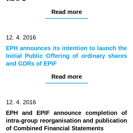
Read more
12. 4. 2016
EPH announces its intention to launch the
Initial Public Offering of ordinary shares
and GDRs of EPIF
Read more
12. 4. 2016
EPH and EPIF announce completion of
intra-group reorganisation and publication
of Combined Financial Statements