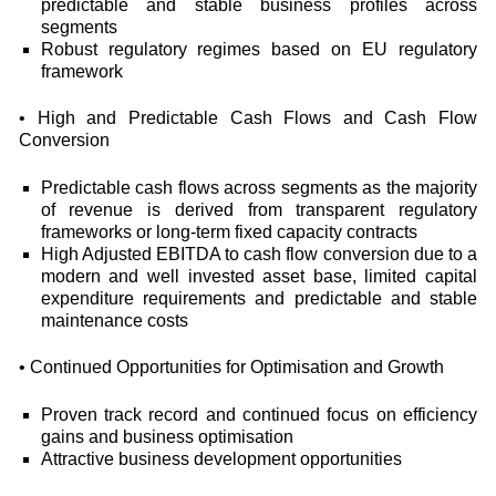
predictable and stable business profiles across
segments
Robust regulatory regimes based on EU regulatory
framework
• High and Predictable Cash Flows and Cash Flow
Conversion
Predictable cash flows across segments as the majority
of revenue is derived from transparent regulatory
frameworks or long-term fixed capacity contracts
High Adjusted EBITDA to cash flow conversion due to a
modern and well invested asset base, limited capital
expenditure requirements and predictable and stable
maintenance costs
• Continued Opportunities for Optimisation and Growth
Proven track record and continued focus on efficiency
gains and business optimisation
Attractive business development opportunities