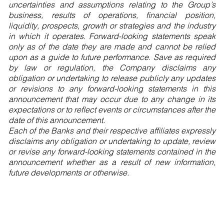
uncertainties and assumptions relating to the Group’s
business, results of operations, financial position,
liquidity, prospects, growth or strategies and the industry
in which it operates. Forward-looking statements speak
only as of the date they are made and cannot be relied
upon as a guide to future performance. Save as required
by law or regulation, the Company disclaims any
obligation or undertaking to release publicly any updates
or revisions to any forward-looking statements in this
announcement that may occur due to any change in its
expectations or to reflect events or circumstances after the
date of this announcement.
Each of the Banks and their respective affiliates expressly
disclaims any obligation or undertaking to update, review
or revise any forward-looking statements contained in the
announcement whether as a result of new information,
future developments or otherwise.