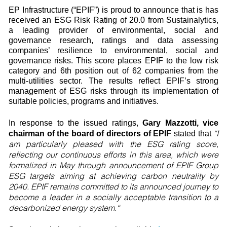
EP Infrastructure (“EPIF”) is proud to announce that is has
received an ESG Risk Rating of 20.0 from Sustainalytics,
a leading provider of environmental, social and
governance research, ratings and data assessing
companies’ resilience to environmental, social and
governance risks. This score places EPIF to the low risk
category and 6th position out of 62 companies from the
multi-utilities sector. The results reflect EPIF’s strong
management of ESG risks through its implementation of
suitable policies, programs and initiatives.
In response to the issued ratings,
Gary Mazzotti, vice
“I
chairman of the board of directors of EPIF
stated that
am particularly pleased with the ESG rating score,
reflecting our continuous efforts in this area, which were
formalized in May through announcement of EPIF Group
ESG targets aiming at achieving carbon neutrality by
2040. EPIF remains committed to its announced journey to
become a leader in a socially acceptable transition to a
decarbonized energy system.“