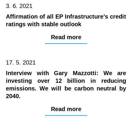
3. 6. 2021
Affirmation of all EP Infrastructure’s credit
ratings with stable outlook
Read more
17. 5. 2021
Interview with Gary Mazzotti: We are
investing over 12 billion in reducing
emissions. We will be carbon neutral by
2040.
Read more