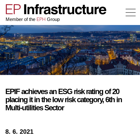
EPH
Member of the
Group
EPIF achieves an ESG risk rating of 20
placing it in the low risk category, 6th in
Multi-utilities Sector
8. 6. 2021