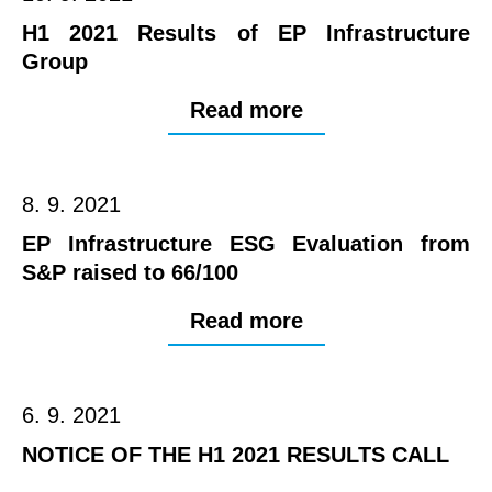
H1 2021 Results of EP Infrastructure
Group
Read more
8. 9. 2021
EP Infrastructure ESG Evaluation from
S&P raised to 66/100
Read more
6. 9. 2021
NOTICE OF THE H1 2021 RESULTS CALL