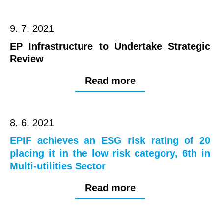
9. 7. 2021
EP Infrastructure to Undertake Strategic
Review
Read more
8. 6. 2021
EPIF achieves an ESG risk rating of 20
placing it in the low risk category, 6th in
Multi-utilities Sector
Read more