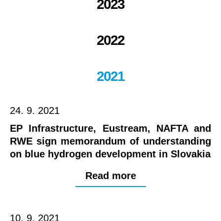
2023
2022
2021
24. 9. 2021
EP Infrastructure, Eustream, NAFTA and
RWE sign memorandum of understanding
on blue hydrogen development in Slovakia
Read more
10. 9. 2021