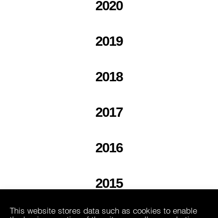
2020
2019
2018
2017
2016
2015
This website stores data such as cookies to enable