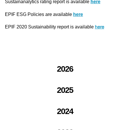
Sustainanalytics rating report is available
here
EPIF ESG Policies are available
here
here
EPIF 2020 Sustainability report is available
2026
2025
2024