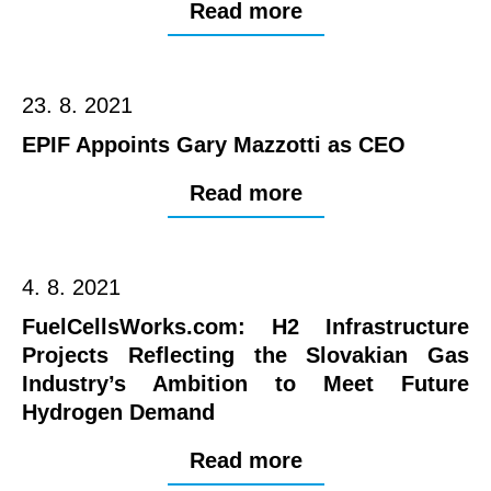
Read more
23. 8. 2021
EPIF Appoints Gary Mazzotti as CEO
Read more
4. 8. 2021
FuelCellsWorks.com: H2 Infrastructure
Projects Reflecting the Slovakian Gas
Industry’s Ambition to Meet Future
Hydrogen Demand
Read more