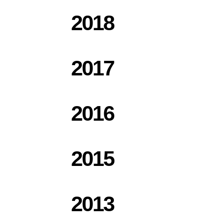
2018
2017
2016
2015
2013