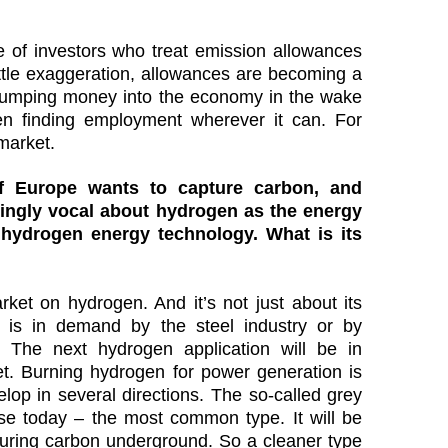
of investors who treat emission allowances
ittle exaggeration, allowances are becoming a
pumping money into the economy in the wake
n finding employment wherever it can. For
market.
of Europe wants to capture carbon, and
ingly vocal about hydrogen as the energy
 hydrogen energy technology. What is its
ket on hydrogen. And it’s not just about its
 is in demand by the steel industry or by
. The next hydrogen application will be in
yet. Burning hydrogen for power generation is
elop in several directions. The so-called grey
e today – the most common type. It will be
turing carbon underground. So a cleaner type