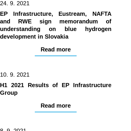
24. 9. 2021
EP Infrastructure, Eustream, NAFTA
and RWE sign memorandum of
understanding on blue hydrogen
development in Slovakia
Read more
10. 9. 2021
H1 2021 Results of EP Infrastructure
Group
Read more
8. 9. 2021