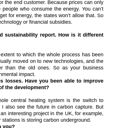
 for the end customer. Because prices can only
the people who consume the energy. You can’t
et for energy, the states won’t allow that. So
echnology or financial subsidies.
d sustainability report. How is it different
e extent to which the whole process has been
dually moved on to new technologies, and the
er than the old ones. So as your business
onmental impact.
es losses. Have you been able to improve
 of the development?
le central heating system is the switch to
I also see the future in carbon capture. But
 an interesting project in the UK, for example,
 stations is storing carbon underground.
o you?