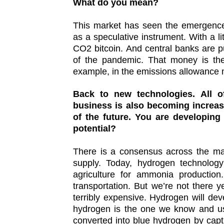
What do you mean?
This market has seen the emergence 
as a speculative instrument. With a l
CO2 bitcoin. And central banks are 
of the pandemic. That money is the
example, in the emissions allowance 
Back to new technologies. All 
business is also becoming increas
of the future. You are developing
potential?
There is a consensus across the mar
supply. Today, hydrogen technology
agriculture for ammonia production
transportation. But we’re not there 
terribly expensive. Hydrogen will dev
hydrogen is the one we know and us
converted into blue hydrogen by cap