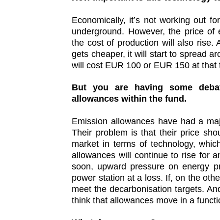
Economically, it’s not working out fo
underground. However, the price of e
the cost of production will also rise
gets cheaper, it will start to spread
will cost EUR 100 or EUR 150 at that
But you are having some debat
allowances within the fund.
Emission allowances have had a majo
Their problem is that their price sho
market in terms of technology, which
allowances will continue to rise for an
soon, upward pressure on energy pri
power station at a loss. If, on the othe
meet the decarbonisation targets. And
think that allowances move in a functi