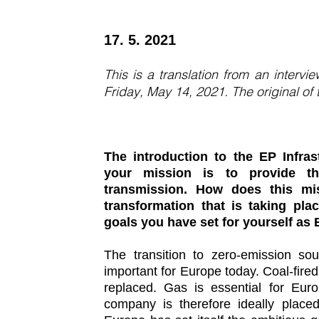
17. 5. 2021
This is a translation from an interv
Friday, May 14, 2021. The original of
The introduction to the EP Infrast
your mission is to provide the
transmission. How does this mi
transformation that is taking pl
goals you have set for yourself as 
The transition to zero-emission sou
important for Europe today. Coal-fir
replaced. Gas is essential for Eu
company is therefore ideally place