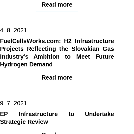
Read more
4. 8. 2021
FuelCellsWorks.com: H2 Infrastructure
Projects Reflecting the Slovakian Gas
Industry’s Ambition to Meet Future
Hydrogen Demand
Read more
9. 7. 2021
EP Infrastructure to Undertake
Strategic Review