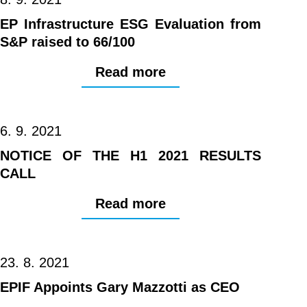
EP Infrastructure ESG Evaluation from
S&P raised to 66/100
Read more
6. 9. 2021
NOTICE OF THE H1 2021 RESULTS
CALL
Read more
23. 8. 2021
EPIF Appoints Gary Mazzotti as CEO