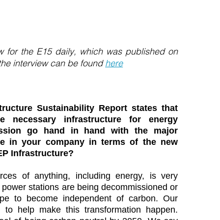
iew for the E15 daily, which was published on
 the interview can be found
here
ructure Sustainability Report states that
 necessary infrastructure for energy
ssion go hand in hand with the major
ace in your company in terms of the new
EP Infrastructure?
rces of anything, including energy, is very
ed power stations are being decommissioned or
rope to become independent of carbon. Our
d to help make this transformation happen.