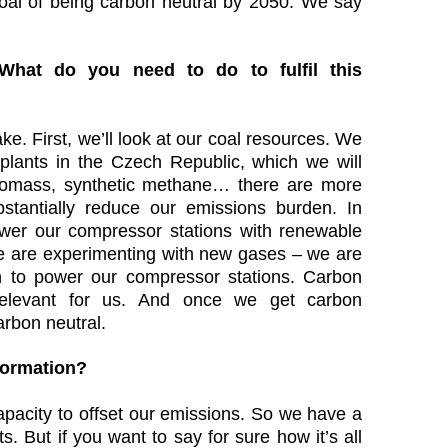
goal of being carbon neutral by 2050. We say
 What do you need to do to fulfil this
ke. First, we’ll look at our coal resources. We
 plants in the Czech Republic, which we will
biomass, synthetic methane… there are more
ubstantially reduce our emissions burden. In
power our compressor stations with renewable
we are experimenting with new gases – we are
n to power our compressor stations. Carbon
 relevant for us. And once we get carbon
arbon neutral.
sformation?
pacity to offset our emissions. So we have a
s. But if you want to say for sure how it’s all