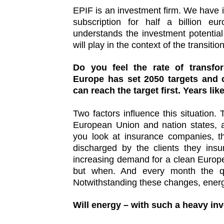
EPIF is an investment firm. We have is
subscription for half a billion eu
understands the investment potential
will play in the context of the transiti
Do you feel the rate of transfor
Europe has set 2050 targets and 
can reach the target first. Years lik
Two factors influence this situation. 
European Union and nation states, a
you look at insurance companies, t
discharged by the clients they insu
increasing demand for a clean Europe f
but when. And every month the qu
Notwithstanding these changes, energ
Will energy – with such a heavy in