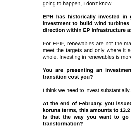
going to happen, I don’t know.
EPH has historically invested in
investment to build wind turbines
direction within EP Infrastructure a
For EPIF, renewables are not the mai
meet the targets and only where it s
whole. Investing in renewables is mo
You are presenting an investmen
transition cost you?
I think we need to invest substantially.
At the end of February, you issued
koruna terms, this amounts to 13.2 
Is that the way you want to go i
transformation?