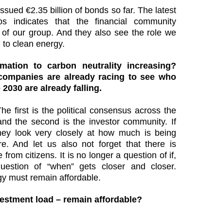
sued €2.35 billion of bonds so far. The latest
ros indicates that the financial community
 of our group. And they also see the role we
on to clean energy.
mation to carbon neutrality increasing?
companies are already racing to see who
e 2030 are already falling.
The first is the political consensus across the
nd the second is the investor community. If
hey look very closely at how much is being
re. And let us also not forget that there is
rom citizens. It is no longer a question of if,
estion of “when” gets closer and closer.
y must remain affordable.
vestment load – remain affordable?