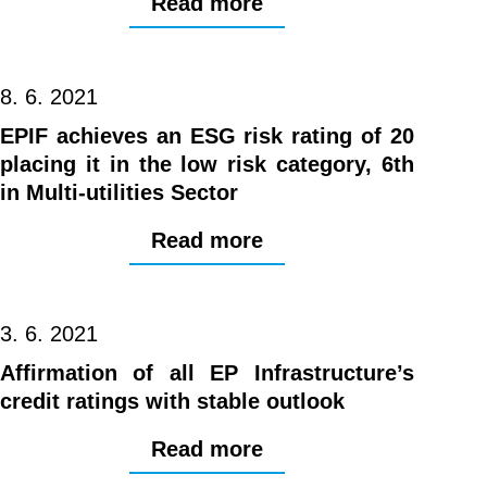
Read more
8. 6. 2021
EPIF achieves an ESG risk rating of 20
placing it in the low risk category, 6th
in Multi-utilities Sector
Read more
3. 6. 2021
Affirmation of all EP Infrastructure’s
credit ratings with stable outlook
Read more