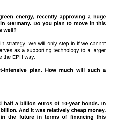
 green energy, recently approving a huge
 in Germany. Do you plan to move in this
s well?
n strategy. We will only step in if we cannot
erves as a supporting technology to a larger
re the EPH way.
t-intensive plan. How much will such a
 half a billion euros of 10-year bonds. In
billion. And it was relatively cheap money.
n the future in terms of financing this