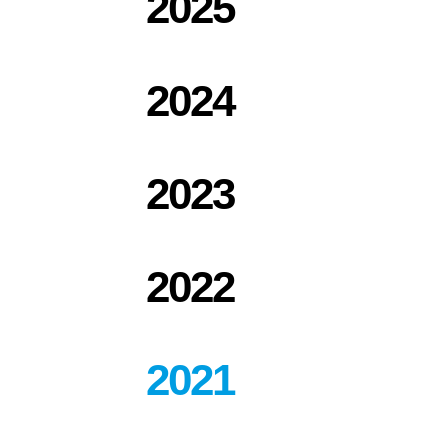
2025
2024
2023
2022
2021