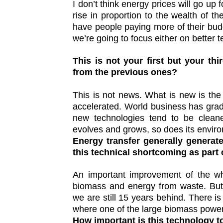
I don’t think energy prices will go up
rise in proportion to the wealth of 
have people paying more of their budg
we’re going to focus either on better t
This is not your first but your thir
from the previous ones?
This is not news. What is new is th
accelerated. World business has gra
new technologies tend to be clean
evolves and grows, so does its envir
Energy transfer generally generat
this technical shortcoming as part
An important improvement of the who
biomass and energy from waste. But 
we are still 15 years behind. There is
where one of the large biomass power
How important is this technology t