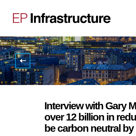
Affirmation
of all
EP
Infrastructure’s
credit
ratings
with
stable
outlook
Interview with Gary M
over 12 billion in re
be carbon neutral by