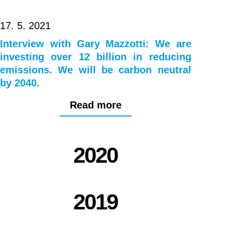
17. 5. 2021
Interview with Gary Mazzotti: We are
investing over 12 billion in reducing
emissions. We will be carbon neutral
by 2040.
Read more
2020
2019