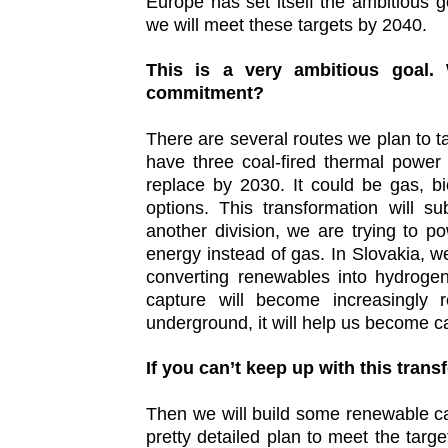
Europe has set itself the ambitious 
we will meet these targets by 2040.
This is a very ambitious goal.
commitment?
There are several routes we plan to ta
have three coal-fired thermal power
replace by 2030. It could be gas, 
options. This transformation will s
another division, we are trying to 
energy instead of gas. In Slovakia, 
converting renewables into hydroge
capture will become increasingly
underground, it will help us become c
If you can’t keep up with this tran
Then we will build some renewable ca
pretty detailed plan to meet the target