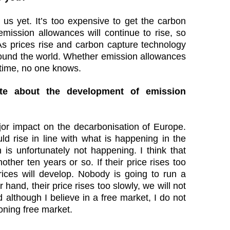
r us yet. It’s too expensive to get the carbon
mission allowances will continue to rise, so
. As prices rise and carbon capture technology
 around the world. Whether emission allowances
 time, no one knows.
e about the development of emission
r impact on the decarbonisation of Europe.
uld rise in line with what is happening in the
 is unfortunately not happening. I think that
other ten years or so. If their price rises too
ces will develop. Nobody is going to run a
r hand, their price rises too slowly, we will not
 although I believe in a free market, I do not
oning free market.