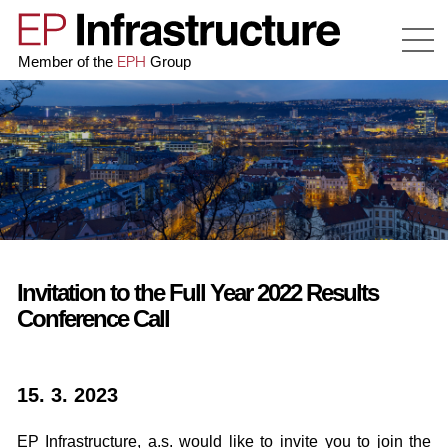
EPH
Member of the
Group
Invitation to the Full Year 2022 Results
Conference Call
15. 3. 2023
EP Infrastructure, a.s. would like to invite you to join the