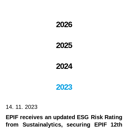
2026
2025
2024
2023
14. 11. 2023
EPIF receives an updated ESG Risk Rating
from Sustainalytics, securing EPIF 12th