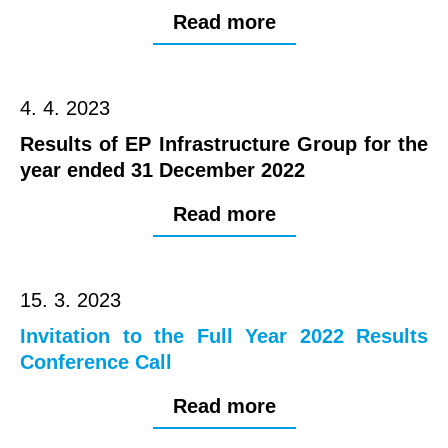
Read more
4. 4. 2023
Results of EP Infrastructure Group for the
year ended 31 December 2022
Read more
15. 3. 2023
Invitation to the Full Year 2022 Results
Conference Call
Read more