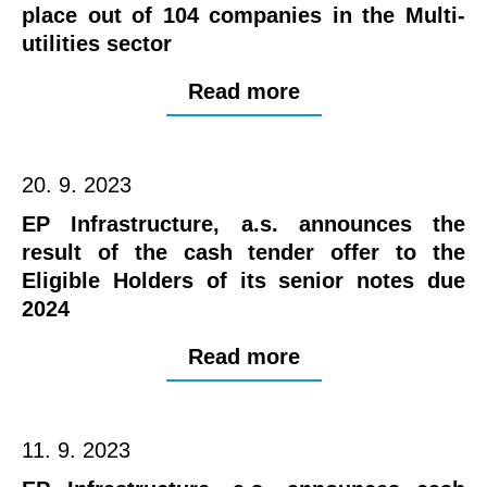
place out of 104 companies in the Multi-
utilities sector
Read more
20. 9. 2023
EP Infrastructure, a.s. announces the
result of the cash tender offer to the
Eligible Holders of its senior notes due
2024
Read more
11. 9. 2023