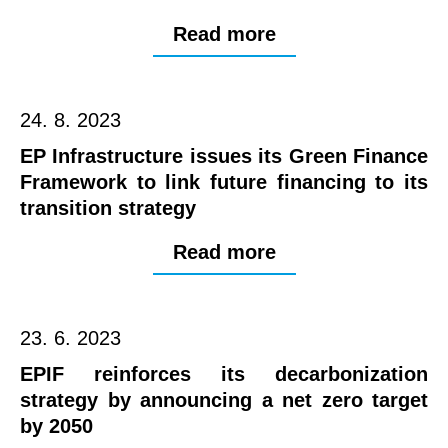
Read more
24. 8. 2023
EP Infrastructure issues its Green Finance
Framework to link future financing to its
transition strategy
Read more
23. 6. 2023
EPIF reinforces its decarbonization
strategy by announcing a net zero target
by 2050