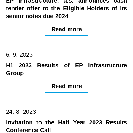
EP Infrastructure, a.s. announces cash
tender offer to the Eligible Holders of its
senior notes due 2024
Read more
6. 9. 2023
H1 2023 Results of EP Infrastructure
Group
Read more
24. 8. 2023
Invitation to the Half Year 2023 Results
Conference Call