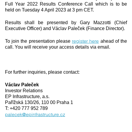
Full Year 2022 Results Conference Call which is to be
held on Tuesday 4 April 2023 at 3 pm CET.
Results shall be presented by Gary Mazzotti (Chief
Executive Officer) and Václav Paleček (Finance Director).
register here
To join the presentation please
ahead of the
call. You will receive your access details via email.
For further inquiries, please contact:
Václav Paleček
Investor Relations
EP Infrastructure, a.s.
Pařížská 130/26, 110 00 Praha 1
T: +420 777 952 789
palecek@epinfrastructure.cz