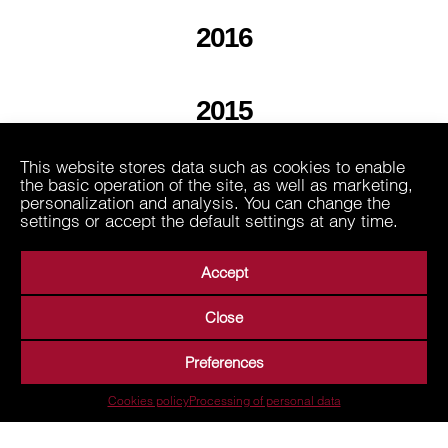
2016
2015
This website stores data such as cookies to enable
2013
the basic operation of the site, as well as marketing,
personalization and analysis. You can change the
settings or accept the default settings at any time.
Accept
Close
About Us
Business Areas
Media
Suppliers
Preferences
Career
Contact
Processing of personal data
Cookies policy
Processing of personal data
Terms of Use