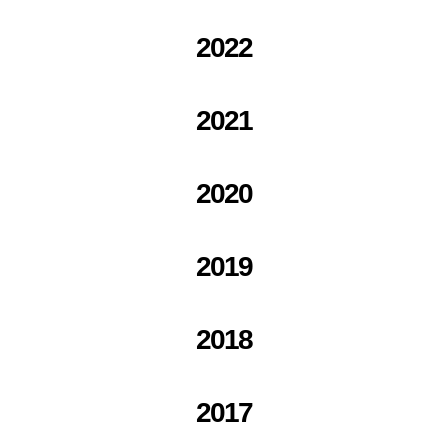
2022
2021
2020
2019
2018
2017