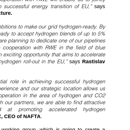
to successful energy transition of EU,”
says
ture.
itions to make our grid hydrogen-ready. By
eady to accept hydrogen blends of up to 5%
are planning to dedicate one of our pipelines
 cooperation with RWE in the field of blue
 exciting opportunity that aims to accelerate
hydrogen roll-out in the EU,”
says
Rastislav
ial role in achieving successful hydrogen
rience and our strategic location allows us
cooperation in the area of hydrogen and CO2
h our partners, we are able to find attractive
ed at promoting accelerated hydrogen
ič, CEO of NAFTA
.
 working group, which is going to create a