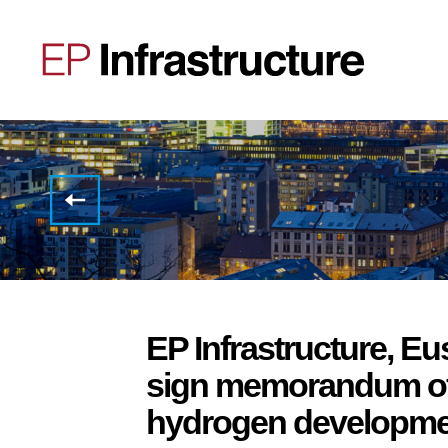
STATEMENT
REGARDING
THE
CURRENT
MARKET
SITUATION
EP Infrastructure, 
sign memorandum of
hydrogen developmen