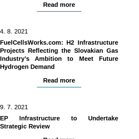
Read more
4. 8. 2021
FuelCellsWorks.com: H2 Infrastructure
Projects Reflecting the Slovakian Gas
Industry’s Ambition to Meet Future
Hydrogen Demand
Read more
9. 7. 2021
EP Infrastructure to Undertake
Strategic Review