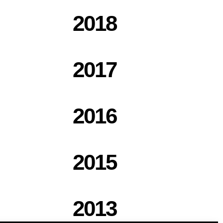
2018
2017
2016
2015
2013