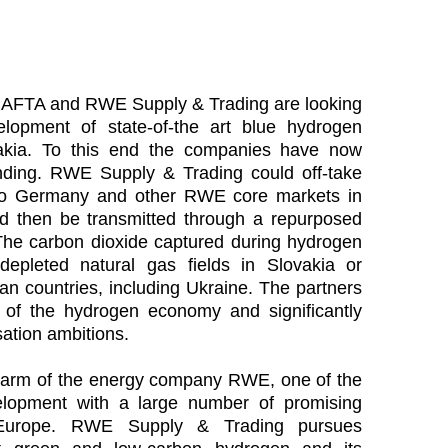
 NAFTA and RWE Supply & Trading are looking
velopment of state-of-the art blue hydrogen
ovakia. To this end the companies have now
ing. RWE Supply & Trading could off-take
to Germany and other RWE core markets in
 then be transmitted through a repurposed
he carbon dioxide captured during hydrogen
depleted natural gas fields in Slovakia or
n countries, including Ukraine. The partners
 of the hydrogen economy and significantly
ation ambitions.
 arm of the energy company RWE, one of the
lopment with a large number of promising
 Europe. RWE Supply & Trading pursues