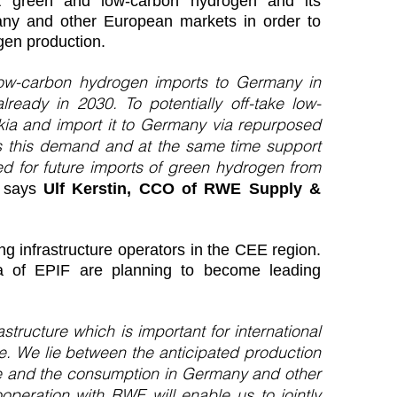
ort green and low-carbon hydrogen and its
any and other European markets in order to
en production.
low-carbon hydrogen imports to Germany in
ady in 2030. To potentially off-take low-
ia and import it to Germany via repurposed
ss this demand and at the same time support
red for future imports of green hydrogen from
”
says
Ulf Kerstin, CCO of RWE Supply &
 infrastructure operators in the CEE region.
a of EPIF are planning to become leading
structure which is important for international
e. We lie between the anticipated production
ne and the consumption in Germany and other
peration with RWE will enable us to jointly