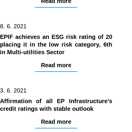
Read more
8. 6. 2021
EPIF achieves an ESG risk rating of 20
placing it in the low risk category, 6th
in Multi-utilities Sector
Read more
3. 6. 2021
Affirmation of all EP Infrastructure’s
credit ratings with stable outlook
Read more