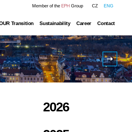
EPH
Member of the
Group
CZ
ENG
OUR Transition
Sustainability
Career
Contact
tre
OUR Pathway
Sustainability Reports
Gas transmission
Green Finance Framework
H1
2021
Governance
Gas and Power Distribution
ESG Ratings
Results
of EP
ublished information
Storage
Polices Connected to ESG Area
Infrastructur
Group
Heat Infrastructure
2026