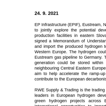
24. 9. 2021
EP Infrastructure (EPIF), Eustream,
to jointly explore the potential de
production facilities in eastern Sl
signed a Memorandum of Understand
and import the produced hydrogen 
Western Europe. The hydrogen could
Eustream gas pipeline to Germany. T
generation could be stored within 
neighbouring Central Eastern Europea
aim to help accelerate the ramp-up
contribute to the European decarbonis
RWE Supply & Trading is the trading
leaders in European hydrogen deve
green hydrogen projects across