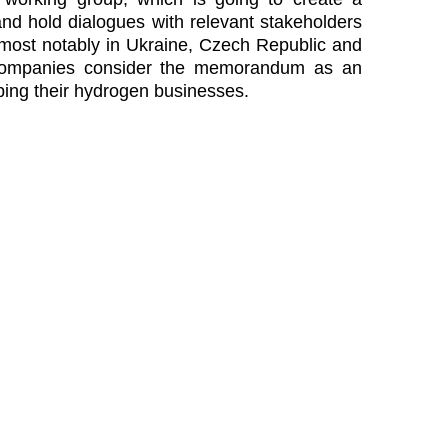
nd hold dialogues with relevant stakeholders
 most notably in Ukraine, Czech Republic and
 companies consider the memorandum as an
ping their hydrogen businesses.