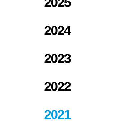
2025
2024
2023
2022
2021