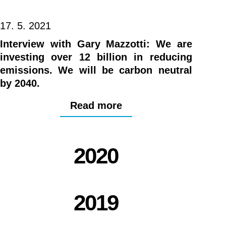
17. 5. 2021
Interview with Gary Mazzotti: We are
investing over 12 billion in reducing
emissions. We will be carbon neutral
by 2040.
Read more
2020
2019