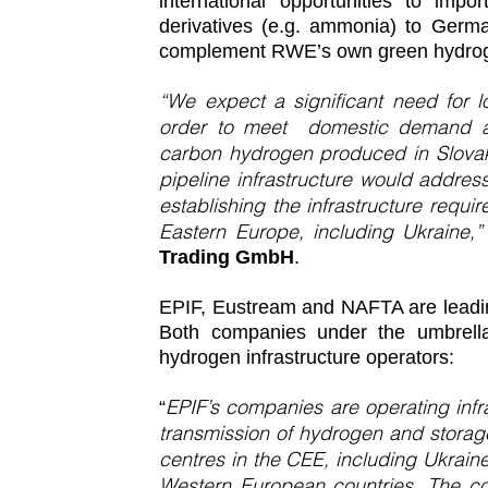
international opportunities to imp
derivatives (e.g. ammonia) to Germ
complement RWE’s own green hydrog
“We expect a significant need for 
order to meet domestic demand alre
carbon hydrogen produced in Slovak
pipeline infrastructure would addre
establishing the infrastructure requi
Eastern Europe, including Ukraine,
Trading GmbH
.
EPIF, Eustream and NAFTA are leading
Both companies under the umbrell
hydrogen infrastructure operators:
EPIF’s companies are operating infra
“
transmission of hydrogen and storag
centres in the CEE, including Ukrai
Western European countries. The coo