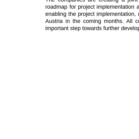
roadmap for project implementation a
enabling the project implementation,
Austria in the coming months. All
important step towards further develo