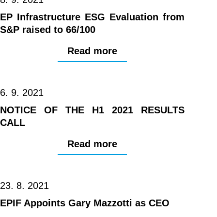
EP Infrastructure ESG Evaluation from
S&P raised to 66/100
Read more
6. 9. 2021
NOTICE OF THE H1 2021 RESULTS
CALL
Read more
23. 8. 2021
EPIF Appoints Gary Mazzotti as CEO