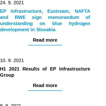
24. 9. 2021
EP Infrastructure, Eustream, NAFTA
and RWE sign memorandum of
understanding on blue hydrogen
development in Slovakia
Read more
10. 9. 2021
H1 2021 Results of EP Infrastructure
Group
Read more
8. 9. 2021