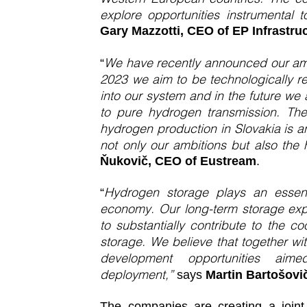
explore opportunities instrumental 
Gary Mazzotti, CEO of EP Infrastruc
We have recently announced our amb
“
2023 we aim to be technologically r
into our system and in the future we 
to pure hydrogen transmission. The
hydrogen production in Slovakia is an
not only our ambitions but also the 
Ňukovič, CEO of Eustream
.
Hydrogen storage plays an essent
“
economy. Our long-term storage expe
to substantially contribute to the 
storage. We believe that together wit
development opportunities aim
deployment,”
says
Martin Bartošov
The companies are creating a joint