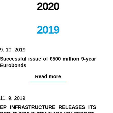
2020
2019
9. 10. 2019
Successful issue of €500 million 9-year
Eurobonds
Read more
11. 9. 2019
EP INFRASTRUCTURE RELEASES ITS