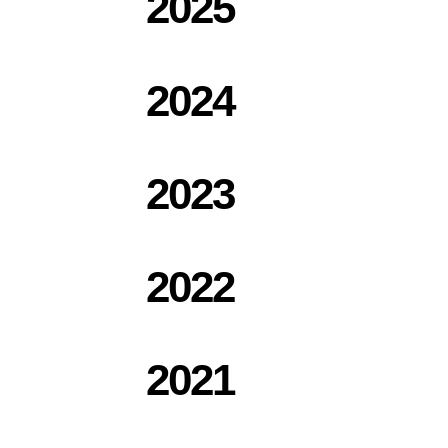
2025
2024
2023
2022
2021