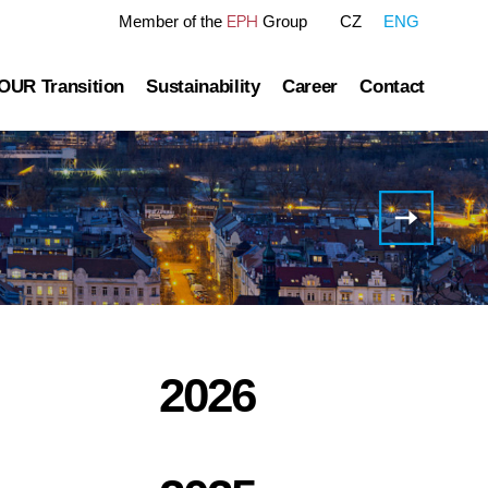
EPH
Member of the
Group
CZ
ENG
OUR Transition
Sustainability
Career
Contact
tre
OUR Pathway
Sustainability Reports
Gas transmission
Green Finance Framework
EPIF
successfully
Governance
Gas and Power Distribution
ESG Ratings
issues
Schuldschei
ublished information
Storage
Polices Connected to ESG Area
Heat Infrastructure
2026