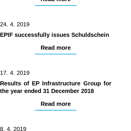
24. 4. 2019
EPIF successfully issues Schuldschein
Read more
17. 4. 2019
Results of EP Infrastructure Group for
the year ended 31 December 2018
Read more
8. 4. 2019