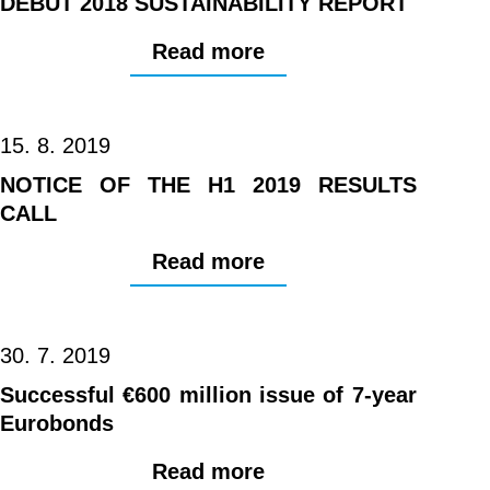
DEBUT 2018 SUSTAINABILITY REPORT
Read more
15. 8. 2019
NOTICE OF THE H1 2019 RESULTS
CALL
Read more
30. 7. 2019
Successful €600 million issue of 7-year
Eurobonds
Read more