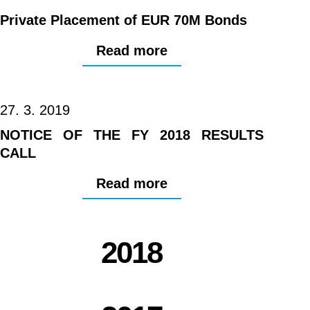
Private Placement of EUR 70M Bonds
Read more
27. 3. 2019
NOTICE OF THE FY 2018 RESULTS
CALL
Read more
2018