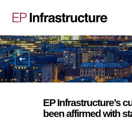
EP
Infrastructure,
a.s.
successfully
signs
new
term
facilities
agreement,
EP Infrastructure’s cu
raising
combined
been affirmed with st
financing
sufficient
for
repayment