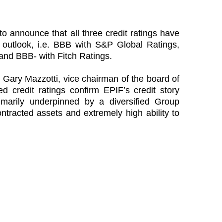
to announce that all three credit ratings have
e outlook, i.e. BBB with S&P Global Ratings,
and BBB- with Fitch Ratings.
, Gary Mazzotti, vice chairman of the board of
ed credit ratings confirm EPIF’s credit story
imarily underpinned by a diversified Group
ontracted assets and extremely high ability to