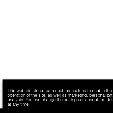
This website stores data such as cookies to enable the
operation of the site, as well as marketing, personaliza
analysis. You can change the settings or accept the def
at any time.