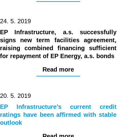
24. 5. 2019
EP Infrastructure, a.s. successfully
signs new term facilities agreement,
raising combined financing sufficient
for repayment of EP Energy, a.s. bonds
Read more
20. 5. 2019
EP Infrastructure’s current credit
ratings have been affirmed with stable
outlook
Read more