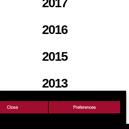
2017
2016
2015
2013
Close
Preferences