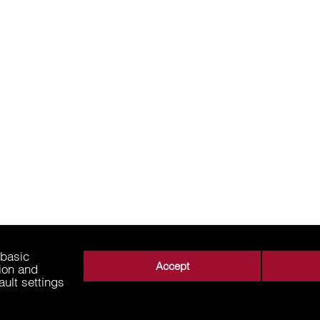
 basic
Accept
tion and
ault settings