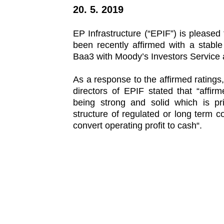
of EP
20. 5. 2019
Energy,
a.s.
bonds
EP Infrastructure (“EPIF”) is pleased 
been recently affirmed with a stabl
Baa3 with Moody’s Investors Service 
As a response to the affirmed ratings
directors of EPIF stated that “affirm
being strong and solid which is pr
structure of regulated or long term c
convert operating profit to cash“.