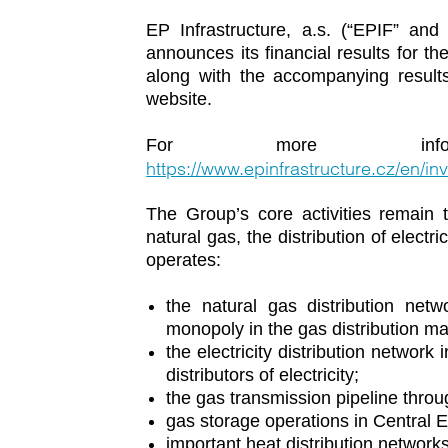
EP Infrastructure, a.s. (“EPIF” and 
announces its financial results for 
along with the accompanying results
website.
For more inform
https://www.epinfrastructure.cz/en/inv
The Group’s core activities remain t
natural gas, the distribution of electr
operates:
the natural gas distribution net
monopoly in the gas distribution ma
the electricity distribution network
distributors of electricity;
the gas transmission pipeline throu
gas storage operations in Central
important heat distribution network