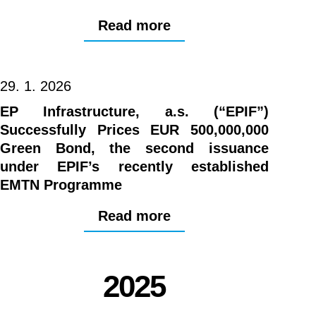
Read more
29. 1. 2026
EP Infrastructure, a.s. (“EPIF”)
Successfully Prices EUR 500,000,000
Green Bond, the second issuance
under EPIF’s recently established
EMTN Programme
Read more
2025