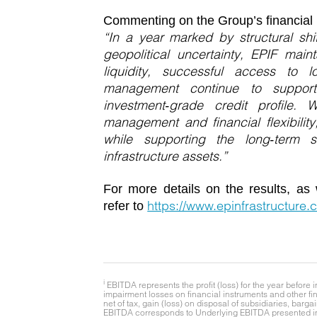
Commenting on the Group’s financial 
“In a year marked by structural sh
geopolitical uncertainty, EPIF main
liquidity, successful access to l
management continue to support
investment‑grade credit profile
management and financial flexibility
while supporting the long‑term s
infrastructure assets.”
For more details on the results, as 
https://www.epinfrastructure.c
refer to
i
EBITDA represents the profit (loss) for the year befor
impairment losses on financial instruments and other fin
net of tax, gain (loss) on disposal of subsidiaries, bar
EBITDA corresponds to Underlying EBITDA presented in 