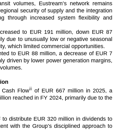
ransit volumes, Eustream’s network remains
regional security of supply and the integration
ing through increased system flexibility and
creased to EUR 191 million, down EUR 87
ily due to unusually low or negative seasonal
ty, which limited commercial opportunities.
ted to EUR 88 million, a decrease of EUR 7
nly driven by lower power generation margins,
s volumes.
tion
iii
e Cash Flow
of EUR 667 million in 2025, a
ion reached in FY 2024, primarily due to the
to distribute EUR 320 million in dividends to
tent with the Group’s disciplined approach to