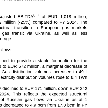
i, ii
Adjusted EBITDA
of EUR 1,018 million,
2 million (-25%) compared to FY 2024. The
uctural transition in European gas markets
 gas transit via Ukraine, as well as less
torage.
ollows:
nued to provide a stable foundation for the
to EUR 572 million, a marginal decrease of
 Gas distribution volumes increased to 49.1
ctricity distribution volumes rose to 6.4 TWh
 declined to EUR 171 million, down EUR 242
024. This reflects the expected structural
on of Russian gas flows via Ukraine as at 1
s decreased to 4.9 bcm from 17.8 bcm in FY