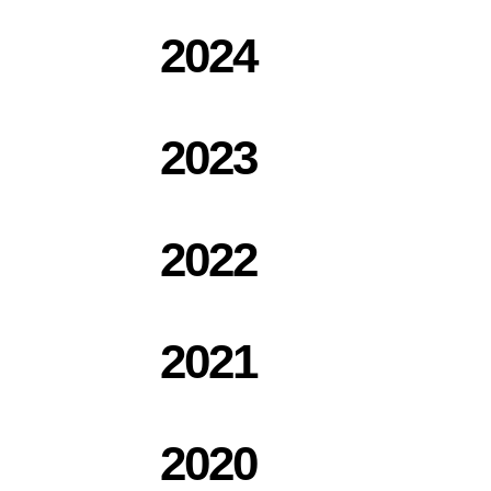
2024
2023
2022
2021
2020