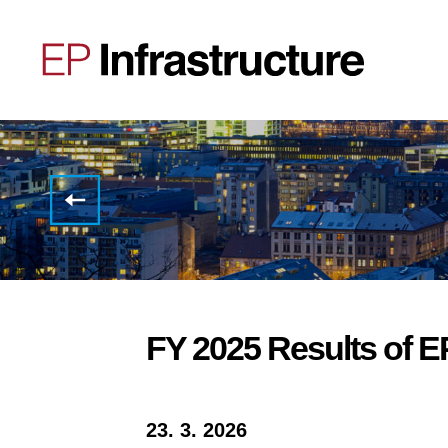
EP
Infrastructure
announces
CEO
transition
FY 2025 Results of E
23. 3. 2026