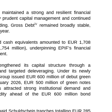
maintained a strong and resilient financial
by prudent capital management and continued
iv
nding. Gross Debt
remained broadly stable,
year.
 cash equivalents amounted to EUR 1,708
54 million), underpinning EPIF’s financial
ment.
engthened its capital structure through a
and targeted deleveraging. Under its newly
oup issued EUR 600 million of debut green
nuary 2026, EUR 500 million of green notes
 attracted strong institutional demand and
quidity ahead of the EUR 600 million bond
epaid Schuldschein tranches totalling EUR 285