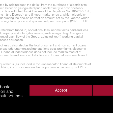
 by adding back the deficit from the purchase of electricity to
ce between (i) regulated price of electricity to cover network
d in line with the Slovak Decree of the Regulator No. 18/2017 Coll.,
g it (the Decree), and (ii) spot market price at which electricity
 deducting the one-off correction amount set by the Decree which
the regulated price and spot market purchase price (2025: EUR 0
rated from (used in) operations, less Income taxes paid and less
nt property and intangible assets, and disregarding Changes in
nt of cash flow of the Group, adjusted for: (i) working capital
losses correction.
edness calculated as the total of current and non-current Loans
 to exclude unamortized transactions cost, premiums, discounts
s Financial Indebtedness does not include mark to market of
struments and financial liabilities and Financial instruments and
uivalents (as included in the Consolidated financial statements of
 taking into consideration the proportionate ownership of EPIF in
justed EBITDA. Proportionate Net Leverage Ratio represents Net
ate ownership of EPIF in its subsidiaries.
 basic
Accept
tion and
ault settings
About Us
Business Areas
Media
Supplie