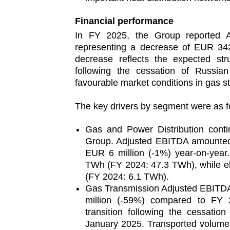
Financial performance
In FY 2025, the Group reported 
representing a decrease of EUR 34
decrease reflects the expected str
following the cessation of Russian
favourable market conditions in gas s
The key drivers by segment were as f
Gas and Power Distribution conti
Group. Adjusted EBITDA amounted 
EUR 6 million (‑1%) year‑on‑year.
TWh (FY 2024: 47.3 TWh), while ele
(FY 2024: 6.1 TWh).
Gas Transmission Adjusted EBITDA
million (‑59%) compared to FY 2
transition following the cessati
January 2025. Transported volume