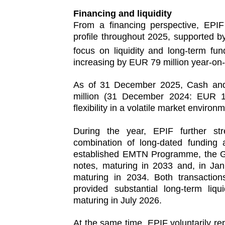
Financing and liquidity
From a financing perspective, EPIF 
profile throughout 2025, supported 
focus on liquidity and long‑term fu
increasing by EUR 79 million year-on-
As of 31 December 2025, Cash and
million (31 December 2024: EUR 1,7
flexibility in a volatile market environ
During the year, EPIF further str
combination of long‑dated funding 
established EMTN Programme, the Gr
notes, maturing in 2033 and, in Ja
maturing in 2034. Both transactions
provided substantial long-term li
maturing in July 2026.
At the same time, EPIF voluntarily r