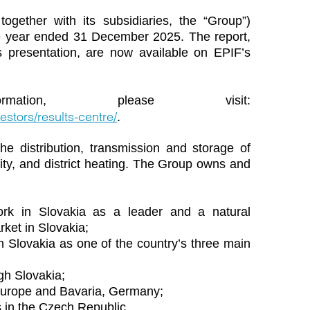
together with its subsidiaries, the “Group”)
the year ended 31 December 2025. The report,
 presentation, are now available on EPIF’s
ation, please visit:
estors/results-centre/
.
he distribution, transmission and storage of
icity, and district heating. The Group owns and
work in Slovakia as a leader and a natural
rket in Slovakia;
 in Slovakia as one of the country’s three main
gh Slovakia;
 Europe and Bavaria, Germany;
s in the Czech Republic.