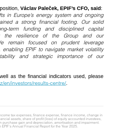
position,
Václav Paleček, EPIF’s CFO, said
:
ifts in Europe’s energy system and ongoing
tained a strong financial footing. Our solid
ong‑term funding and disciplined capital
 the resilience of the Group and our
. We remain focused on prudent leverage
, enabling EPIF to navigate market volatility
tability and strategic importance of our
well as the financial indicators used, please
z/en/investors/results-centre/
.
e income tax expenses, finance expense, finance income, change in
ancial assets, share of profit (loss) of equity accounted investees,
gain purchase gain and depreciation, amortisation and impairment.
EPIF‘s Annual Financial Report for the Year 2025.