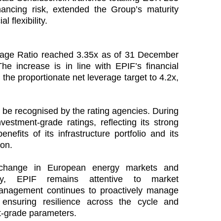
nancing risk, extended the Group’s maturity
l flexibility.
rage Ratio reached 3.35x as of 31 December
 increase is in line with EPIF’s financial
n the proportionate net leverage target to 4.2x,
to be recognised by the rating agencies. During
vestment‑grade ratings, reflecting its strong
benefits of its infrastructure portfolio and its
ion.
l change in European energy markets and
inty, EPIF remains attentive to market
Management continues to proactively manage
, ensuring resilience across the cycle and
t‑grade parameters.