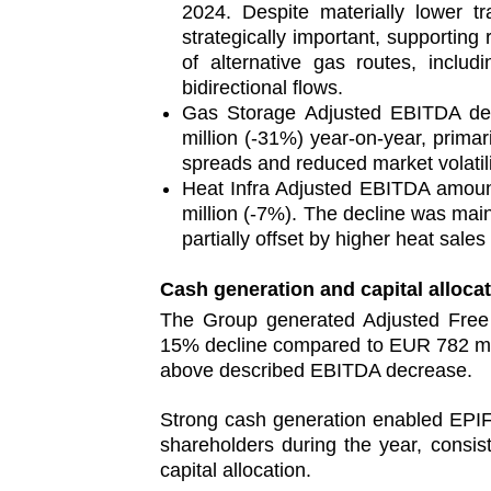
2024. Despite materially lower t
strategically important, supporting 
of alternative gas routes, includ
bidirectional flows.
Gas Storage Adjusted EBITDA de
million (‑31%) year‑on‑year, primar
spreads and reduced market volatili
Heat Infra Adjusted EBITDA amoun
million (‑7%). The decline was mai
partially offset by higher heat sale
Cash generation and capital alloca
The Group generated Adjusted Fre
15% decline compared to EUR 782 mill
above described EBITDA decrease.
Strong cash generation enabled EPIF 
shareholders during the year, consis
capital allocation.