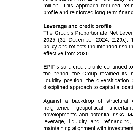
million. This approach reduced refi
profile and reinforced long-term financia
Leverage and credit profile
The Group’s Proportionate Net Leve
2025 (31 December 2024: 2.29x). The
policy and reflects the intended rise i
effective from 2026.
EPIF’s solid credit profile continued 
the period, the Group retained its in
liquidity position, the diversification 
disciplined approach to capital allocat
Against a backdrop of structura
heightened geopolitical uncerta
developments and potential risks. 
leverage, liquidity and refinancing
maintaining alignment with investmen