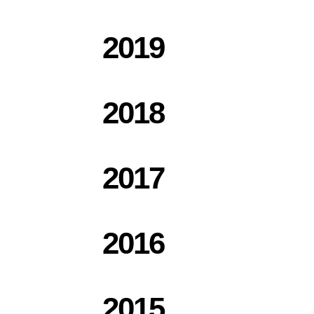
2019
2018
2017
2016
2015