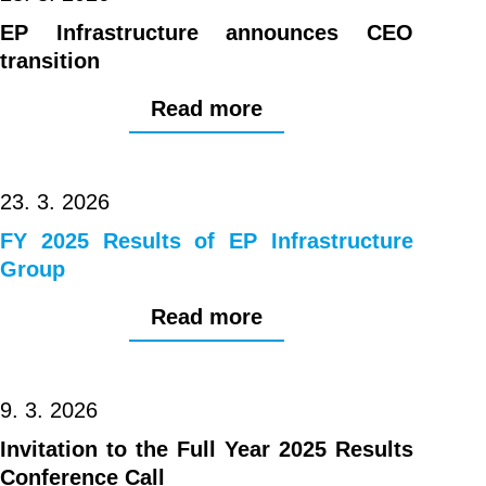
EP Infrastructure announces CEO
transition
Read more
23. 3. 2026
FY 2025 Results of EP Infrastructure
Group
Read more
9. 3. 2026
Invitation to the Full Year 2025 Results
Conference Call