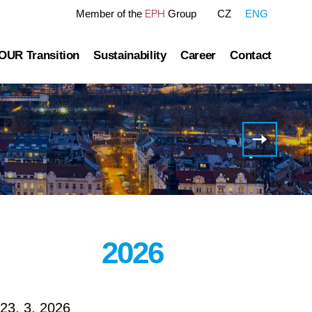
EPH
Member of the
Group
CZ
ENG
OUR Transition
Sustainability
Career
Contact
tre
OUR Pathway
Sustainability Reports
Gas transmission
Green Finance Framework
Invitation
to the
Governance
Gas and Power Distribution
ESG Ratings
Full
Year
ublished information
Storage
Polices Connected to ESG Area
2025
Results
Conference
Heat Infrastructure
Call
2026
23. 3. 2026