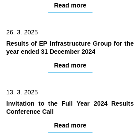
Read more
26. 3. 2025
Results of EP Infrastructure Group for the
year ended 31 December 2024
Read more
13. 3. 2025
Invitation to the Full Year 2024 Results
Conference Call
Read more