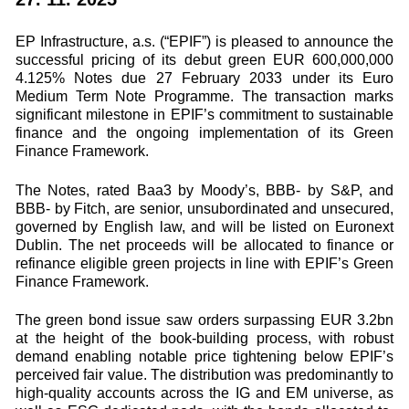
EP Infrastructure, a.s. (“EPIF”) is pleased to announce the
successful pricing of its debut green EUR 600,000,000
4.125% Notes due 27 February 2033 under its Euro
Medium Term Note Programme. The transaction marks
significant milestone in EPIF’s commitment to sustainable
finance and the ongoing implementation of its Green
Finance Framework.
The Notes, rated Baa3 by Moody’s, BBB- by S&P, and
BBB- by Fitch, are senior, unsubordinated and unsecured,
governed by English law, and will be listed on Euronext
Dublin. The net proceeds will be allocated to finance or
refinance eligible green projects in line with EPIF’s Green
Finance Framework.
The green bond issue saw orders surpassing EUR 3.2bn
at the height of the book-building process, with robust
demand enabling notable price tightening below EPIF’s
perceived fair value. The distribution was predominantly to
high-quality accounts across the IG and EM universe, as