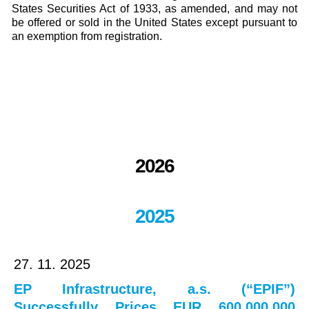
States Securities Act of 1933, as amended, and may not
be offered or sold in the United States except pursuant to
an exemption from registration.
2026
2025
27. 11. 2025
EP Infrastructure, a.s. (“EPIF”)
Successfully Prices EUR 600,000,000