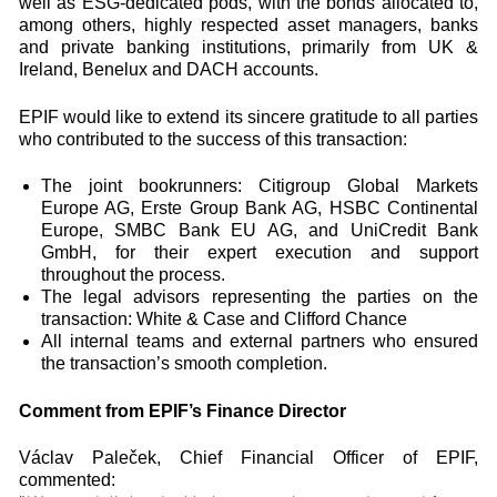
well as ESG-dedicated pods, with the bonds allocated to,
among others, highly respected asset managers, banks
and private banking institutions, primarily from UK &
Ireland, Benelux and DACH accounts.
EPIF would like to extend its sincere gratitude to all parties
who contributed to the success of this transaction:
The joint bookrunners: Citigroup Global Markets
Europe AG, Erste Group Bank AG, HSBC Continental
Europe, SMBC Bank EU AG, and UniCredit Bank
GmbH, for their expert execution and support
throughout the process.
The legal advisors representing the parties on the
transaction: White & Case and Clifford Chance
All internal teams and external partners who ensured
the transaction’s smooth completion.
Comment from EPIF’s Finance Director
Václav Paleček, Chief Financial Officer of EPIF,
commented: