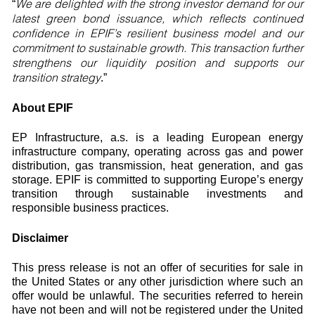
We are delighted with the strong investor demand for our
“
latest green bond issuance, which reflects continued
confidence in EPIF’s resilient business model and our
commitment to sustainable growth. This transaction further
strengthens our liquidity position and supports our
transition strategy
.”
About EPIF
EP Infrastructure, a.s. is a leading European energy
infrastructure company, operating across gas and power
distribution, gas transmission, heat generation, and gas
storage. EPIF is committed to supporting Europe’s energy
transition through sustainable investments and
responsible business practices.
Disclaimer
This press release is not an offer of securities for sale in
the United States or any other jurisdiction where such an
offer would be unlawful. The securities referred to herein
have not been and will not be registered under the United