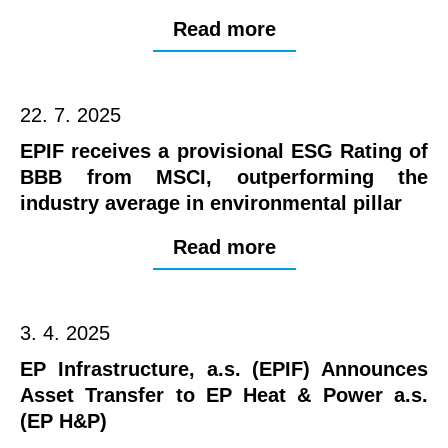
Read more
22. 7. 2025
EPIF receives a provisional ESG Rating of
BBB from MSCI, outperforming the
industry average in environmental pillar
Read more
3. 4. 2025
EP Infrastructure, a.s. (EPIF) Announces
Asset Transfer to EP Heat & Power a.s.
(EP H&P)