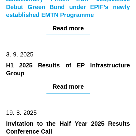
Debut Green Bond under EPIF’s newly
established EMTN Programme
Read more
3. 9. 2025
H1 2025 Results of EP Infrastructure
Group
Read more
19. 8. 2025
Invitation to the Half Year 2025 Results
Conference Call