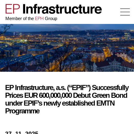
EPH
Member of the
Group
EP Infrastructure, a.s. (“EPIF”) Successfully
Prices EUR 600,000,000 Debut Green Bond
under EPIF’s newly established EMTN
Programme
27. 11. 2025