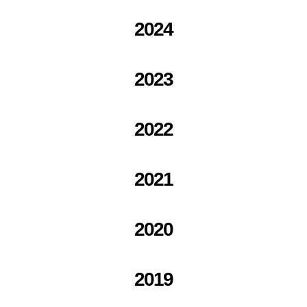
2024
2023
2022
2021
2020
2019