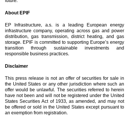
future.”
About EPIF
EP Infrastructure, a.s. is a leading European energy
infrastructure company, operating across gas and power
distribution, gas transmission, district heating, and gas
storage. EPIF is committed to supporting Europe’s energy
transition through sustainable investments and
responsible business practices.
Disclaimer
This press release is not an offer of securities for sale in
the United States or any other jurisdiction where such an
offer would be unlawful. The securities referred to herein
have not been and will not be registered under the United
States Securities Act of 1933, as amended, and may not
be offered or sold in the United States except pursuant to
an exemption from registration.