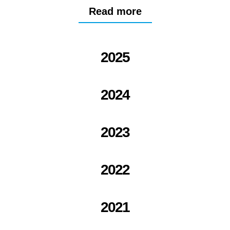
Read more
2025
2024
2023
2022
2021