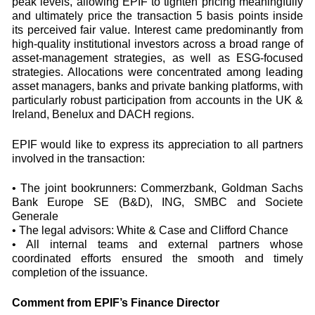
peak levels, allowing EPIF to tighten pricing meaningfully
and ultimately price the transaction 5 basis points inside
its perceived fair value. Interest came predominantly from
high‑quality institutional investors across a broad range of
asset-management strategies, as well as ESG‑focused
strategies. Allocations were concentrated among leading
asset managers, banks and private banking platforms, with
particularly robust participation from accounts in the UK &
Ireland, Benelux and DACH regions.
EPIF would like to express its appreciation to all partners
involved in the transaction:
• The joint bookrunners: Commerzbank, Goldman Sachs
Bank Europe SE (B&D), ING, SMBC and Societe
Generale
• The legal advisors: White & Case and Clifford Chance
• All internal teams and external partners whose
coordinated efforts ensured the smooth and timely
completion of the issuance.
Comment from EPIF’s Finance Director