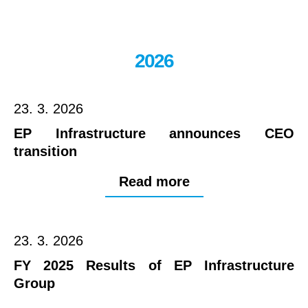
2026
23. 3. 2026
EP Infrastructure announces CEO
transition
Read more
23. 3. 2026
FY 2025 Results of EP Infrastructure
Group