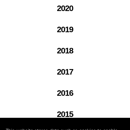
2020
2019
2018
2017
2016
2015