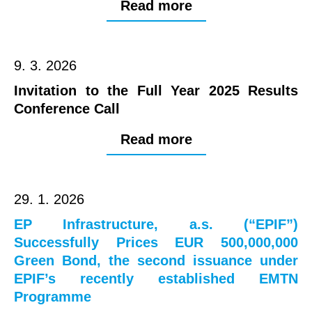
Read more
9. 3. 2026
Invitation to the Full Year 2025 Results
Conference Call
Read more
29. 1. 2026
EP Infrastructure, a.s. (“EPIF”)
Successfully Prices EUR 500,000,000
Green Bond, the second issuance under
EPIF’s recently established EMTN
Programme