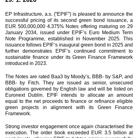
EP Infrastructure, a.s. (“EPIF”) is pleased to announce the
successful pricing of its second green bond issuance, a
EUR 500,000,000 4.375% Notes offering maturing on 29
January 2034, issued under EPIF’s Euro Medium Term
Note Programme, established in November 2025. This
issuance follows EPIF’s inaugural green bond in 2025 and
further demonstrates EPIF’s continued commitment to
sustainable finance under its Green Finance Framework
introduced in 2023.
The Notes are rated Baa3 by Moody’s, BBB- by S&P, and
BBB- by Fitch. They are issued as senior, unsecured
obligations governed by English law and will be listed on
Euronext Dublin. EPIF intends to allocate an amount
equal to the net proceeds to finance or refinance eligible
green projects in alignment with its Green Finance
Framework.
Strong investor engagement once again characterised the
execution. The order book exceeded EUR 3.5 billion at