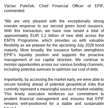
Václav Paleček, Chief Financial Officer of EPIF,
commented:
“We are very pleased with the exceptionally strong
investor response to our second green bond issuance.
With this transaction, we have now raised a total of
approximately EUR 1.1 billion of new debt across the
EMTN Programme, which provides us with valuable
flexibility as we prepare for the upcoming July 2026 bond
maturity. More broadly, the issuance further strengthens
EPIF’s liquidity position and supports the proactive
management of our capital structure. We continue to
monitor opportunities across our various funding channels,
including potential avenues to optimise our cost of debt.
Importantly, by accessing the market early, we were able to
secure funding ahead of potential geopolitical risks that
currently represent a meaningful source of market volatility.
This timely execution reinforces our commitment to
prudent financial management and ensures that EPIF
remains well‑positioned for a stable and sustainable