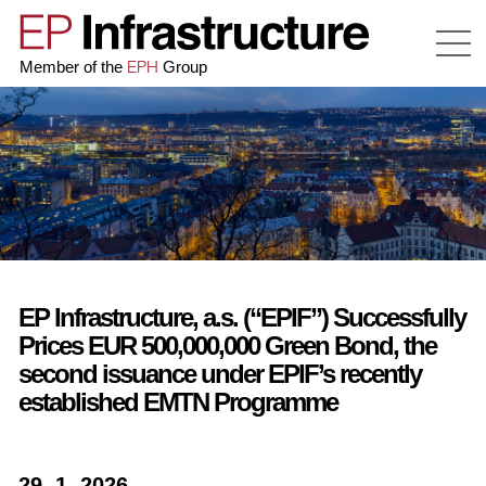
EPH
Member of the
Group
EP Infrastructure, a.s. (“EPIF”) Successfully
Prices EUR 500,000,000 Green Bond, the
second issuance under EPIF’s recently
established EMTN Programme
29. 1. 2026