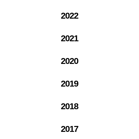
2022
2021
2020
2019
2018
2017