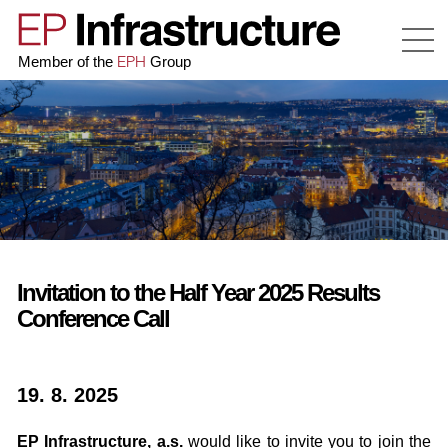
EPH
Member of the
Group
Invitation to the Half Year 2025 Results
Conference Call
19. 8. 2025
EP Infrastructure, a.s.
would like to invite you to join the