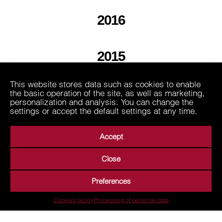
2016
2015
This website stores data such as cookies to enable
2013
the basic operation of the site, as well as marketing,
personalization and analysis. You can change the
settings or accept the default settings at any time.
Accept
Close
About Us
Business Areas
Media
Suppliers
Preferences
Career
Contact
Processing of personal data
Cookies policy
Processing of personal data
Terms of Use