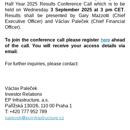
Half Year 2025 Results Conference Call which is to be
held on Wednesday
3 September 2025 at 3 pm CET
.
Results shall be presented by Gary Mazzotti (Chief
Executive Officer) and Václav Paleček (Chief Financial
Officer).
here
To join the conference call please register
ahead
of the call. You will receive your access details via
email.
For further inquiries, please contact:
Václav Paleček
Investor Relations
EP Infrastructure, a.s.
Pařížská 130/26, 110 00 Praha 1
T: +420 777 952 789
palecek@epinfrastructure.cz