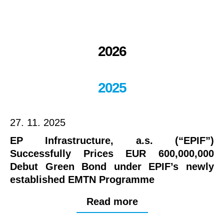
2026
2025
27. 11. 2025
EP Infrastructure, a.s. (“EPIF”)
Successfully Prices EUR 600,000,000
Debut Green Bond under EPIF’s newly
established EMTN Programme
Read more