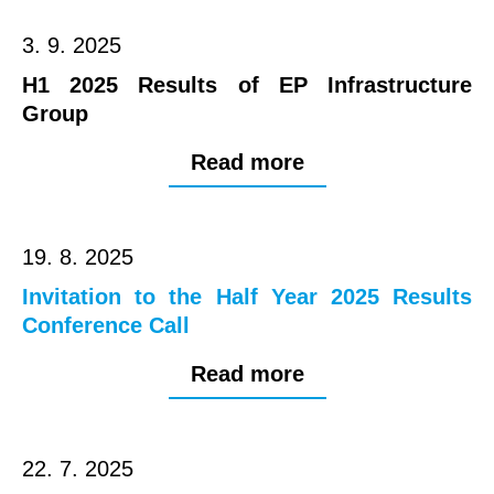
3. 9. 2025
H1 2025 Results of EP Infrastructure
Group
Read more
19. 8. 2025
Invitation to the Half Year 2025 Results
Conference Call
Read more
22. 7. 2025