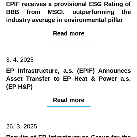
EPIF receives a provisional ESG Rating of
BBB from MSCI, outperforming the
industry average in environmental pillar
Read more
3. 4. 2025
EP Infrastructure, a.s. (EPIF) Announces
Asset Transfer to EP Heat & Power a.s.
(EP H&P)
Read more
26. 3. 2025