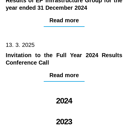
Results of EP Infrastructure Group for the
year ended 31 December 2024
Read more
13. 3. 2025
Invitation to the Full Year 2024 Results
Conference Call
Read more
2024
2023