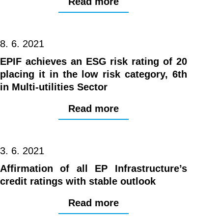
Read more
8. 6. 2021
EPIF achieves an ESG risk rating of 20
placing it in the low risk category, 6th
in Multi-utilities Sector
Read more
3. 6. 2021
Affirmation of all EP Infrastructure’s
credit ratings with stable outlook
Read more