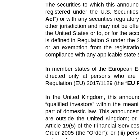
The securities to which this announ
registered under the U.S. Securiti
Act
”) or with any securities regulator
other jurisdiction and may not be offe
the United States or to, or for the ac
is defined in Regulation S under the S
or an exemption from the registrati
compliance with any applicable state s
In member states of the European E
directed only at persons who are “
Regulation (EU) 2017/1129 (the “
EU P
In the United Kingdom, this announ
“qualified investors” within the mea
part of domestic law. This announceme
are outside the United Kingdom; or (i
Article 19(5) of the Financial Servic
Order 2005 (the “Order”); or (iii) perso