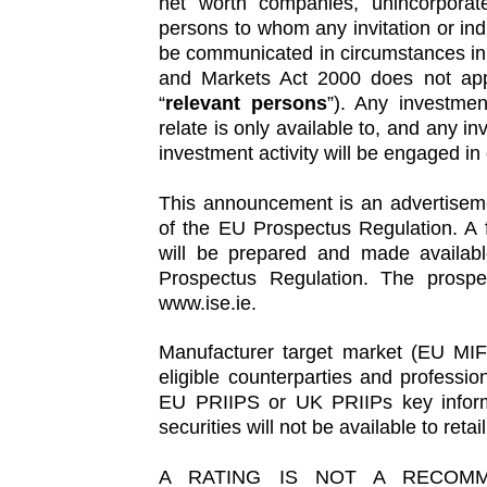
net worth companies, unincorporate
persons to whom any invitation or in
be communicated in circumstances in 
and Markets Act 2000 does not apply
“
relevant persons
”). Any investmen
relate is only available to, and any in
investment activity will be engaged in
This announcement is an advertiseme
of the EU Prospectus Regulation. A f
will be prepared and made availabl
Prospectus Regulation. The prospec
www.ise.ie.
Manufacturer target market (EU MIF
eligible counterparties and profession
EU PRIIPS or UK PRIIPs key infor
securities will not be available to ret
A RATING IS NOT A RECOMM