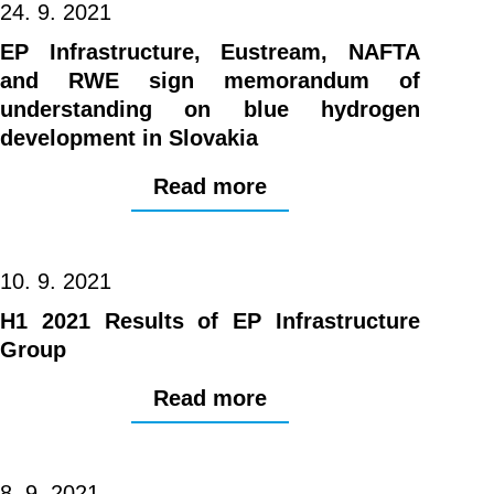
24. 9. 2021
EP Infrastructure, Eustream, NAFTA
and RWE sign memorandum of
understanding on blue hydrogen
development in Slovakia
Read more
10. 9. 2021
H1 2021 Results of EP Infrastructure
Group
Read more
8. 9. 2021