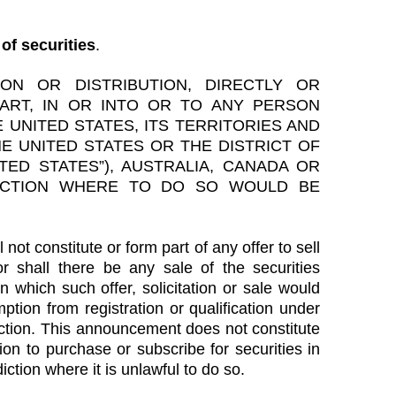
of securities
.
ION OR DISTRIBUTION, DIRECTLY OR
PART, IN OR INTO OR TO ANY PERSON
 UNITED STATES, ITS TERRITORIES AND
E UNITED STATES OR THE DISTRICT OF
TED STATES”), AUSTRALIA, CANADA OR
ICTION WHERE TO DO SO WOULD BE
not constitute or form part of any offer to sell
nor shall there be any sale of the securities
in which such offer, solicitation or sale would
mption from registration or qualification under
diction. This announcement does not constitute
tion to purchase or subscribe for securities in
iction where it is unlawful to do so.