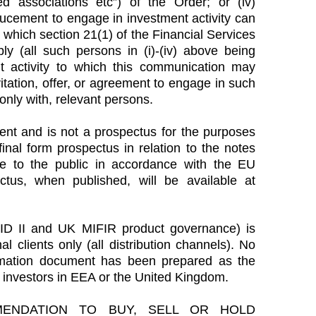
d associations etc”) of the Order; or (iv)
ducement to engage in investment activity can
which section 21(1) of the Financial Services
 (all such persons in (i)-(iv) above being
t activity to which this communication may
vitation, offer, or agreement to engage in such
 only with, relevant persons.
nt and is not a prospectus for the purposes
inal form prospectus in relation to the notes
e to the public in accordance with the EU
tus, when published, will be available at
ID II and UK MIFIR product governance) is
al clients only (all distribution channels). No
mation document has been prepared as the
ail investors in EEA or the United Kingdom.
ENDATION TO BUY, SELL OR HOLD