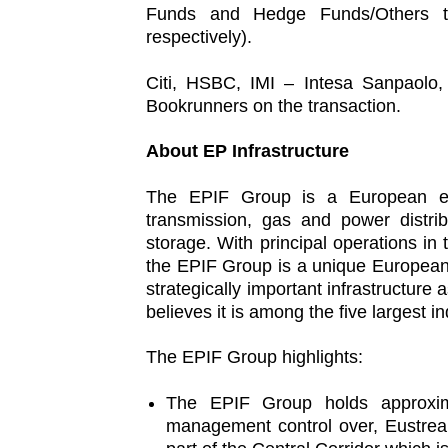
Funds and Hedge Funds/Others t
respectively).
Citi, HSBC, IMI – Intesa Sanpaolo
Bookrunners on the transaction.
About EP Infrastructure
The EPIF Group is a European ener
transmission, gas and power distri
storage. With principal operations i
the EPIF Group is a unique European en
strategically important infrastructu
believes it is among the five largest 
The EPIF Group highlights:
The EPIF Group holds approxim
management control over, Eustrea