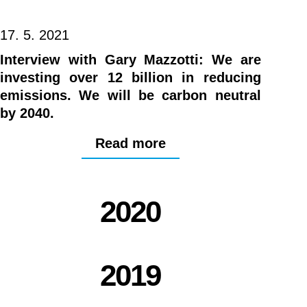
17. 5. 2021
Interview with Gary Mazzotti: We are
investing over 12 billion in reducing
emissions. We will be carbon neutral
by 2040.
Read more
2020
2019