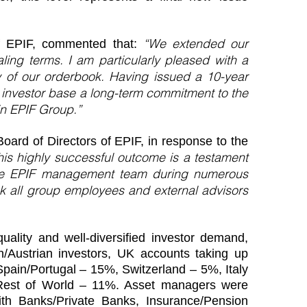
“We extended our
of EPIF, commented that:
ling terms. I am particularly pleased with a
ty of our orderbook. Having issued a 10-year
 investor base a long-term commitment to the
 in EPIF Group.”
oard of Directors of EPIF, in response to the
his highly successful outcome is a testament
the EPIF management team during numerous
ank all group employees and external advisors
ality and well-diversified investor demand,
/Austrian investors, UK accounts taking up
Spain/Portugal – 15%, Switzerland – 5%, Italy
est of World – 11%. Asset managers were
ith Banks/Private Banks, Insurance/Pension