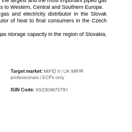
is the largest and the most important piped gas
gas to Western, Central and Southern Europe.
s and electricity distributor in the Slovak
butor of heat to final consumers in the Czech
s storage capacity in the region of Slovakia,
MiFID II / UK MIFIR
Target market:
professionals / ECPs only
XS2304675791
ISIN Code: