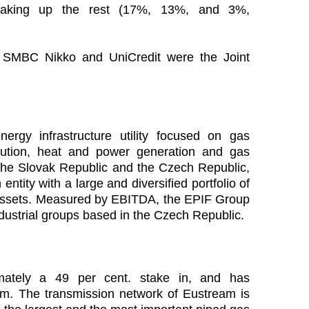
aking up the rest (17%, 13%, and 3%,
, SMBC Nikko and UniCredit were the Joint
gy infrastructure utility focused on gas
bution, heat and power generation and gas
n the Slovak Republic and the Czech Republic,
tity with a large and diversified portfolio of
re assets. Measured by EBITDA, the EPIF Group
industrial groups based in the Czech Republic.
ately a 49 per cent. stake in, and has
m. The transmission network of Eustream is