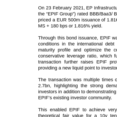
On 23 February 2021, EP Infrastructur
the “EPIF Group”) rated BBB/Baa3/ B
priced a EUR 500m issuance of 1.81
MS + 180 bps or 1.816% yield.
Through this bond issuance, EPIF was
conditions in the international debt
maturity profile and optimize the c
conservative leverage ratio, which f
transaction further raises EPIF pro
providing a new liquid point to investo
The transaction was multiple times 
2.7bn, highlighting the strong d
investors in addition to demonstrating
EPIF’s existing investor community.
This enabled EPIF to achieve very 
theoretical fair value for a 10y te