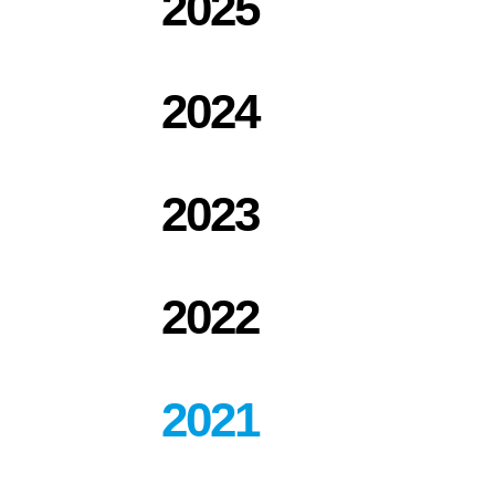
2025
co-
shareholder
in
EPH
2024
2023
2022
2021