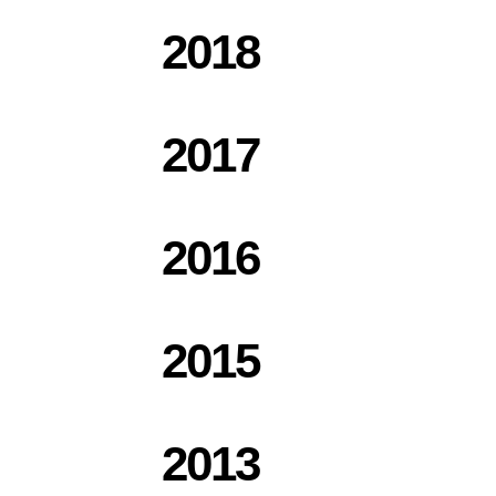
2018
2017
2016
2015
2013