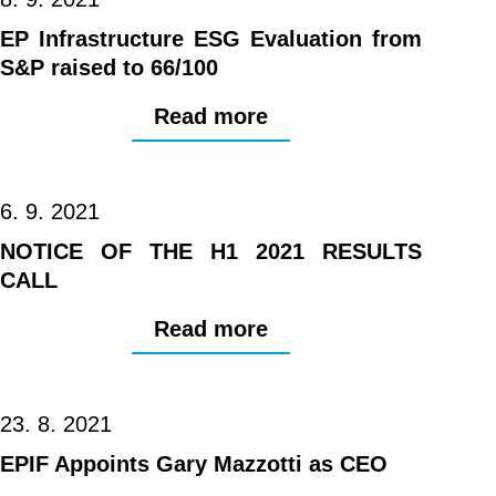
EP Infrastructure ESG Evaluation from
S&P raised to 66/100
Read more
6. 9. 2021
NOTICE OF THE H1 2021 RESULTS
CALL
Read more
23. 8. 2021
EPIF Appoints Gary Mazzotti as CEO