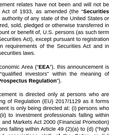
cement relates have not been and will not be
es Act of 1933, as amended (the “
Securities
y authority of any state of the United States or
red, sold, pledged or otherwise transferred in
count or benefit of, U.S. persons (as such term
ecurities Act), except pursuant to registration
on requirements of the Securities Act and in
ecurities laws.
conomic Area (“
EEA
”), this announcement is
qualified investors” within the meaning of
rospectus Regulation
”).
cement is directed only at persons who are
ning of Regulation (EU) 2017/1129 as it forms
nt is only being directed at: (i) persons who
i) to investment professionals falling within
es and Markets Act 2000 (Financial Promotion)
ns falling within Article 49 (2)(a) to (d) (“high