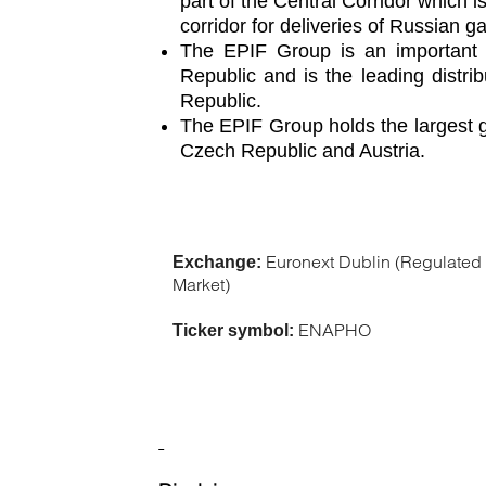
part of the Central Corridor which 
corridor for deliveries of Russian 
The EPIF Group is an important ga
Republic and is the leading distri
Republic.
The EPIF Group holds the largest ga
Czech Republic and Austria.
Euronext Dublin (Regulated
Exchange:
Market)
ENAPHO
Ticker symbol: