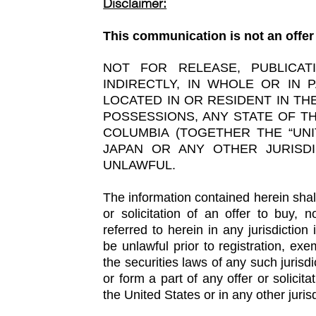
Disclaimer:
This communication is not an offer 
NOT FOR RELEASE, PUBLICAT
INDIRECTLY, IN WHOLE OR IN 
LOCATED IN OR RESIDENT IN THE
POSSESSIONS, ANY STATE OF TH
COLUMBIA (TOGETHER THE “UNI
JAPAN OR ANY OTHER JURISD
UNLAWFUL.
The information contained herein shall 
or solicitation of an offer to buy, 
referred to herein in any jurisdiction 
be unlawful prior to registration, exe
the securities laws of any such juris
or form a part of any offer or solicita
the United States or in any other jurisd