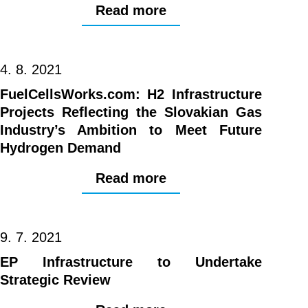
Read more
4. 8. 2021
FuelCellsWorks.com: H2 Infrastructure
Projects Reflecting the Slovakian Gas
Industry’s Ambition to Meet Future
Hydrogen Demand
Read more
9. 7. 2021
EP Infrastructure to Undertake
Strategic Review