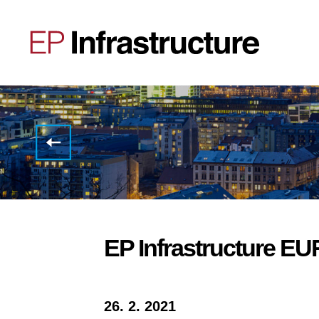
NOTICE
OF
THE
2020
RESULTS
CALL
EP Infrastructure E
26. 2. 2021