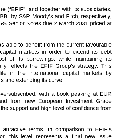
e (“EPIF”, and together with its subsidiaries,
BB- by S&P, Moody’s and Fitch, respectively,
6% Senior Notes due 2 March 2031 priced at
 able to benefit from the current favourable
 capital markets in order to extend its debt
ost of its borrowings, while maintaining its
ully reflects the EPIF Group’s strategy. This
file in the international capital markets by
rs and extending its curve.
oversubscribed, with a book peaking at EUR
emand from new European Investment Grade
 the support and high level of confidence from
attractive terms. In comparison to EPIF’s
nor, this level represents a final new issue