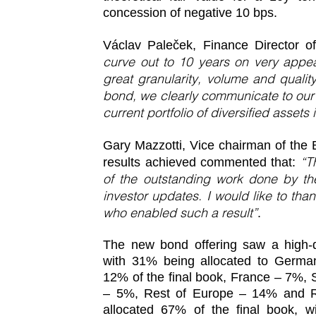
concession of negative 10 bps.
Václav Paleček, Finance Director 
curve out to 10 years on very appea
great granularity, volume and quali
bond, we clearly communicate to our
current portfolio of diversified assets
Gary Mazzotti, Vice chairman of the B
“T
results achieved commented that:
of the outstanding work done by 
investor updates. I would like to th
who enabled such a result”
.
The new bond offering saw a high-qu
with 31% being allocated to German
12% of the final book, France – 7%, 
– 5%, Rest of Europe – 14% and R
allocated 67% of the final book, w