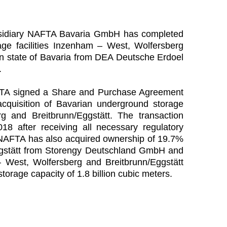
bsidiary NAFTA Bavaria GmbH has completed
age facilities Inzenham – West, Wolfersberg
an state of Bavaria from DEA Deutsche Erdoel
.
FTA signed a Share and Purchase Agreement
quisition of Bavarian underground storage
rg and Breitbrunn/Eggstätt. The transaction
 after receiving all necessary regulatory
n NAFTA has also acquired ownership of 19.7%
/Eggstätt from Storengy Deutschland GmbH and
est, Wolfersberg and Breitbrunn/Eggstätt
storage capacity of 1.8 billion cubic meters.