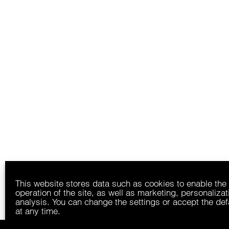
This website stores data such as cookies to enable the
operation of the site, as well as marketing, personaliza
analysis. You can change the settings or accept the def
at any time.