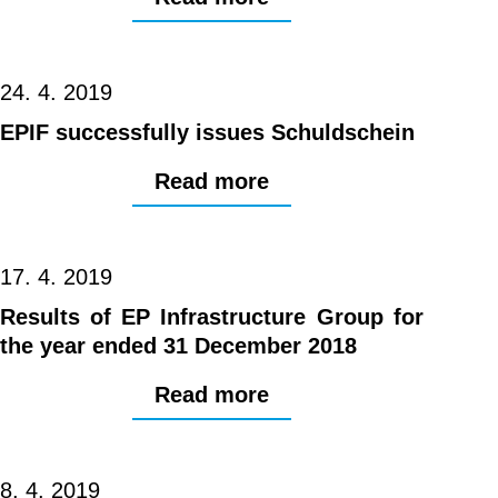
24. 4. 2019
EPIF successfully issues Schuldschein
Read more
17. 4. 2019
Results of EP Infrastructure Group for
the year ended 31 December 2018
Read more
8. 4. 2019