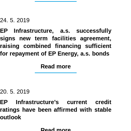
24. 5. 2019
EP Infrastructure, a.s. successfully
signs new term facilities agreement,
raising combined financing sufficient
for repayment of EP Energy, a.s. bonds
Read more
20. 5. 2019
EP Infrastructure’s current credit
ratings have been affirmed with stable
outlook
Read more