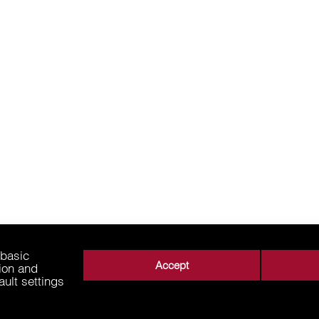
 basic
Accept
tion and
ault settings