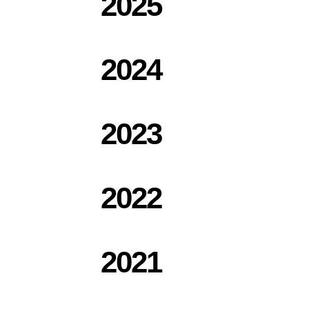
2025
2024
2023
2022
2021