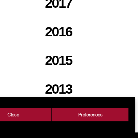
2017
2016
2015
2013
Close
Preferences