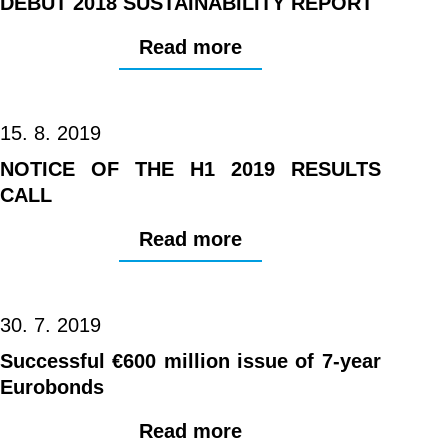
DEBUT 2018 SUSTAINABILITY REPORT
Read more
15. 8. 2019
NOTICE OF THE H1 2019 RESULTS
CALL
Read more
30. 7. 2019
Successful €600 million issue of 7-year
Eurobonds
Read more