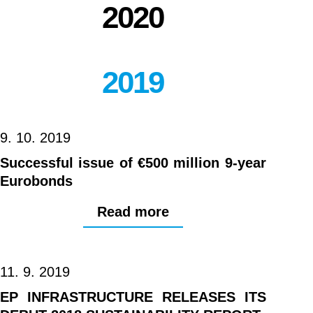
2020
2019
9. 10. 2019
Successful issue of €500 million 9-year
Eurobonds
Read more
11. 9. 2019
EP INFRASTRUCTURE RELEASES ITS