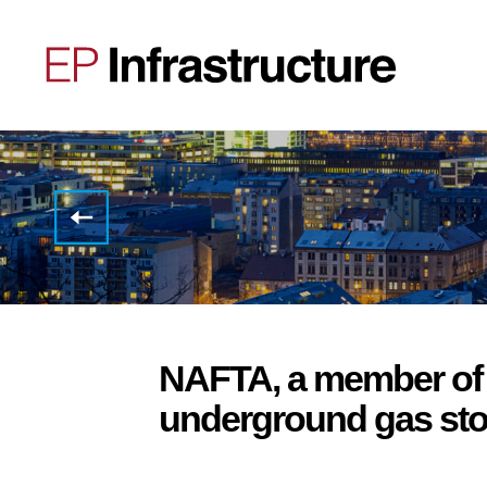
EP
Infrastructure:
Q3
2018
unaudited
financial
results
and
plans
NAFTA, a member of 
for
optimization
underground gas stora
of
financing
structure