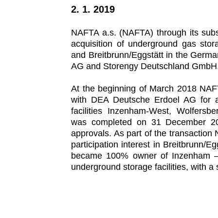
2. 1. 2019
NAFTA a.s. (NAFTA) through its su
acquisition of underground gas stor
and Breitbrunn/Eggstätt in the Germ
AG and Storengy Deutschland GmbH
At the beginning of March 2018 NA
with DEA Deutsche Erdoel AG for ac
facilities Inzenham-West, Wolfersbe
was completed on 31 December 2018
approvals. As part of the transactio
participation interest in Breitbrunn
became 100% owner of Inzenham – W
underground storage facilities, with a 