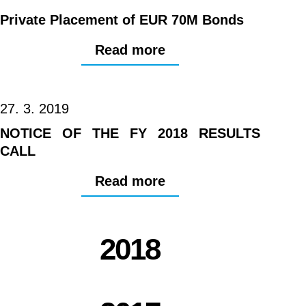
Private Placement of EUR 70M Bonds
Read more
27. 3. 2019
NOTICE OF THE FY 2018 RESULTS
CALL
Read more
2018