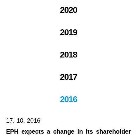
2020
2019
2018
2017
2016
17. 10. 2016
EPH expects a change in its shareholder