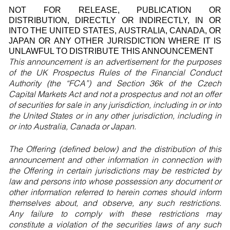
NOT FOR RELEASE, PUBLICATION OR
DISTRIBUTION, DIRECTLY OR INDIRECTLY, IN OR
INTO THE UNITED STATES, AUSTRALIA, CANADA, OR
JAPAN OR ANY OTHER JURISDICTION WHERE IT IS
UNLAWFUL TO DISTRIBUTE THIS ANNOUNCEMENT
This announcement is an advertisement for the purposes
of the UK Prospectus Rules of the Financial Conduct
Authority (the “FCA”) and Section 36k of the Czech
Capital Markets Act and not a prospectus and not an offer
of securities for sale in any jurisdiction, including in or into
the United States or in any other jurisdiction, including in
or into Australia, Canada or Japan.
The Offering (defined below) and the distribution of this
announcement and other information in connection with
the Offering in certain jurisdictions may be restricted by
law and persons into whose possession any document or
other information referred to herein comes should inform
themselves about, and observe, any such restrictions.
Any failure to comply with these restrictions may
constitute a violation of the securities laws of any such