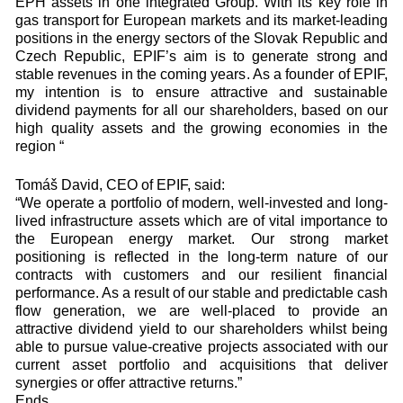
EPH assets in one integrated Group. With its key role in
gas transport for European markets and its market-leading
positions in the energy sectors of the Slovak Republic and
Czech Republic, EPIF’s aim is to generate strong and
stable revenues in the coming years. As a founder of EPIF,
my intention is to ensure attractive and sustainable
dividend payments for all our shareholders, based on our
high quality assets and the growing economies in the
region “
Tomáš David, CEO of EPIF, said:
“We operate a portfolio of modern, well-invested and long-
lived infrastructure assets which are of vital importance to
the European energy market. Our strong market
positioning is reflected in the long-term nature of our
contracts with customers and our resilient financial
performance. As a result of our stable and predictable cash
flow generation, we are well-placed to provide an
attractive dividend yield to our shareholders whilst being
able to pursue value-creative projects associated with our
current asset portfolio and acquisitions that deliver
synergies or offer attractive returns.”
Ends