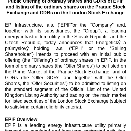
Public Offering of ordinary shares and GDRs of EPIF
and listing of the ordinary shares on the Prague Stock
Exchange and GDRs on the London Stock Exchange
EP Infrastructure, a.s. (“EPIF”or the “Company” and,
together with its subsidiaries, the “Group”), a leading
energy infrastructure utility in the Slovak Republic and the
Czech Republic, today announces that Energetický a
průmyslový holding, a.s. (“EPH” or the “Selling
Shareholder”) intends to proceed with an initial public
offering (the “Offering”) of ordinary shares in EPIF, in the
form of ordinary shares (the “Offer Shares”) to be listed on
the Prime Market of the Prague Stock Exchange, and of
GDRs (the “Offer GDRs, and together with the Offer
Shares, the “Offer Securities”) to be admitted to listing on
the standard segment of the Official List of the United
Kingdom Listing Authority and trading on the main market
for listed securities of the London Stock Exchange (subject
to satisfying certain eligibility criteria).
EPIF Overview
EPIF is a leading energy infrastructure utility primarily