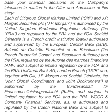
base your financial decisions on the Company’s
intentions in relation to the Offer and Admission at this
stage.
Each of Citigroup Global Markets Limited (“Citi”) and J.P.
Morgan Securities plc (“J.P. Morgan”) is authorised by the
United Kingdom Prudential Regulation Authority (the
“PRA”) and regulated by the PRA and the FCA. Société
Générale is a French credit institution (bank) authorised
and supervised by the European Central Bank (ECB),
Autorité de Contrôle Prudentiel et de Résolution (the
French Prudential Control and Resolution Authority) and
the PRA, regulated by the Autorité des marchés financiers
(AMF) and subject to limited regulation by the FCA and
the PRA. UniCredit Bank AG, London Branch (“UCB” and,
together with Citi, J.P. Morgan and Société Générale, the
“Joint Global Coordinators and Joint Bookrunners”) is
authorised by the Bundesanstalt für
Finanzdienstleistungsaufsicht (BaFin) and subject to
limited regulation by the FCA and the PRA. WOOD &
Company Financial Services, a.s. is authorised and
regulated by the Czech National Bank and subject to