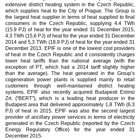
extensive district heating system in the Czech Republic,
which supplies heat to the City of Prague. The Group is
the largest heat supplier in terms of heat supplied to final
consumers in the Czech Republic, supplying 4.4 TWh
(15.9 PJ) of heat for the year ended 31 December 2015,
4.3 TWh (15.6 PJ) of heat for the year ended 31 December
2014 and 5.3 TWh (18.9 PJ) of heat for the year ended 31
December 2013. EPIF is one of the lowest cost providers
of heat in the Czech Republic and it consistently charges
lower heat tariffs than the national average (with the
exception of PT, which had a 2014 tariff slightly higher
than the average). The heat generated in the Group’s
cogeneration power plants is supplied mainly to retail
customers through well-maintained district heating
systems. EPIF also recently acquired Budapesti Erömü
Zrt. (“BERT”), which is a leading heat producer in the
Budapest area that delivered approximately 1.8 TWh (6.3
PJ) of heat in 2015. EPIF was also the second largest
provider of ancillary power services in terms of electricity
generated in the Czech Republic (reported by the Czech
Energy Regulatory Office) for the year ended 31
December 2015.