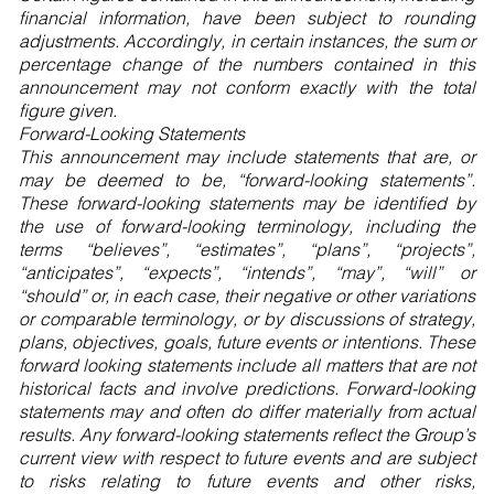
financial information, have been subject to rounding
adjustments. Accordingly, in certain instances, the sum or
percentage change of the numbers contained in this
announcement may not conform exactly with the total
figure given.
Forward-Looking Statements
This announcement may include statements that are, or
may be deemed to be, “forward-looking statements”.
These forward-looking statements may be identified by
the use of forward-looking terminology, including the
terms “believes”, “estimates”, “plans”, “projects”,
“anticipates”, “expects”, “intends”, “may”, “will” or
“should” or, in each case, their negative or other variations
or comparable terminology, or by discussions of strategy,
plans, objectives, goals, future events or intentions. These
forward looking statements include all matters that are not
historical facts and involve predictions. Forward-looking
statements may and often do differ materially from actual
results. Any forward-looking statements reflect the Group’s
current view with respect to future events and are subject
to risks relating to future events and other risks,