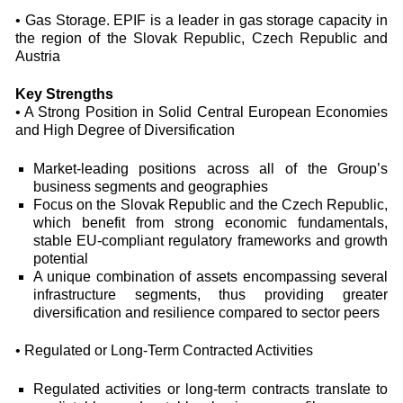
• Gas Storage. EPIF is a leader in gas storage capacity in
the region of the Slovak Republic, Czech Republic and
Austria
Key Strengths
• A Strong Position in Solid Central European Economies
and High Degree of Diversification
Market-leading positions across all of the Group’s
business segments and geographies
Focus on the Slovak Republic and the Czech Republic,
which benefit from strong economic fundamentals,
stable EU-compliant regulatory frameworks and growth
potential
A unique combination of assets encompassing several
infrastructure segments, thus providing greater
diversification and resilience compared to sector peers
• Regulated or Long-Term Contracted Activities
Regulated activities or long-term contracts translate to