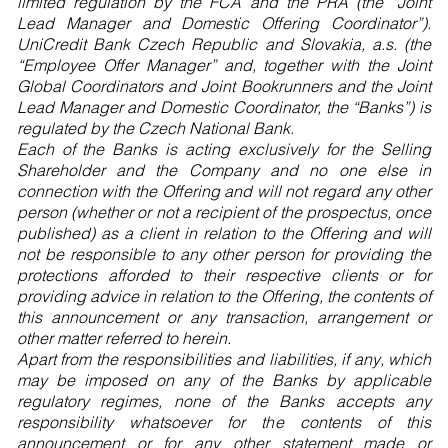
limited regulation by the FCA and the PRA (the “Joint
Lead Manager and Domestic Offering Coordinator”).
UniCredit Bank Czech Republic and Slovakia, a.s. (the
“Employee Offer Manager” and, together with the Joint
Global Coordinators and Joint Bookrunners and the Joint
Lead Manager and Domestic Coordinator, the “Banks”) is
regulated by the Czech National Bank.
Each of the Banks is acting exclusively for the Selling
Shareholder and the Company and no one else in
connection with the Offering and will not regard any other
person (whether or not a recipient of the prospectus, once
published) as a client in relation to the Offering and will
not be responsible to any other person for providing the
protections afforded to their respective clients or for
providing advice in relation to the Offering, the contents of
this announcement or any transaction, arrangement or
other matter referred to herein.
Apart from the responsibilities and liabilities, if any, which
may be imposed on any of the Banks by applicable
regulatory regimes, none of the Banks accepts any
responsibility whatsoever for the contents of this
announcement or for any other statement made or