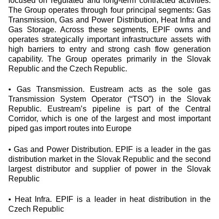
focused on regulated and long-term contracted activities.
The Group operates through four principal segments: Gas
Transmission, Gas and Power Distribution, Heat Infra and
Gas Storage. Across these segments, EPIF owns and
operates strategically important infrastructure assets with
high barriers to entry and strong cash flow generation
capability. The Group operates primarily in the Slovak
Republic and the Czech Republic.
• Gas Transmission. Eustream acts as the sole gas
Transmission System Operator (“TSO”) in the Slovak
Republic. Eustream’s pipeline is part of the Central
Corridor, which is one of the largest and most important
piped gas import routes into Europe
• Gas and Power Distribution. EPIF is a leader in the gas
distribution market in the Slovak Republic and the second
largest distributor and supplier of power in the Slovak
Republic
• Heat Infra. EPIF is a leader in heat distribution in the
Czech Republic