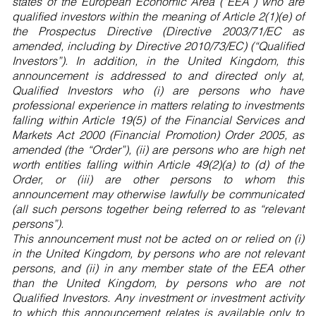
states of the European Economic Area (“EEA”) who are
qualified investors within the meaning of Article 2(1)(e) of
the Prospectus Directive (Directive 2003/71/EC as
amended, including by Directive 2010/73/EC) (“Qualified
Investors”). In addition, in the United Kingdom, this
announcement is addressed to and directed only at,
Qualified Investors who (i) are persons who have
professional experience in matters relating to investments
falling within Article 19(5) of the Financial Services and
Markets Act 2000 (Financial Promotion) Order 2005, as
amended (the “Order”), (ii) are persons who are high net
worth entities falling within Article 49(2)(a) to (d) of the
Order, or (iii) are other persons to whom this
announcement may otherwise lawfully be communicated
(all such persons together being referred to as “relevant
persons”).
This announcement must not be acted on or relied on (i)
in the United Kingdom, by persons who are not relevant
persons, and (ii) in any member state of the EEA other
than the United Kingdom, by persons who are not
Qualified Investors. Any investment or investment activity
to which this announcement relates is available only to