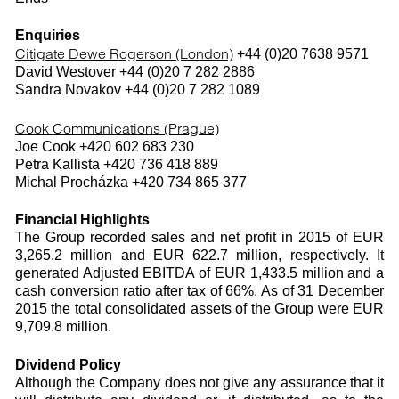
Enquiries
Citigate Dewe Rogerson (London)
+44 (0)20 7638 9571
David Westover +44 (0)20 7 282 2886
Sandra Novakov +44 (0)20 7 282 1089
Cook Communications (Prague)
Joe Cook +420 602 683 230
Petra Kallista +420 736 418 889
Michal Procházka +420 734 865 377
Financial Highlights
The Group recorded sales and net profit in 2015 of EUR
3,265.2 million and EUR 622.7 million, respectively. It
generated Adjusted EBITDA of EUR 1,433.5 million and a
cash conversion ratio after tax of 66%. As of 31 December
2015 the total consolidated assets of the Group were EUR
9,709.8 million.
Dividend Policy
Although the Company does not give any assurance that it