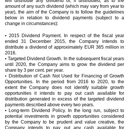
will distribute any dividend or, if distributed, as to the
amount of any such dividend (which may vary from year to
year), the aim of the Company is to follow the guidelines
below in relation to dividend payments (subject to a
change in circumstances):
• 2015 Dividend Payment. In respect of the fiscal year
ended 31 December 2015, the Company intends to
distribute a dividend of approximately EUR 365 million in
2016.
• Targeted Dividend Growth. In the subsequent fiscal years
until 2020, the Company aims to grow the dividend per
share by 3 per cent. per year.
• Distribution of Cash Not Used for Financing of Growth
Opportunities. In the period from 2016 to 2020, to the
extent the Company does not identify suitable growth
opportunities it intends to pay out cash available for
distribution generated in excess of the targeted dividend
payments described above every two years.
• Long-term Dividend Policy. In the long run, subject to
potential investments in growth opportunities considered
by the Company to be prudent and value creative, the
Company intends to pay out any cash available for