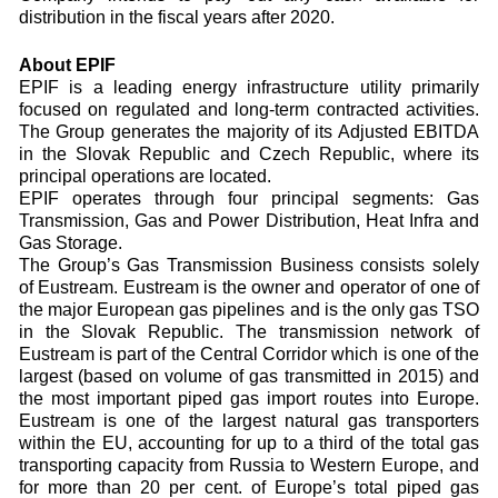
distribution in the fiscal years after 2020.
About EPIF
EPIF is a leading energy infrastructure utility primarily
focused on regulated and long-term contracted activities.
The Group generates the majority of its Adjusted EBITDA
in the Slovak Republic and Czech Republic, where its
principal operations are located.
EPIF operates through four principal segments: Gas
Transmission, Gas and Power Distribution, Heat Infra and
Gas Storage.
The Group’s Gas Transmission Business consists solely
of Eustream. Eustream is the owner and operator of one of
the major European gas pipelines and is the only gas TSO
in the Slovak Republic. The transmission network of
Eustream is part of the Central Corridor which is one of the
largest (based on volume of gas transmitted in 2015) and
the most important piped gas import routes into Europe.
Eustream is one of the largest natural gas transporters
within the EU, accounting for up to a third of the total gas
transporting capacity from Russia to Western Europe, and
for more than 20 per cent. of Europe’s total piped gas