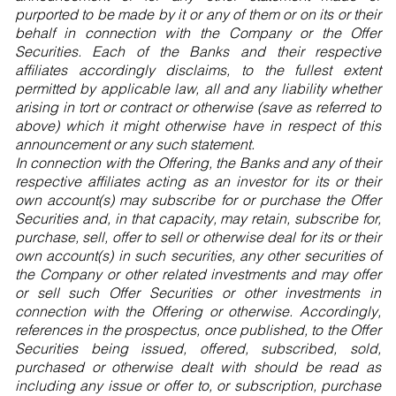
purported to be made by it or any of them or on its or their
behalf in connection with the Company or the Offer
Securities. Each of the Banks and their respective
affiliates accordingly disclaims, to the fullest extent
permitted by applicable law, all and any liability whether
arising in tort or contract or otherwise (save as referred to
above) which it might otherwise have in respect of this
announcement or any such statement.
In connection with the Offering, the Banks and any of their
respective affiliates acting as an investor for its or their
own account(s) may subscribe for or purchase the Offer
Securities and, in that capacity, may retain, subscribe for,
purchase, sell, offer to sell or otherwise deal for its or their
own account(s) in such securities, any other securities of
the Company or other related investments and may offer
or sell such Offer Securities or other investments in
connection with the Offering or otherwise. Accordingly,
references in the prospectus, once published, to the Offer
Securities being issued, offered, subscribed, sold,
purchased or otherwise dealt with should be read as
including any issue or offer to, or subscription, purchase