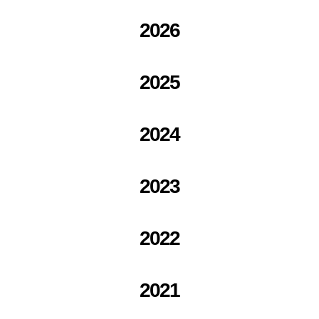
2026
2025
2024
2023
2022
2021