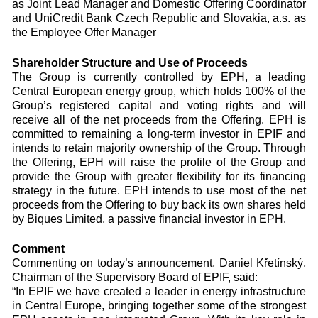
as Joint Lead Manager and Domestic Offering Coordinator
and UniCredit Bank Czech Republic and Slovakia, a.s. as
the Employee Offer Manager
Shareholder Structure and Use of Proceeds
The Group is currently controlled by EPH, a leading
Central European energy group, which holds 100% of the
Group’s registered capital and voting rights and will
receive all of the net proceeds from the Offering. EPH is
committed to remaining a long-term investor in EPIF and
intends to retain majority ownership of the Group. Through
the Offering, EPH will raise the profile of the Group and
provide the Group with greater flexibility for its financing
strategy in the future. EPH intends to use most of the net
proceeds from the Offering to buy back its own shares held
by Biques Limited, a passive financial investor in EPH.
Comment
Commenting on today’s announcement, Daniel Křetínský,
Chairman of the Supervisory Board of EPIF, said:
“In EPIF we have created a leader in energy infrastructure
in Central Europe, bringing together some of the strongest