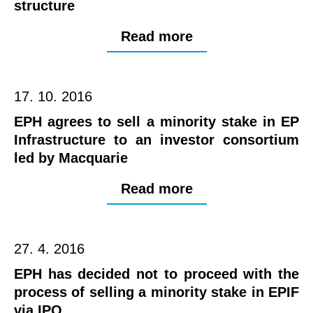
structure
Read more
17. 10. 2016
EPH agrees to sell a minority stake in EP
Infrastructure to an investor consortium
led by Macquarie
Read more
27. 4. 2016
EPH has decided not to proceed with the
process of selling a minority stake in EPIF
via IPO