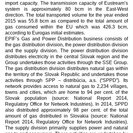
import capacity. The transmission capacity of Eustream’s
system is approximately 80 bcm in the East-West
direction. The total transported volume for the year ended
2015 was 55.8 bcm as compared to the total amount of
gas consumed within the EU which was 426.3 bcm,
according to Eurogas initial estimates.
EPIF’s Gas and Power Distribution business consists of
the gas distribution division, the power distribution division
and the supply division. The power distribution division
distributes electricity in the central Slovak region and the
Group undertakes those activities through the SSE Group.
The gas distribution division distributes natural gas within
the territory of the Slovak Republic and undertakes those
activities through SPP – distribúcia, a.s. (“SPPD”). Its
network provides access to natural gas to 2,234 villages,
towns and cities, which are home to 94 per cent. of the
Slovak population (source: National Report 2014,
Regulatory Office for Network Industries). In 2014, SPPD
also distributed approximately 98 per cent. of the total
amount of gas distributed in Slovakia (source: National
Report 2014, Regulatory Office for Network Industries).
The supply division primarily supplies power and natural