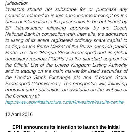
jurisdiction.
Investors should not subscribe for or purchase any
securities referred to in this announcement except on the
basis of information in the prospectus to be published by
EP Infrastructure following approval by the Czech
National Bank in connection with, inter alia, the admission
to listing of its entire registered ordinary share capital to
trading on the Prime Market of the Burza cenných papírů
Praha, a.s. (the “Prague Stock Exchange”) and its global
depositary receipts (“GDRs”) to the standard segment of
the Official List of the United Kingdom Listing Authority
and to trading on the main market for listed securities of
the London Stock Exchange plc (the “London Stock
Exchange”) (“Admission”). The prospectus will, following
approval and publication, be available on the website of
the Company at:
http://www.epinfrastructure.cz/en/investors/results-centre
.
12 April 2016
EPH announces its intention to launch the Initial