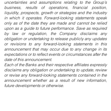
uncertainties and assumptions relating to the Group’s
business, results of operations, financial position,
liquidity, prospects, growth or strategies and the industry
in which it operates. Forward-looking statements speak
only as of the date they are made and cannot be relied
upon as a guide to future performance. Save as required
by law or regulation, the Company disclaims any
obligation or undertaking to release publicly any updates
or revisions to any forward-looking statements in this
announcement that may occur due to any change in its
expectations or to reflect events or circumstances after the
date of this announcement.
Each of the Banks and their respective affiliates expressly
disclaims any obligation or undertaking to update, review
or revise any forward-looking statements contained in the
announcement whether as a result of new information,
future developments or otherwise.