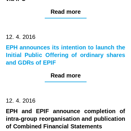
Read more
12. 4. 2016
EPH announces its intention to launch the
Initial Public Offering of ordinary shares
and GDRs of EPIF
Read more
12. 4. 2016
EPH and EPIF announce completion of
intra-group reorganisation and publication
of Combined Financial Statements