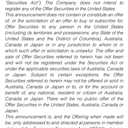
“Securities Act”). The Company does not intend to
register any of the Offer Securities in the United States.
This announcement does not contain or constitute an offer
of, or the solicitation of an offer to buy or subscribe for,
Offer Securities to any person in the United States
(including its territories and possessions, any State of the
United States and the District of Columbia), Australia,
Canada or Japan or in any jurisdiction to whom or in
which such offer or solicitation is unlawful. The offer and
sale of Offer Securities referred to herein has not been
and will not be registered under the Securities Act or
under the applicable securities laws of Australia, Canada
or Japan. Subject to certain exceptions, the Offer
Securities referred to herein may not be offered or sold in
Australia, Canada or Japan or to, or for the account or
benefit of, any national, resident or citizen of Australia,
Canada or Japan. There will be no public offer of the
Offer Securities in the United States, Australia, Canada or
Japan.
This announcement is, and the Offering when made will
be, only addressed to and directed at persons in member