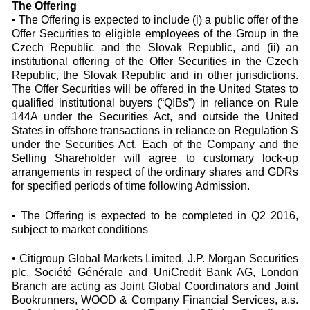
The Offering
• The Offering is expected to include (i) a public offer of the
Offer Securities to eligible employees of the Group in the
Czech Republic and the Slovak Republic, and (ii) an
institutional offering of the Offer Securities in the Czech
Republic, the Slovak Republic and in other jurisdictions.
The Offer Securities will be offered in the United States to
qualified institutional buyers (“QIBs”) in reliance on Rule
144A under the Securities Act, and outside the United
States in offshore transactions in reliance on Regulation S
under the Securities Act. Each of the Company and the
Selling Shareholder will agree to customary lock-up
arrangements in respect of the ordinary shares and GDRs
for specified periods of time following Admission.
• The Offering is expected to be completed in Q2 2016,
subject to market conditions
• Citigroup Global Markets Limited, J.P. Morgan Securities
plc, Société Générale and UniCredit Bank AG, London
Branch are acting as Joint Global Coordinators and Joint
Bookrunners, WOOD & Company Financial Services, a.s.