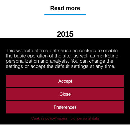
Read more
2015
This website stores data such as cookies to enable
2013
the basic operation of the site, as well as marketing,
personalization and analysis. You can change the
settings or accept the default settings at any time.
Accept
Close
About Us
Business Areas
Media
Suppliers
Preferences
Career
Contact
Processing of personal data
Cookies policy
Processing of personal data
Terms of Use