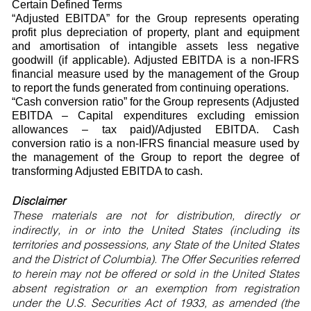
Certain Defined Terms
“Adjusted EBITDA” for the Group represents operating
profit plus depreciation of property, plant and equipment
and amortisation of intangible assets less negative
goodwill (if applicable). Adjusted EBITDA is a non-IFRS
financial measure used by the management of the Group
to report the funds generated from continuing operations.
“Cash conversion ratio” for the Group represents (Adjusted
EBITDA – Capital expenditures excluding emission
allowances – tax paid)/Adjusted EBITDA. Cash
conversion ratio is a non-IFRS financial measure used by
the management of the Group to report the degree of
transforming Adjusted EBITDA to cash.
Disclaimer
These materials are not for distribution, directly or
indirectly, in or into the United States (including its
territories and possessions, any State of the United States
and the District of Columbia). The Offer Securities referred
to herein may not be offered or sold in the United States
absent registration or an exemption from registration
under the U.S. Securities Act of 1933, as amended (the