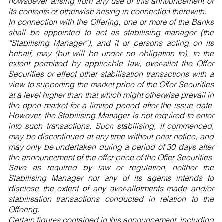
howsoever arising from any use of this announcement or
its contents or otherwise arising in connection therewith.
In connection with the Offering, one or more of the Banks
shall be appointed to act as stabilising manager (the
“Stabilising Manager”), and it or persons acting on its
behalf, may (but will be under no obligation to), to the
extent permitted by applicable law, over-allot the Offer
Securities or effect other stabilisation transactions with a
view to supporting the market price of the Offer Securities
at a level higher than that which might otherwise prevail in
the open market for a limited period after the issue date.
However, the Stabilising Manager is not required to enter
into such transactions. Such stabilising, if commenced,
may be discontinued at any time without prior notice, and
may only be undertaken during a period of 30 days after
the announcement of the offer price of the Offer Securities.
Save as required by law or regulation, neither the
Stabilising Manager nor any of its agents intends to
disclose the extent of any over-allotments made and/or
stabilisation transactions conducted in relation to the
Offering.
Certain figures contained in this announcement, including