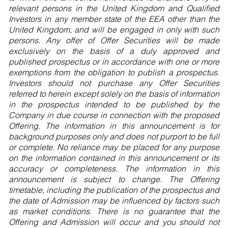
relevant persons in the United Kingdom and Qualified
Investors in any member state of the EEA other than the
United Kingdom, and will be engaged in only with such
persons. Any offer of Offer Securities will be made
exclusively on the basis of a duly approved and
published prospectus or in accordance with one or more
exemptions from the obligation to publish a prospectus.
Investors should not purchase any Offer Securities
referred to herein except solely on the basis of information
in the prospectus intended to be published by the
Company in due course in connection with the proposed
Offering. The information in this announcement is for
background purposes only and does not purport to be full
or complete. No reliance may be placed for any purpose
on the information contained in this announcement or its
accuracy or completeness. The information in this
announcement is subject to change. The Offering
timetable, including the publication of the prospectus and
the date of Admission may be influenced by factors such
as market conditions. There is no guarantee that the
Offering and Admission will occur and you should not