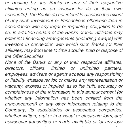
or dealing by, the Banks or any of their respective
affiliates acting as an investor for its or their own
account(s). The Banks do not intend to disclose the extent
of any such investment or transactions otherwise than in
accordance with any legal or regulatory obligation to do
so. In addition certain of the Banks or their affiliates may
enter into financing arrangements (including swaps) with
investors in connection with which such Banks (or their
affiliates) may from time to time acquire, hold or dispose of
the Offer Securities.
None of the Banks or any of their respective affiliates,
directors, officers, limited or unlimited partners,
employees, advisers or agents accepts any responsibility
or liability whatsoever for, or makes any representation or
warranty, express or implied, as to the truth, accuracy or
completeness of the information in this announcement (or
whether any information has been omitted from the
announcement) or any other information relating to the
Company, its subsidiaries or associated companies,
whether written, oral or in a visual or electronic form, and
howsoever transmitted or made available or for any loss