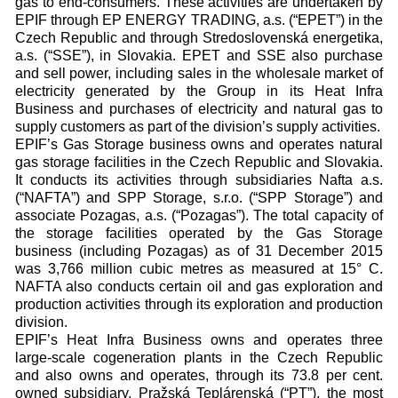
gas to end-consumers. These activities are undertaken by
EPIF through EP ENERGY TRADING, a.s. (“EPET”) in the
Czech Republic and through Stredoslovenská energetika,
a.s. (“SSE”), in Slovakia. EPET and SSE also purchase
and sell power, including sales in the wholesale market of
electricity generated by the Group in its Heat Infra
Business and purchases of electricity and natural gas to
supply customers as part of the division’s supply activities.
EPIF’s Gas Storage business owns and operates natural
gas storage facilities in the Czech Republic and Slovakia.
It conducts its activities through subsidiaries Nafta a.s.
(“NAFTA”) and SPP Storage, s.r.o. (“SPP Storage”) and
associate Pozagas, a.s. (“Pozagas”). The total capacity of
the storage facilities operated by the Gas Storage
business (including Pozagas) as of 31 December 2015
was 3,766 million cubic metres as measured at 15° C.
NAFTA also conducts certain oil and gas exploration and
production activities through its exploration and production
division.
EPIF’s Heat Infra Business owns and operates three
large-scale cogeneration plants in the Czech Republic
and also owns and operates, through its 73.8 per cent.
owned subsidiary, Pražská Teplárenská (“PT”), the most