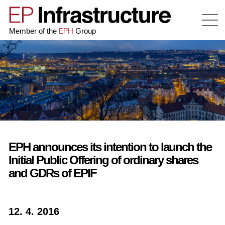
EPH
Member of the
Group
EPH announces its intention to launch the
Initial Public Offering of ordinary shares
and GDRs of EPIF
12. 4. 2016