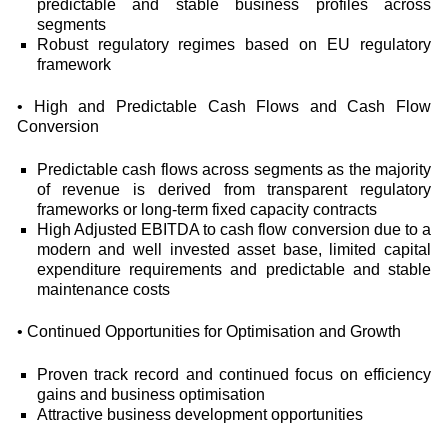
predictable and stable business profiles across
segments
Robust regulatory regimes based on EU regulatory
framework
• High and Predictable Cash Flows and Cash Flow
Conversion
Predictable cash flows across segments as the majority
of revenue is derived from transparent regulatory
frameworks or long-term fixed capacity contracts
High Adjusted EBITDA to cash flow conversion due to a
modern and well invested asset base, limited capital
expenditure requirements and predictable and stable
maintenance costs
• Continued Opportunities for Optimisation and Growth
Proven track record and continued focus on efficiency
gains and business optimisation
Attractive business development opportunities