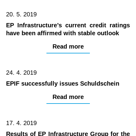
20. 5. 2019
EP Infrastructure’s current credit ratings
have been affirmed with stable outlook
Read more
24. 4. 2019
EPIF successfully issues Schuldschein
Read more
17. 4. 2019
Results of EP Infrastructure Group for the