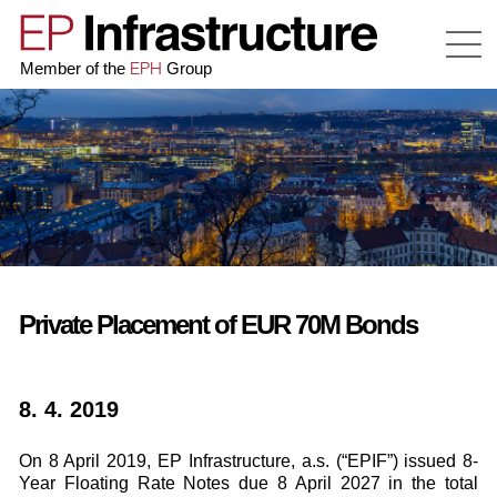
EPH
Member of the
Group
Private Placement of EUR 70M Bonds
8. 4. 2019
On 8 April 2019, EP Infrastructure, a.s. (“EPIF”) issued 8-
Year Floating Rate Notes due 8 April 2027 in the total