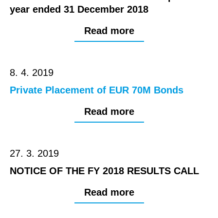
year ended 31 December 2018
Read more
8. 4. 2019
Private Placement of EUR 70M Bonds
Read more
27. 3. 2019
NOTICE OF THE FY 2018 RESULTS CALL
Read more