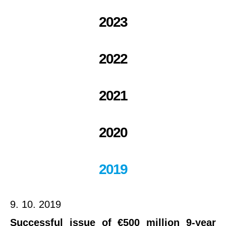
2023
2022
2021
2020
2019
9. 10. 2019
Successful issue of €500 million 9-year