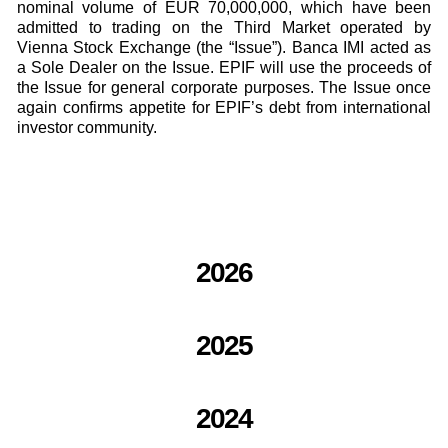
nominal volume of EUR 70,000,000, which have been
admitted to trading on the Third Market operated by
Vienna Stock Exchange (the “Issue”). Banca IMI acted as
a Sole Dealer on the Issue. EPIF will use the proceeds of
the Issue for general corporate purposes. The Issue once
again confirms appetite for EPIF’s debt from international
investor community.
2026
2025
2024