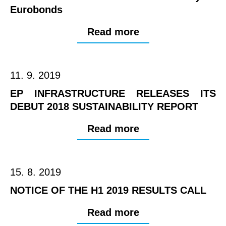
Eurobonds
Read more
11. 9. 2019
EP INFRASTRUCTURE RELEASES ITS
DEBUT 2018 SUSTAINABILITY REPORT
Read more
15. 8. 2019
NOTICE OF THE H1 2019 RESULTS CALL
Read more