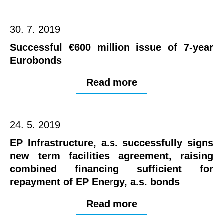
30. 7. 2019
Successful €600 million issue of 7-year
Eurobonds
Read more
24. 5. 2019
EP Infrastructure, a.s. successfully signs
new term facilities agreement, raising
combined financing sufficient for
repayment of EP Energy, a.s. bonds
Read more