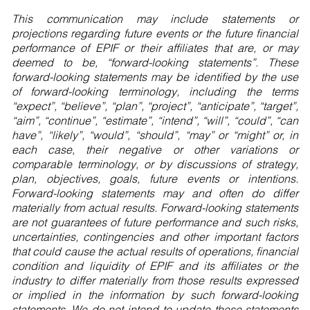
This communication may include statements or
projections regarding future events or the future financial
performance of EPIF or their affiliates that are, or may
deemed to be, “forward-looking statements”. These
forward-looking statements may be identified by the use
of forward-looking terminology, including the terms
“expect”, “believe”, “plan”, “project”, “anticipate”, “target”,
“aim”, “continue”, “estimate”, “intend”, “will”, “could”, “can
have”, “likely”, “would”, “should”, “may” or “might” or, in
each case, their negative or other variations or
comparable terminology, or by discussions of strategy,
plan, objectives, goals, future events or intentions.
Forward-looking statements may and often do differ
materially from actual results. Forward-looking statements
are not guarantees of future performance and such risks,
uncertainties, contingencies and other important factors
that could cause the actual results of operations, financial
condition and liquidity of EPIF and its affiliates or the
industry to differ materially from those results expressed
or implied in the information by such forward-looking
statements. We do not intend to update these statements