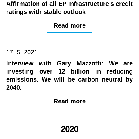
Affirmation of all EP Infrastructure’s credit
ratings with stable outlook
Read more
17. 5. 2021
Interview with Gary Mazzotti: We are
investing over 12 billion in reducing
emissions. We will be carbon neutral by
2040.
Read more
2020