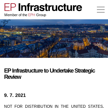
EPH
Member of the
Group
EP Infrastructure to Undertake Strategic
Review
9. 7. 2021
NOT FOR DISTRIBUTION IN THE UNITED STATES,