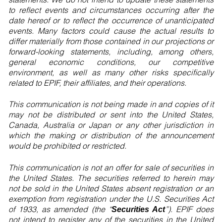
to reflect events and circumstances occurring after the
date hereof or to reflect the occurrence of unanticipated
events. Many factors could cause the actual results to
differ materially from those contained in our projections or
forward-looking statements, including, among others,
general economic conditions, our competitive
environment, as well as many other risks specifically
related to EPIF, their affiliates, and their operations.
This communication is not being made in and copies of it
may not be distributed or sent into the United States,
Canada, Australia or Japan or any other jurisdiction in
which the making or distribution of the announcement
would be prohibited or restricted.
This communication is not an offer for sale of securities in
the United States. The securities referred to herein may
not be sold in the United States absent registration or an
exemption from registration under the U.S. Securities Act
of 1933, as amended (the “
”). EPIF does
Securities Act
not intend to register any of the securities in the United