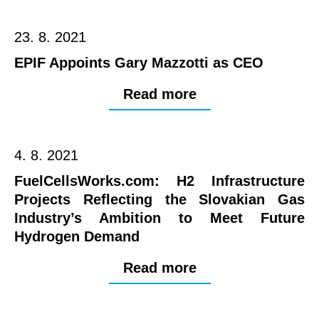
23. 8. 2021
EPIF Appoints Gary Mazzotti as CEO
Read more
4. 8. 2021
FuelCellsWorks.com: H2 Infrastructure
Projects Reflecting the Slovakian Gas
Industry’s Ambition to Meet Future
Hydrogen Demand
Read more