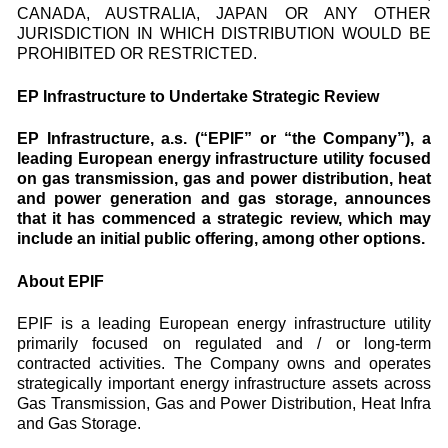
CANADA, AUSTRALIA, JAPAN OR ANY OTHER
JURISDICTION IN WHICH DISTRIBUTION WOULD BE
PROHIBITED OR RESTRICTED.
EP Infrastructure to Undertake Strategic Review
EP Infrastructure, a.s. (“EPIF” or “the Company”), a
leading European energy infrastructure utility focused
on gas transmission, gas and power distribution, heat
and power generation and gas storage, announces
that it has commenced a strategic review, which may
include an initial public offering, among other options.
About EPIF
EPIF is a leading European energy infrastructure utility
primarily focused on regulated and / or long-term
contracted activities. The Company owns and operates
strategically important energy infrastructure assets across
Gas Transmission, Gas and Power Distribution, Heat Infra
and Gas Storage.