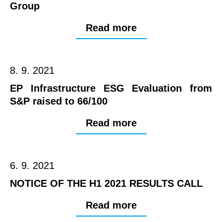
Group
Read more
8. 9. 2021
EP Infrastructure ESG Evaluation from
S&P raised to 66/100
Read more
6. 9. 2021
NOTICE OF THE H1 2021 RESULTS CALL
Read more