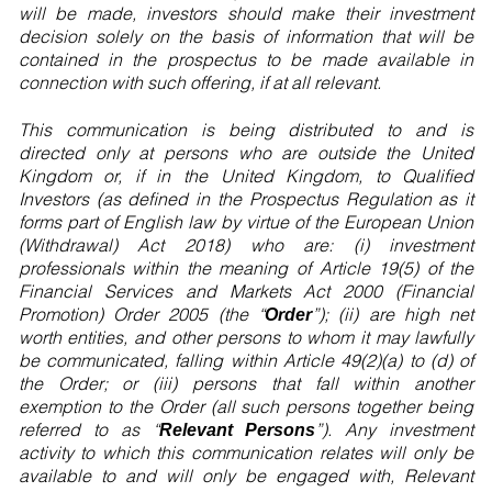
will be made, investors should make their investment
decision solely on the basis of information that will be
contained in the prospectus to be made available in
connection with such offering, if at all relevant.
This communication is being distributed to and is
directed only at persons who are outside the United
Kingdom or, if in the United Kingdom, to Qualified
Investors (as defined in the Prospectus Regulation as it
forms part of English law by virtue of the European Union
(Withdrawal) Act 2018) who are: (i) investment
professionals within the meaning of Article 19(5) of the
Financial Services and Markets Act 2000 (Financial
Promotion) Order 2005 (the “
”); (ii) are high net
Order
worth entities, and other persons to whom it may lawfully
be communicated, falling within Article 49(2)(a) to (d) of
the Order; or (iii) persons that fall within another
exemption to the Order (all such persons together being
referred to as “
”). Any investment
Relevant Persons
activity to which this communication relates will only be
available to and will only be engaged with, Relevant