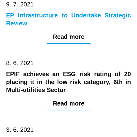
9. 7. 2021
EP Infrastructure to Undertake Strategic
Review
Read more
8. 6. 2021
EPIF achieves an ESG risk rating of 20
placing it in the low risk category, 6th in
Multi-utilities Sector
Read more
3. 6. 2021