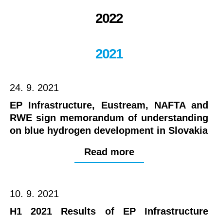
2022
2021
24. 9. 2021
EP Infrastructure, Eustream, NAFTA and
RWE sign memorandum of understanding
on blue hydrogen development in Slovakia
Read more
10. 9. 2021
H1 2021 Results of EP Infrastructure