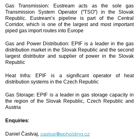
Gas Transmission: Eustream acts as the sole gas
Transmission System Operator (“TSO”) in the Slovak
Republic. Eustream’s pipeline is part of the Central
Corridor, which is one of the largest and most important
piped gas import routes into Europe
Gas and Power Distribution: EPIF is a leader in the gas
distribution market in the Slovak Republic and the second
largest distributor and supplier of power in the Slovak
Republic
Heat Infra: EPIF is a significant operator of heat
distribution systems in the Czech Republic
Gas Storage: EPIF is a leader in gas storage capacity in
the region of the Slovak Republic, Czech Republic and
Austria
Enquiries
:
castvaj@epholding.cz
Daniel Častvaj,