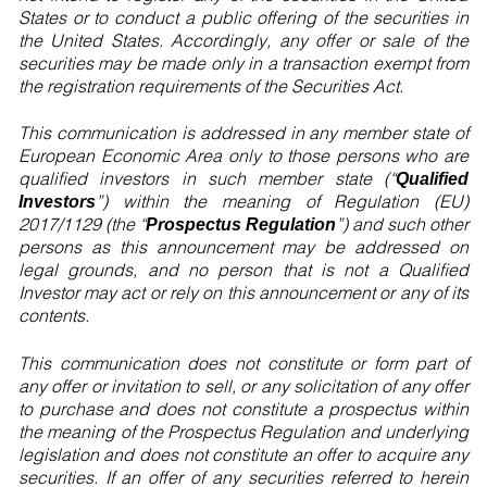
States or to conduct a public offering of the securities in
the United States. Accordingly, any offer or sale of the
securities may be made only in a transaction exempt from
the registration requirements of the Securities Act.
This communication is addressed in any member state of
European Economic Area only to those persons who are
qualified investors in such member state (“
Qualified
”) within the meaning of Regulation (EU)
Investors
2017/1129 (the “
”) and such other
Prospectus Regulation
persons as this announcement may be addressed on
legal grounds, and no person that is not a Qualified
Investor may act or rely on this announcement or any of its
contents.
This communication does not constitute or form part of
any offer or invitation to sell, or any solicitation of any offer
to purchase and does not constitute a prospectus within
the meaning of the Prospectus Regulation and underlying
legislation and does not constitute an offer to acquire any
securities. If an offer of any securities referred to herein