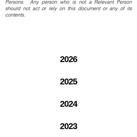
Persons. Any person who is not a Relevant Person
should not act or rely on this document or any of its
contents.
2026
2025
2024
2023