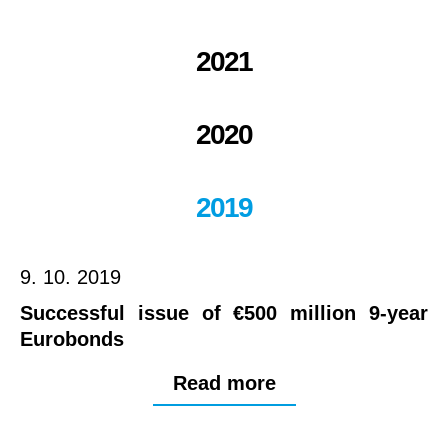
2021
2020
2019
9. 10. 2019
Successful issue of €500 million 9-year
Eurobonds
Read more