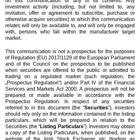
on this communication or any of its contents. Any
investment activity (including, but not limited to, any
invitation, offer or agreement to subscribe, purchase or
otherwise acquire securities) to which this communication
relates will only be available to, and will only be engaged
with, persons who fall within the manufacturer target
market.
This communication is not a prospectus for the purposes
of Regulation (EU) 2017/1129 of the European Parliament
and of the Council on the prospectus to be published
when securities are offered to the public or admitted to
trading on a regulated market (such regulation, the
„Prospectus Regulation“) and/or Part IV of the Financial
Services and Markets Act 2000. A prospectus will not be
prepared or made available in accordance with the
Prospectus Regulation. In respect of any securities
referred to in this document (the “
Securities
”), investors
should rely only on the information contained in the listing
particulars, which will be prepared in relation to the
Securities (the “
Listing Particulars
”). Investors may obtain
a copy of the Listing Particulars, when published, on the
website of the Irish Stock Exchange plc (trading as