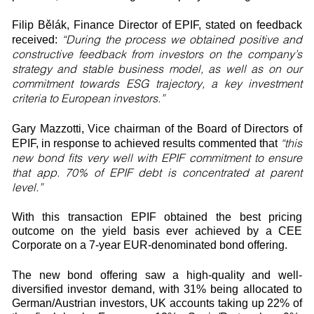
Filip Bělák, Finance Director of EPIF, stated on feedback
“During the process we obtained positive and
received:
constructive feedback from investors on the company’s
strategy and stable business model, as well as on our
commitment towards ESG trajectory, a key investment
criteria to European investors.”
Gary Mazzotti, Vice chairman of the Board of Directors of
“this
EPIF, in response to achieved results commented that
new bond fits very well with EPIF commitment to ensure
that app. 70% of EPIF debt is concentrated at parent
level.”
With this transaction EPIF obtained the best pricing
outcome on the yield basis ever achieved by a CEE
Corporate on a 7-year EUR-denominated bond offering.
The new bond offering saw a high-quality and well-
diversified investor demand, with 31% being allocated to
German/Austrian investors, UK accounts taking up 22% of