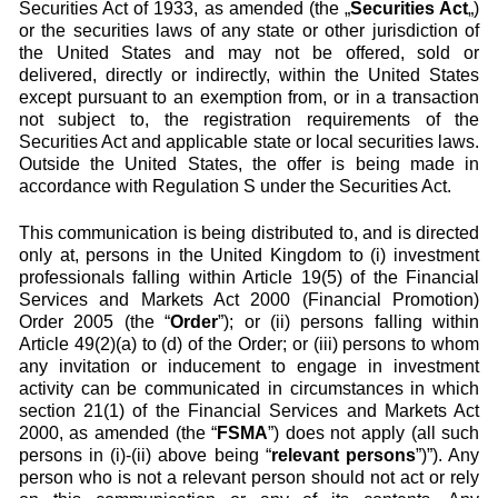
Securities Act of 1933, as amended (the „
Securities Act
„)
or the securities laws of any state or other jurisdiction of
the United States and may not be offered, sold or
delivered, directly or indirectly, within the United States
except pursuant to an exemption from, or in a transaction
not subject to, the registration requirements of the
Securities Act and applicable state or local securities laws.
Outside the United States, the offer is being made in
accordance with Regulation S under the Securities Act.
This communication is being distributed to, and is directed
only at, persons in the United Kingdom to (i) investment
professionals falling within Article 19(5) of the Financial
Services and Markets Act 2000 (Financial Promotion)
Order 2005 (the “
Order
”); or (ii) persons falling within
Article 49(2)(a) to (d) of the Order; or (iii) persons to whom
any invitation or inducement to engage in investment
activity can be communicated in circumstances in which
section 21(1) of the Financial Services and Markets Act
2000, as amended (the “
FSMA
”) does not apply (all such
persons in (i)-(ii) above being “
relevant persons
”)”). Any
person who is not a relevant person should not act or rely