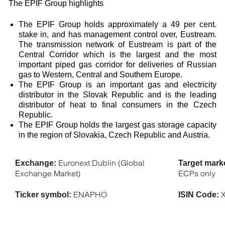
The EPIF Group highlights
The EPIF Group holds approximately a 49 per cent.
stake in, and has management control over, Eustream.
The transmission network of Eustream is part of the
Central Corridor which is the largest and the most
important piped gas corridor for deliveries of Russian
gas to Western, Central and Southern Europe.
The EPIF Group is an important gas and electricity
distributor in the Slovak Republic and is the leading
distributor of heat to final consumers in the Czech
Republic.
The EPIF Group holds the largest gas storage capacity
in the region of Slovakia, Czech Republic and Austria.
Euronext Dublin (Global
Exchange:
Target mark
Exchange Market)
ECPs only
ENAPHO
X
Ticker symbol:
ISIN Code: