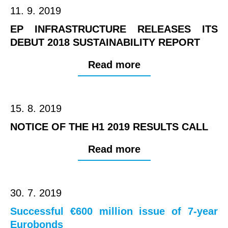
11. 9. 2019
EP INFRASTRUCTURE RELEASES ITS
DEBUT 2018 SUSTAINABILITY REPORT
Read more
15. 8. 2019
NOTICE OF THE H1 2019 RESULTS CALL
Read more
30. 7. 2019
Successful €600 million issue of 7-year
Eurobonds