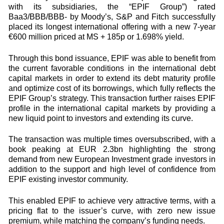
with its subsidiaries, the “EPIF Group”) rated
Baa3/BBB/BBB- by Moody’s, S&P and Fitch successfully
placed its longest international offering with a new 7-year
€600 million priced at MS + 185p or 1.698% yield.
Through this bond issuance, EPIF was able to benefit from
the current favorable conditions in the international debt
capital markets in order to extend its debt maturity profile
and optimize cost of its borrowings, which fully reflects the
EPIF Group’s strategy. This transaction further raises EPIF
profile in the international capital markets by providing a
new liquid point to investors and extending its curve.
The transaction was multiple times oversubscribed, with a
book peaking at EUR 2.3bn highlighting the strong
demand from new European Investment grade investors in
addition to the support and high level of confidence from
EPIF existing investor community.
This enabled EPIF to achieve very attractive terms, with a
pricing flat to the issuer’s curve, with zero new issue
premium, while matching the company’s funding needs.