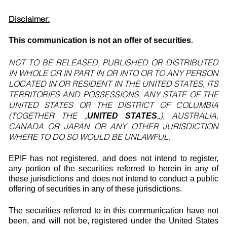
Disclaimer:
This communication is not an offer of securities
.
NOT TO BE RELEASED, PUBLISHED OR DISTRIBUTED
IN WHOLE OR IN PART IN OR INTO OR TO ANY PERSON
LOCATED IN OR RESIDENT IN THE UNITED STATES, ITS
TERRITORIES AND POSSESSIONS, ANY STATE OF THE
UNITED STATES OR THE DISTRICT OF COLUMBIA
(TOGETHER THE „
„), AUSTRALIA,
UNITED STATES
CANADA OR JAPAN OR ANY OTHER JURISDICTION
WHERE TO DO SO WOULD BE UNLAWFUL.
EPIF has not registered, and does not intend to register,
any portion of the securities referred to herein in any of
these jurisdictions and does not intend to conduct a public
offering of securities in any of these jurisdictions.
The securities referred to in this communication have not
been, and will not be, registered under the United States