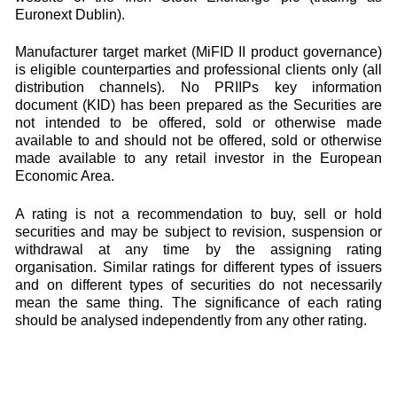
Euronext Dublin).
Manufacturer target market (MiFID II product governance)
is eligible counterparties and professional clients only (all
distribution channels). No PRIIPs key information
document (KID) has been prepared as the Securities are
not intended to be offered, sold or otherwise made
available to and should not be offered, sold or otherwise
made available to any retail investor in the European
Economic Area.
A rating is not a recommendation to buy, sell or hold
securities and may be subject to revision, suspension or
withdrawal at any time by the assigning rating
organisation. Similar ratings for different types of issuers
and on different types of securities do not necessarily
mean the same thing. The significance of each rating
should be analysed independently from any other rating.