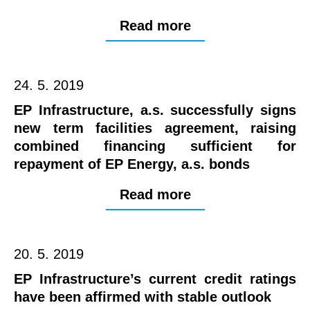
Read more
24. 5. 2019
EP Infrastructure, a.s. successfully signs
new term facilities agreement, raising
combined financing sufficient for
repayment of EP Energy, a.s. bonds
Read more
20. 5. 2019
EP Infrastructure’s current credit ratings
have been affirmed with stable outlook