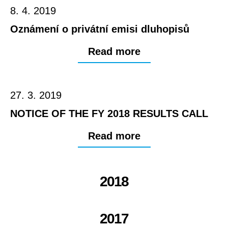
8. 4. 2019
Oznámení o privátní emisi dluhopisů
Read more
27. 3. 2019
NOTICE OF THE FY 2018 RESULTS CALL
Read more
2018
2017