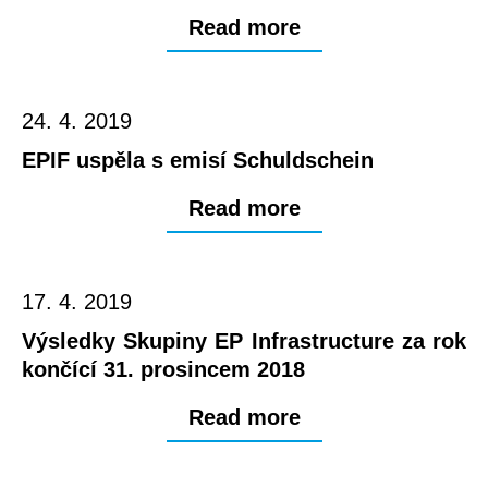
Read more
24. 4. 2019
EPIF uspěla s emisí Schuldschein
Read more
17. 4. 2019
Výsledky Skupiny EP Infrastructure za rok
končící 31. prosincem 2018
Read more