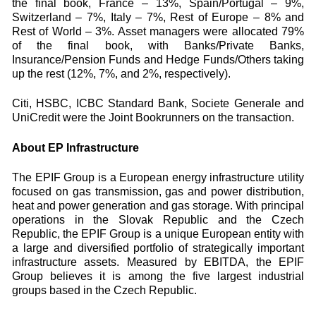
the final book, France – 13%, Spain/Portugal – 9%,
Switzerland – 7%, Italy – 7%, Rest of Europe – 8% and
Rest of World – 3%. Asset managers were allocated 79%
of the final book, with Banks/Private Banks,
Insurance/Pension Funds and Hedge Funds/Others taking
up the rest (12%, 7%, and 2%, respectively).
Citi, HSBC, ICBC Standard Bank, Societe Generale and
UniCredit were the Joint Bookrunners on the transaction.
About EP Infrastructure
The EPIF Group is a European energy infrastructure utility
focused on gas transmission, gas and power distribution,
heat and power generation and gas storage. With principal
operations in the Slovak Republic and the Czech
Republic, the EPIF Group is a unique European entity with
a large and diversified portfolio of strategically important
infrastructure assets. Measured by EBITDA, the EPIF
Group believes it is among the five largest industrial
groups based in the Czech Republic.