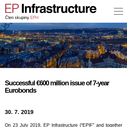
EPH
Člen skupiny
Successful €600 million issue of 7-year
Eurobonds
30. 7. 2019
On 23 July 2019, EP Infrastructure (“EPIF” and together