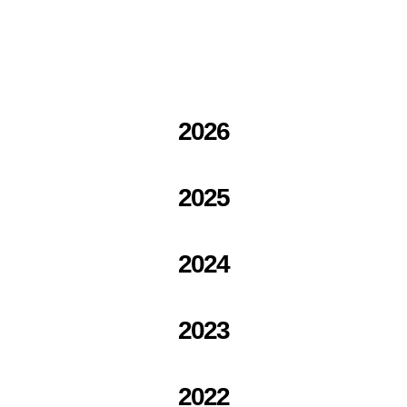
2026
2025
2024
2023
2022