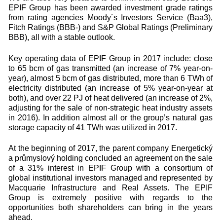
EPIF Group has been awarded investment grade ratings
from rating agencies Moody´s Investors Service (Baa3),
Fitch Ratings (BBB-) and S&P Global Ratings (Preliminary
BBB), all with a stable outlook.
Key operating data of EPIF Group in 2017 include: close
to 65 bcm of gas transmitted (an increase of 7% year-on-
year), almost 5 bcm of gas distributed, more than 6 TWh of
electricity distributed (an increase of 5% year-on-year at
both), and over 22 PJ of heat delivered (an increase of 2%,
adjusting for the sale of non-strategic heat industry assets
in 2016). In addition almost all or the group’s natural gas
storage capacity of 41 TWh was utilized in 2017.
At the beginning of 2017, the parent company Energetický
a průmyslový holding concluded an agreement on the sale
of a 31% interest in EPIF Group with a consortium of
global institutional investors managed and represented by
Macquarie Infrastructure and Real Assets. The EPIF
Group is extremely positive with regards to the
opportunities both shareholders can bring in the years
ahead.