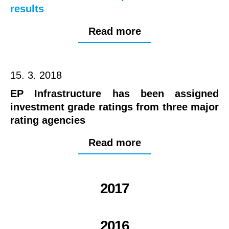
results
Read more
15. 3. 2018
EP Infrastructure has been assigned
investment grade ratings from three major
rating agencies
Read more
2017
2016