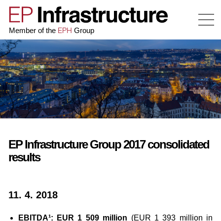
EPH
Member of the
Group
EP Infrastructure Group 2017 consolidated
results
11. 4. 2018
EBITDA¹: EUR 1 509 million
(EUR 1 393 million in