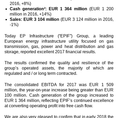
2016, +8%)
Cash generation²: EUR 1 364 million
(EUR 1 200
million in 2016, +14%)
Sales: EUR 3 104 million
(EUR 3 124 million in 2016,
-1%)
Today EP Infrastructure (“EPIF”) Group, a leading
European energy infrastructure utility focused on gas
transmission, gas, power and heat distribution and gas
storage, reported excellent 2017 financial results.
The results confirmed the quality and resilience of the
group’s operated assets, the majority of which are
regulated and / or long term contracted.
The consolidated EBITDA for 2017 was EUR 1 509
million, the year-on-year increase being greater than EUR
100 million. Cash generation of the group increased to
EUR 1 364 million, reflecting EPIF’s continued excellence
at converting operating profit into free cash flow.
We are also very pleased to confirm that in early 2018 the