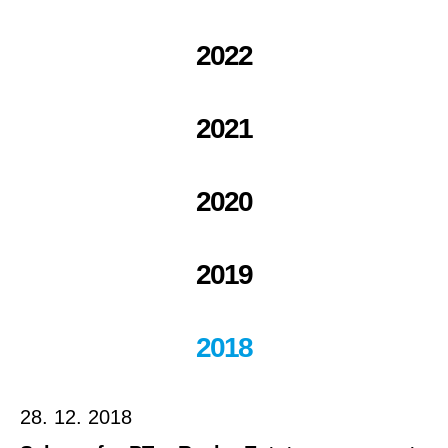
2022
2021
2020
2019
2018
28. 12. 2018