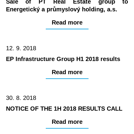
Sale of PT Real Estate group to
Energetický a průmyslový holding, a.s.
Read more
12. 9. 2018
EP Infrastructure Group H1 2018 results
Read more
30. 8. 2018
NOTICE OF THE 1H 2018 RESULTS CALL
Read more