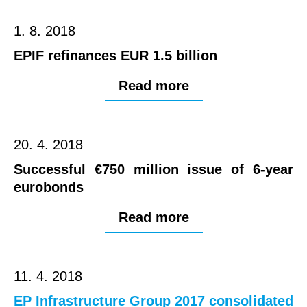
1. 8. 2018
EPIF refinances EUR 1.5 billion
Read more
20. 4. 2018
Successful €750 million issue of 6-year
eurobonds
Read more
11. 4. 2018
EP Infrastructure Group 2017 consolidated