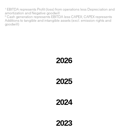
¹ EBITDA represents Profit (loss) from operations less Depreciation and
amortization and Negative goodwill
² Cash generation represents EBITDA less CAPEX; CAPEX represents
Additions to tangible and intangible assets (excl. emission rights and
goodwill)
2026
2025
2024
2023