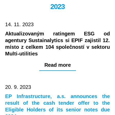
2023
14. 11. 2023
Aktualizovaným ratingem ESG od
agentury Sustainalytics si EPIF zajistil 12.
místo z celkem 104 společností v sektoru
Multi-utilities
Read more
20. 9. 2023
EP Infrastructure, a.s. announces the
result of the cash tender offer to the
Eligible Holders of its senior notes due