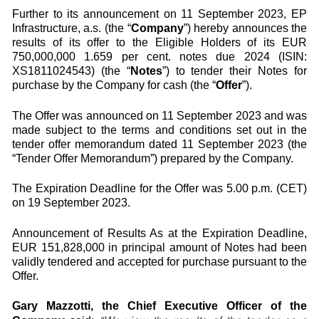
Further to its announcement on 11 September 2023, EP
Infrastructure, a.s. (the “
Company
”) hereby announces the
results of its offer to the Eligible Holders of its EUR
750,000,000 1.659 per cent. notes due 2024 (ISIN:
XS1811024543) (the “
Notes
”) to tender their Notes for
purchase by the Company for cash (the “
Offer
”).
The Offer was announced on 11 September 2023 and was
made subject to the terms and conditions set out in the
tender offer memorandum dated 11 September 2023 (the
“Tender Offer Memorandum”) prepared by the Company.
The Expiration Deadline for the Offer was 5.00 p.m. (CET)
on 19 September 2023.
Announcement of Results As at the Expiration Deadline,
EUR 151,828,000 in principal amount of Notes had been
validly tendered and accepted for purchase pursuant to the
Offer.
Gary Mazzotti, the Chief Executive Officer of the