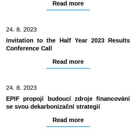
Read more
24. 8. 2023
Invitation to the Half Year 2023 Results
Conference Call
Read more
24. 8. 2023
EPIF propojí budoucí zdroje financování
se svou dekarbonizační strategií
Read more