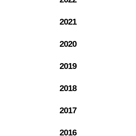
2021
2020
2019
2018
2017
2016