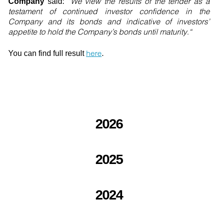
“We view the results of the tender as a
Company
said:
testament of continued investor confidence in the
Company and its bonds and indicative of investors’
appetite to hold the Company’s bonds until maturity.“
here
You can find full result
.
2026
2025
2024