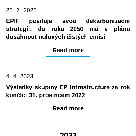
23. 6. 2023
EPIF posiluje svou dekarbonizační
strategii, do roku 2050 má v plánu
dosáhnout nulových čistých emisí
Read more
4. 4. 2023
Výsledky skupiny EP Infrastructure za rok
končící 31. prosincem 2022
Read more
2022