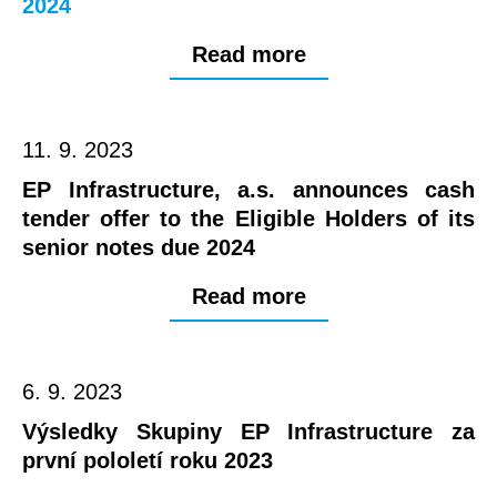
2024
Read more
11. 9. 2023
EP Infrastructure, a.s. announces cash
tender offer to the Eligible Holders of its
senior notes due 2024
Read more
6. 9. 2023
Výsledky Skupiny EP Infrastructure za
první pololetí roku 2023