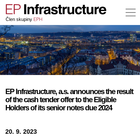
EPH
Člen skupiny
EP Infrastructure, a.s. announces the result
of the cash tender offer to the Eligible
Holders of its senior notes due 2024
20. 9. 2023