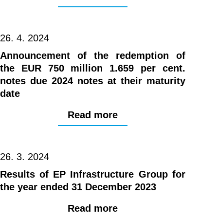
26. 4. 2024
Announcement of the redemption of
the EUR 750 million 1.659 per cent.
notes due 2024 notes at their maturity
date
Read more
26. 3. 2024
Results of EP Infrastructure Group for
the year ended 31 December 2023
Read more