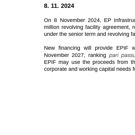
8. 11. 2024
On 8 November 2024, EP Infrastruct
million revolving facility agreement, 
under the senior term and revolving f
New financing will provide EPIF wi
pari pass
November 2027, ranking
EPIF may use the proceeds from the
corporate and working capital needs f