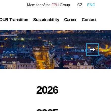
EPH
Member of the
Group
CZ
ENG
OUR Transition
Sustainability
Career
Contact
tre
OUR Pathway
Sustainability Reports
Gas transmission
Green Finance Framework
H1
2024
Governance
Gas and Power Distribution
ESG Ratings
Results
of EP
ublished information
Storage
Polices Connected to ESG Area
Infrastructur
Group
Heat Infrastructure
2026