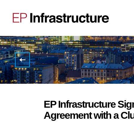
Invitation
to the
Full
Year
2024
Results
Conference
Call
EP Infrastructure Sig
Agreement with a Clu