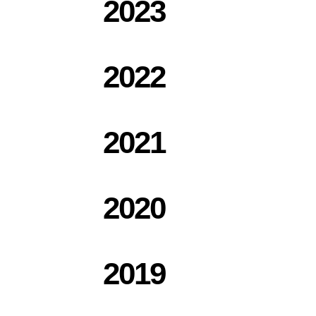
2023
2022
2021
2020
2019