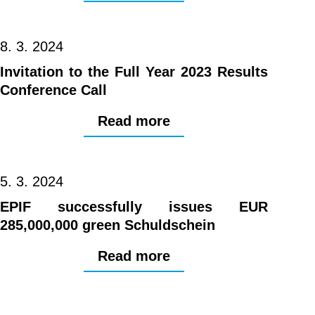
8. 3. 2024
Invitation to the Full Year 2023 Results
Conference Call
Read more
5. 3. 2024
EPIF successfully issues EUR
285,000,000 green Schuldschein
Read more