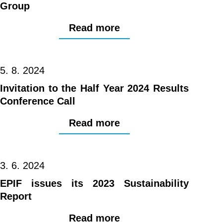
Group
Read more
5. 8. 2024
Invitation to the Half Year 2024 Results
Conference Call
Read more
3. 6. 2024
EPIF issues its 2023 Sustainability
Report
Read more