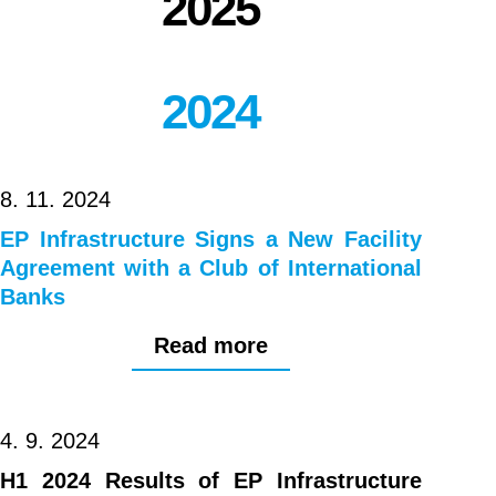
2025
2024
8. 11. 2024
EP Infrastructure Signs a New Facility
Agreement with a Club of International
Banks
Read more
4. 9. 2024
H1 2024 Results of EP Infrastructure