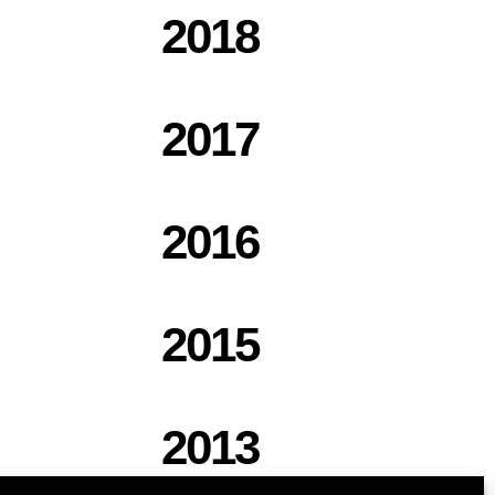
2018
2017
2016
2015
2013