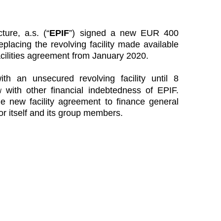
ure, a.s. (“
EPIF
”) signed a new EUR 400
replacing the revolving facility made available
acilities agreement from January 2020.
th an unsecured revolving facility until 8
u
with other financial indebtedness of EPIF.
 new facility agreement to finance general
or itself and its group members.