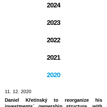
2024
2023
2022
2021
2020
11. 12. 2020
Daniel Křetínský to reorganize his
investments´ ownership structure, with