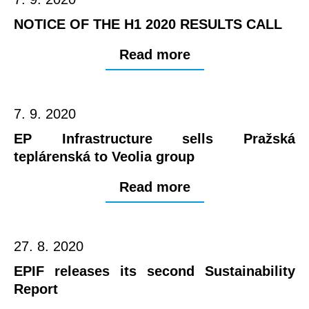
NOTICE OF THE H1 2020 RESULTS CALL
Read more
7. 9. 2020
EP Infrastructure sells Pražská
teplárenská to Veolia group
Read more
27. 8. 2020
EPIF releases its second Sustainability
Report