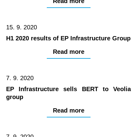
Read more
15. 9. 2020
H1 2020 results of EP Infrastructure Group
Read more
7. 9. 2020
EP Infrastructure sells BERT to Veolia
group
Read more
7. 9. 2020