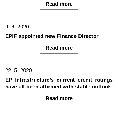
Read more
9. 6. 2020
EPIF appointed new Finance Director
Read more
22. 5. 2020
EP Infrastructure’s current credit ratings
have all been affirmed with stable outlook
Read more