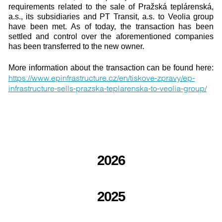
requirements related to the sale of Pražská teplárenská,
a.s., its subsidiaries and PT Transit, a.s. to Veolia group
have been met. As of today, the transaction has been
settled and control over the aforementioned companies
has been transferred to the new owner.
More information about the transaction can be found here:
https://www.epinfrastructure.cz/en/tiskove-zpravy/ep-
infrastructure-sells-prazska-teplarenska-to-veolia-group/
2026
2025