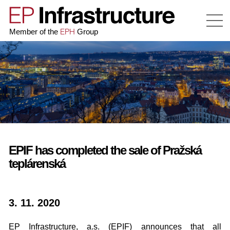
EPH
Member of the
Group
EPIF has completed the sale of Pražská
teplárenská
3. 11. 2020
EP Infrastructure, a.s. (EPIF) announces that all