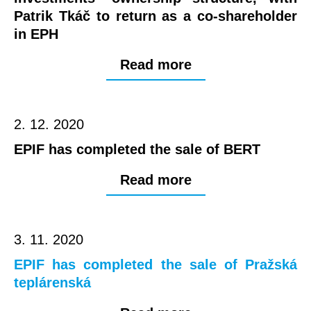
Patrik Tkáč to return as a co-shareholder
in EPH
Read more
2. 12. 2020
EPIF has completed the sale of BERT
Read more
3. 11. 2020
EPIF has completed the sale of Pražská
teplárenská