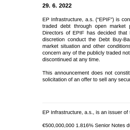
29. 6. 2022
EP Infrastructure, a.s. (“EPIF”) is con
traded debt through open market 
Directors of EPIF has decided that 
discretion conduct the Debt Buy-B
market situation and other conditions
concern any of the publicly traded n
discontinued at any time.
This announcement does not constitu
solicitation of an offer to sell any secur
EP Infrastructure, a.s., is an issuer of
€500,000,000 1.816% Senior Notes 