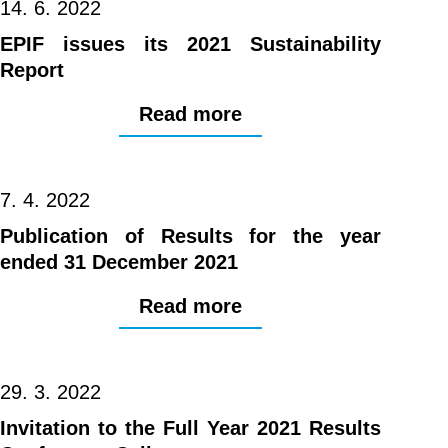
14. 6. 2022
EPIF issues its 2021 Sustainability
Report
Read more
7. 4. 2022
Publication of Results for the year
ended 31 December 2021
Read more
29. 3. 2022
Invitation to the Full Year 2021 Results