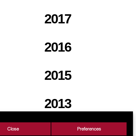
2017
2016
2015
2013
Close
Preferences