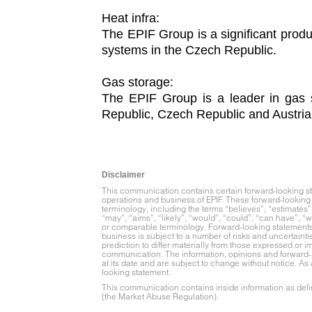
Heat infra:
The EPIF Group is a significant produ
systems in the Czech Republic.
Gas storage:
The EPIF Group is a leader in gas s
Republic, Czech Republic and Austria
Disclaimer
This communication contains certain forward-looking stat
operations and business of EPIF. These forward-looking 
terminology, including the terms “believes”, “estimates”, 
“may”, “aims”, “likely”, “would”, “could”, “can have”, “wi
or comparable terminology. Forward-looking statements m
business is subject to a number of risks and uncertainti
prediction to differ materially from those expressed or 
communication. The information, opinions and forward-
at its date and are subject to change without notice. As
looking statement.
This communication contains inside information as defin
(the Market Abuse Regulation).