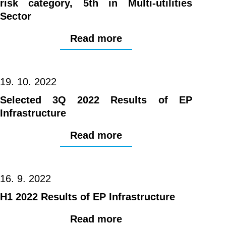
risk category, 5th in Multi-utilities
Sector
Read more
19. 10. 2022
Selected 3Q 2022 Results of EP
Infrastructure
Read more
16. 9. 2022
H1 2022 Results of EP Infrastructure
Read more