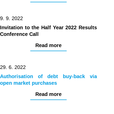
9. 9. 2022
Invitation to the Half Year 2022 Results
Conference Call
Read more
29. 6. 2022
Authorisation of debt buy-back via
open market purchases
Read more