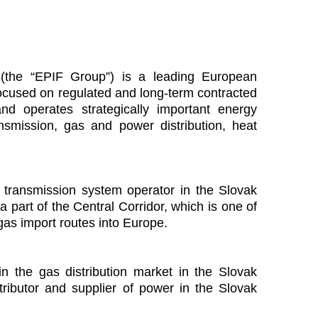
s (the “EPIF Group”) is a leading European
y focused on regulated and long-term contracted
d operates strategically important energy
ansmission, gas and power distribution, heat
s transmission system operator in the Slovak
a part of the Central Corridor, which is one of
gas import routes into Europe.
 in the gas distribution market in the Slovak
tributor and supplier of power in the Slovak