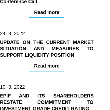
Conference Call
Read more
24. 3. 2022
UPDATE ON THE CURRENT MARKET
SITUATION AND MEASURES TO
SUPPORT LIQUIDITY POSITION
Read more
10. 3. 2022
EPIF AND ITS SHAREHOLDERS
RESTATE COMMITMENT TO
INVESTMENT GRADE CREDIT RATING