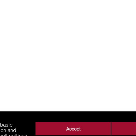
 basic
Accept
tion and
ault settings