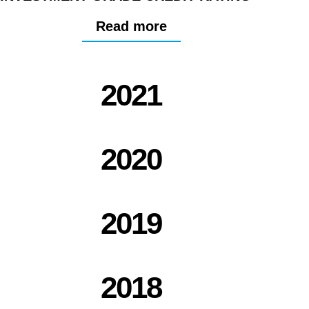
Read more
2021
2020
2019
2018