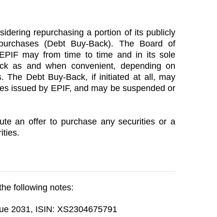
sidering repurchasing a portion of its publicly
purchases (Debt Buy-Back). The Board of
EPIF may from time to time and in its sole
ack as and when convenient, depending on
. The Debt Buy-Back, if initiated at all, may
otes issued by EPIF, and may be suspended or
te an offer to purchase any securities or a
ities.
 the following notes:
due 2031, ISIN: XS2304675791