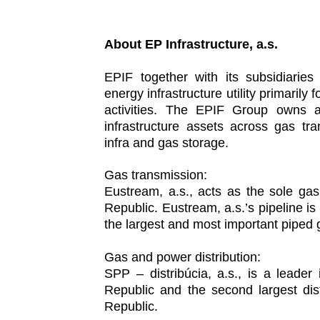
About EP Infrastructure, a.s.
EPIF together with its subsidiarie
energy infrastructure utility primaril
activities. The EPIF Group owns an
infrastructure assets across gas tr
infra and gas storage.
Gas transmission:
Eustream, a.s., acts as the sole ga
Republic. Eustream, a.s.’s pipeline is 
the largest and most important piped 
Gas and power distribution:
SPP – distribúcia, a.s., is a leader
Republic and the second largest dis
Republic.