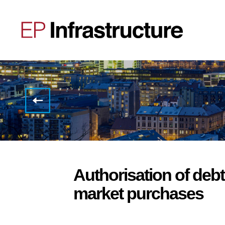
Invitation
to the
Half
Year
2022
Results
Conference
Call
Authorisation of deb
market purchases