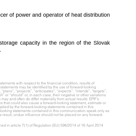
cer of power and operator of heat distribution
torage capacity in the region of the Slovak
.
ements with respect to the financial condition, results of
statements may be identified by the use of forward-looking
“plans”, “projects”, “anticipates”, “expects”, “intends”, “targets”,
ll” or “should” or, in each case, their negative or other variations
ay and often do differ materially from actual results. EPIF’s
es that could also cause a forward-looking statement, estimate or
implied by the forward-looking statements contained in this
looking statements contained in this communication speak only as
 a result, undue influence should not be placed on any forward-
ed in article 7(1) of Regulation (EU) 596/2014 of 16 April 2014