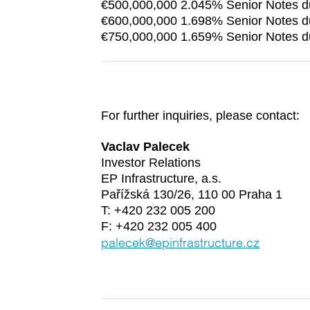
€500,000,000 2.045% Senior Notes 
€600,000,000 1.698% Senior Notes 
€750,000,000 1.659% Senior Notes 
For further inquiries, please contact:
Vaclav Palecek
Investor Relations
EP Infrastructure, a.s.
Pařížská 130/26, 110 00 Praha 1
T: +420 232 005 200
F: +420 232 005 400
palecek@epinfrastructure.cz