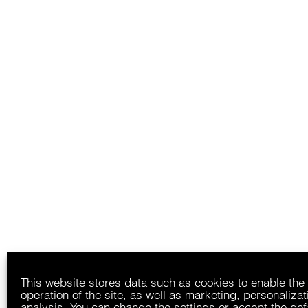
This website stores data such as cookies to enable the
operation of the site, as well as marketing, personaliza
analysis. You can change the settings or accept the def