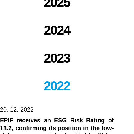
2025
2024
2023
2022
20. 12. 2022
EPIF receives an ESG Risk Rating of
18.2, confirming its position in the low-