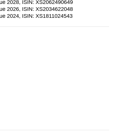
due 2028, ISIN: XS2062490649
due 2026, ISIN: XS2034622048
due 2024, ISIN: XS1811024543